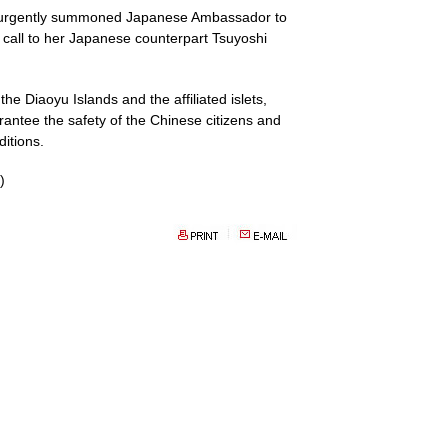
er, urgently summoned Japanese Ambassador to
call to her Japanese counterpart Tsuyoshi
he Diaoyu Islands and the affiliated islets,
ntee the safety of the Chinese citizens and
itions.
)