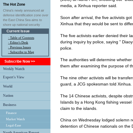
The Hot Zone
media, a Xinhua reporter said.
China's newly announced air
defense identification zone over
Soon after arrival, the five activists g
the East China Sea aims to
Xinhua that they would be sent to differ
shore up national security
Current Issue
The five activists earlier denied their la
·
Table of Contents
during inquiry by police, saying " Diaoy
·
Editor's Desk
·
Previous Issues
police.
· Subscribe to Mag
The authorities will determine whether
Subscribe Now >>
them after examining the purpose of the
Weekly Watch
Expert's View
The nine other activists will be transf
guard, a JCG spokesman told Xinhua.
World
The 14 Chinese activists, despite obstr
Nation
Islands by a Hong Kong fishing vessel 
Business
claim to the islands.
Finance
Market Watch
China on Wednesday lodged solemn repr
Legal-Ease
detention of Chinese nationals on the 
North American Report