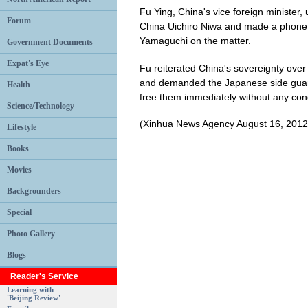
Fu Ying, China's vice foreign minist
Forum
China Uichiro Niwa and made a phone 
Yamaguchi on the matter.
Government Documents
Expat's Eye
Fu reiterated China's sovereignty over t
and demanded the Japanese side guara
Health
free them immediately without any cond
Science/Technology
(Xinhua News Agency August 16, 2012
Lifestyle
Books
Movies
Backgrounders
Special
Photo Gallery
Blogs
Reader's Service
Learning with
'Beijing Review'