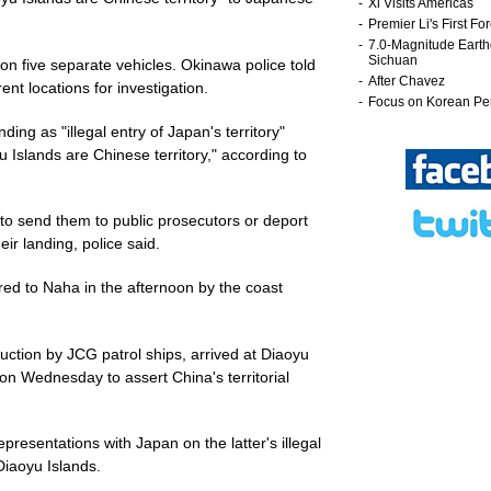
ot on five separate vehicles. Okinawa police told
ent locations for investigation.
nding as "illegal entry of Japan's territory"
u Islands are Chinese territory," according to
 to send them to public prosecutors or deport
ir landing, police said.
erred to Naha in the afternoon by the coast
uction by JCG patrol ships, arrived at Diaoyu
on Wednesday to assert China's territorial
esentations with Japan on the latter's illegal
Diaoyu Islands.