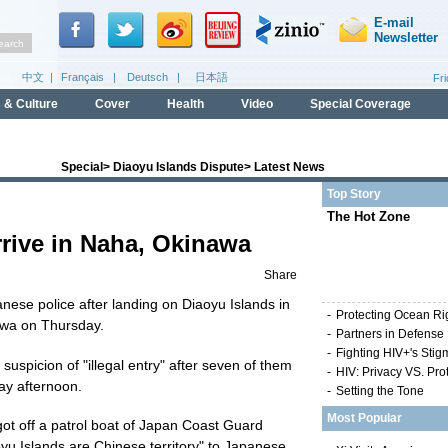
Special
>
Diaoyu Islands Dispute
>
Latest News
Top Story
The Hot Zone
rrive in Naha, Okinawa
Share
anese police after landing on Diaoyu Islands in
-
Protecting Ocean Ri
awa on Thursday.
-
Partners in Defense
-
Fighting HIV+'s Stig
suspicion of "illegal entry" after seven of them
-
HIV: Privacy VS. Pro
ay afternoon.
-
Setting the Tone
Most Popular
got off a patrol boat of Japan Coast Guard
yu Islands are Chinese territory" to Japanese