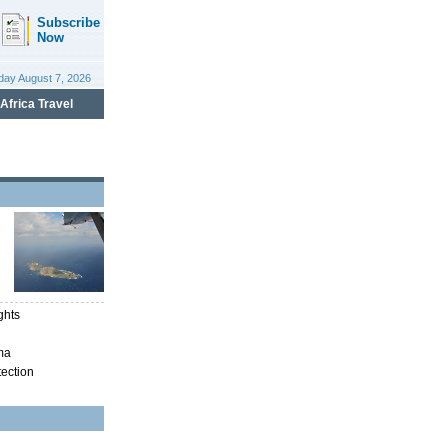
ghts
ma
tection