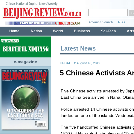
Latest News
e-magazine
UPDATED: August 16, 2012
5 Chinese Activists A
Five Chinese activists arrested by Jap
East China Sea arrived in Naha, Okin
Police arrested 14 Chinese activists on 
landed on one of the islands Wednesd
The five handcuffed Chinese activists 
(JCG) at Naha Port, shouting out "Diao