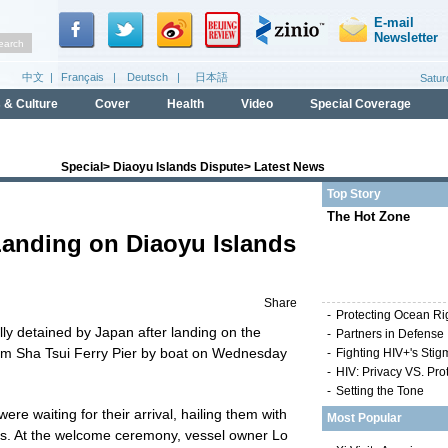
Special
>
Diaoyu Islands Dispute
>
Latest News
Top Story
The Hot Zone
Landing on Diaoyu Islands
Share
-
Protecting Ocean Ri
ly detained by Japan after landing on the
-
Partners in Defense
im Sha Tsui Ferry Pier by boat on Wednesday
-
Fighting HIV+'s Stig
-
HIV: Privacy VS. Pro
-
Setting the Tone
re waiting for their arrival, hailing them with
Most Popular
hs. At the welcome ceremony, vessel owner Lo