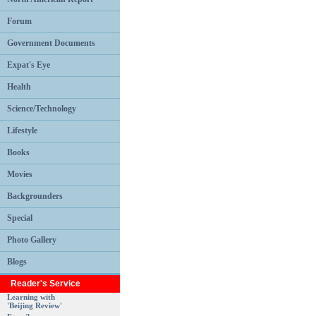
Forum
Government Documents
Expat's Eye
Health
Science/Technology
Lifestyle
Books
Movies
Backgrounders
Special
Photo Gallery
Blogs
Reader's Service
Learning with
'Beijing Review'