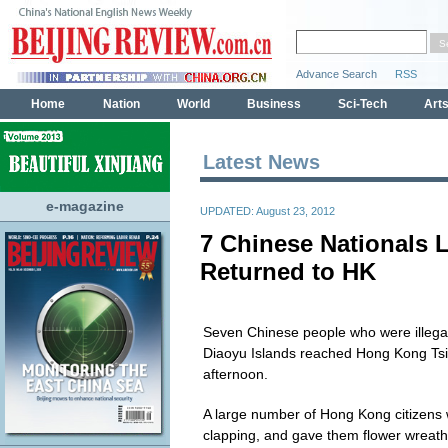
Latest News
e-magazine
UPDATED: August 23, 2012
7 Chinese Nationals 
Returned to HK
Seven Chinese people who were illegal
Diaoyu Islands reached Hong Kong Ts
afternoon.
A large number of Hong Kong citizens we
clapping, and gave them flower wreat