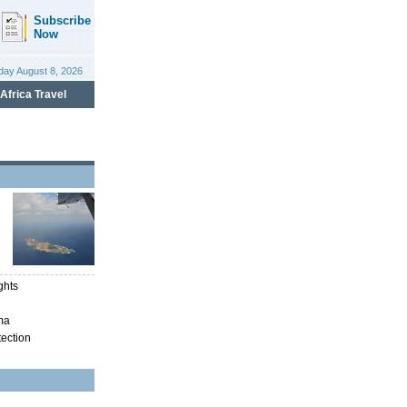
ghts
ma
tection