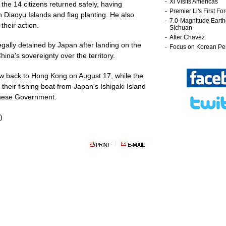
the 14 citizens returned safely, having
 Diaoyu Islands and flag planting. He also
their action.
legally detained by Japan after landing on the
ina's sovereignty over the territory.
w back to Hong Kong on August 17, while the
their fishing boat from Japan's Ishigaki Island
hinese Government.
)