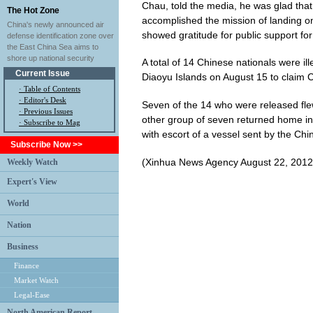
Chau, told the media, he was glad that 
The Hot Zone
accomplished the mission of landing on
China's newly announced air
showed gratitude for public support for 
defense identification zone over
the East China Sea aims to
shore up national security
A total of 14 Chinese nationals were il
Current Issue
Diaoyu Islands on August 15 to claim Ch
·
Table of Contents
·
Editor's Desk
Seven of the 14 who were released fle
·
Previous Issues
other group of seven returned home in 
· Subscribe to Mag
with escort of a vessel sent by the C
Subscribe Now >>
(Xinhua News Agency August 22, 2012
Weekly Watch
Expert's View
World
Nation
Business
Finance
Market Watch
Legal-Ease
North American Report