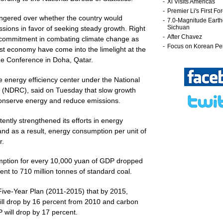
ingered over whether the country would
ssions in favor of seeking steady growth. Right
s commitment in combating climate change as
est economy have come into the limelight at the
e Conference in Doha, Qatar.
 energy efficiency center under the National
NDRC), said on Tuesday that slow growth
 conserve energy and reduce emissions.
tently strengthened its efforts in energy
nd as a result, energy consumption per unit of
r.
mption for every 10,000 yuan of GDP dropped
ent to 710 million tonnes of standard coal.
ive-Year Plan (2011-2015) that by 2015,
ll drop by 16 percent from 2010 and carbon
 will drop by 17 percent.