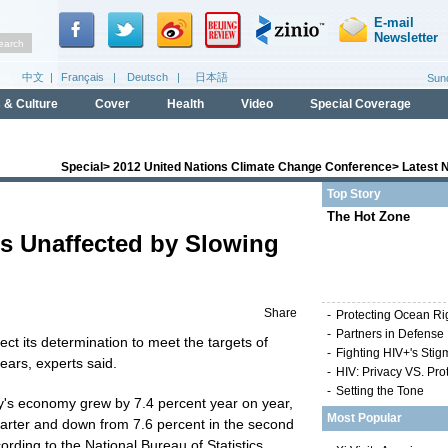
Special
>
2012 United Nations Climate Change Conference
>
Latest 
Top Story
The Hot Zone
s Unaffected by Slowing
Share
-
Protecting Ocean Ri
-
Partners in Defense
ct its determination to meet the targets of
-
Fighting HIV+'s Stig
ears, experts said.
-
HIV: Privacy VS. Pro
-
Setting the Tone
try's economy grew by 7.4 percent year on year,
Most Popular
uarter and down from 7.6 percent in the second
cording to the National Bureau of Statistics.