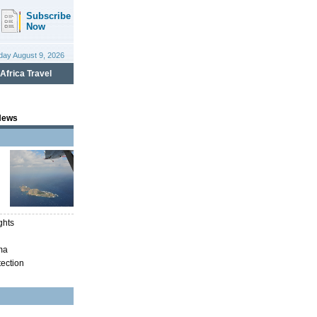
News
ghts
ma
tection