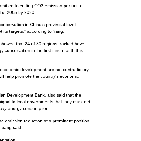
itted to cutting CO2 emission per unit of
l of 2005 by 2020.
onservation in China's provincial-level
t its targets," according to Yang.
showed that 24 of 30 regions tracked have
y conservation in the first nine month this
 economic development are not contradictory
ill help promote the country's economic
ian Development Bank, also said that the
ignal to local governments that they must get
heavy energy consumption.
d emission reduction at a prominent position
Zhuang said.
ervation.