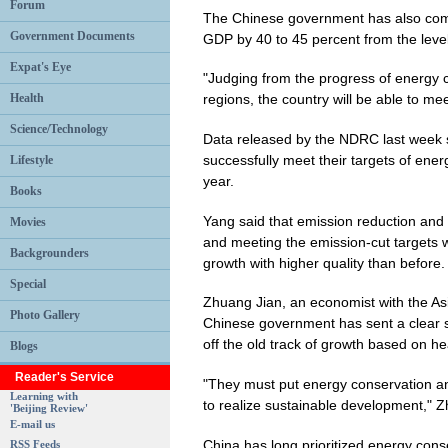
Forum
The Chinese government has also comm
Government Documents
GDP by 40 to 45 percent from the leve
Expat's Eye
"Judging from the progress of energy c
Health
regions, the country will be able to mee
Science/Technology
Data released by the NDRC last week 
successfully meet their targets of energ
Lifestyle
year.
Books
Yang said that emission reduction and
Movies
and meeting the emission-cut targets w
Backgrounders
growth with higher quality than before.
Special
Zhuang Jian, an economist with the As
Photo Gallery
Chinese government has sent a clear s
off the old track of growth based on 
Blogs
Reader's Service
"They must put energy conservation an
Learning with
to realize sustainable development," 
'Beijing Review'
E-mail us
China has long prioritized energy cons
RSS Feeds