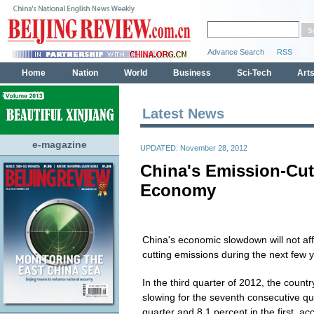
Latest News
e-magazine
UPDATED: November 28, 2012
China's Emission-Cut
Economy
China's economic slowdown will not affe
cutting emissions during the next few y
In the third quarter of 2012, the coun
slowing for the seventh consecutive q
quarter and 8.1 percent in the first, ac