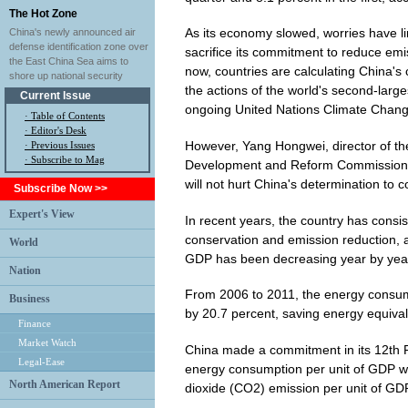
The Hot Zone
As its economy slowed, worries have l
China's newly announced air
defense identification zone over
sacrifice its commitment to reduce emi
the East China Sea aims to
now, countries are calculating China'
shore up national security
the actions of the world's second-larg
Current Issue
ongoing United Nations Climate Chang
·
Table of Contents
·
Editor's Desk
However, Yang Hongwei, director of the
·
Previous Issues
· Subscribe to Mag
Development and Reform Commission (
will not hurt China's determination to
Subscribe Now >>
Expert's View
In recent years, the country has consis
conservation and emission reduction, a
World
GDP has been decreasing year by yea
Nation
From 2006 to 2011, the energy consu
Business
by 20.7 percent, saving energy equival
Finance
Market Watch
China made a commitment in its 12th F
Legal-Ease
energy consumption per unit of GDP wi
North American Report
dioxide (CO2) emission per unit of GDP