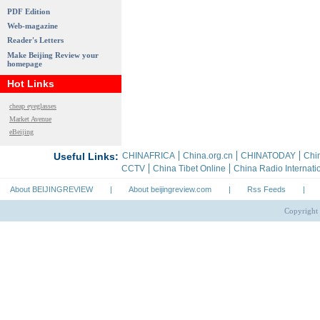
PDF Edition
Web-magazine
Reader's Letters
Make Beijing Review your
homepage
Hot Links
cheap eyeglasses
Market Avenue
eBeijing
About BEIJINGREVIEW
|
About beijingreview.com
|
Rss Feeds
|
Copyright 