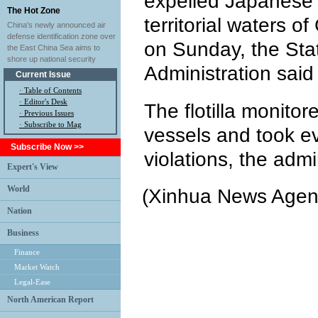
expelled Japanese 
The Hot Zone
territorial waters o
China's newly announced air
defense identification zone over
on Sunday, the Sta
the East China Sea aims to
shore up national security
Administration said 
Current Issue
·
Table of Contents
·
Editor's Desk
The flotilla monito
·
Previous Issues
· Subscribe to Mag
vessels and took ev
Subscribe Now >>
violations, the admi
Expert's View
World
(Xinhua News Agen
Nation
Business
Finance
Market Watch
Legal-Ease
North American Report