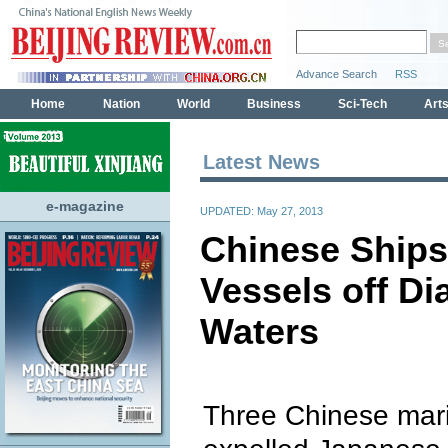
Latest News
e-magazine
UPDATED: May 27, 2013
Chinese Ships
Vessels off Di
Waters
Three Chinese mari