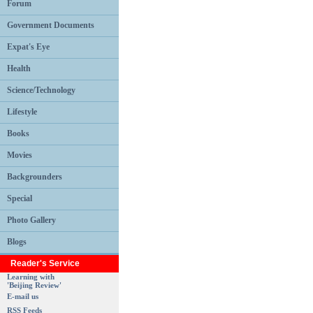
Forum
Government Documents
Expat's Eye
Health
Science/Technology
Lifestyle
Books
Movies
Backgrounders
Special
Photo Gallery
Blogs
Reader's Service
Learning with
'Beijing Review'
E-mail us
RSS Feeds