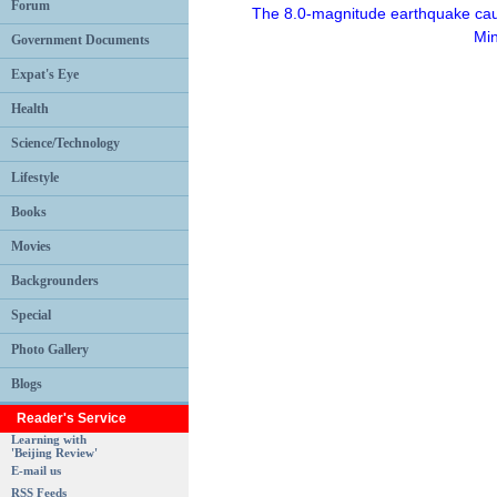
Forum
The 8.0-magnitude earthquake caus
Min
Government Documents
Expat's Eye
Health
Science/Technology
Lifestyle
Books
Movies
Backgrounders
Special
Photo Gallery
Blogs
Reader's Service
Learning with
'Beijing Review'
E-mail us
RSS Feeds