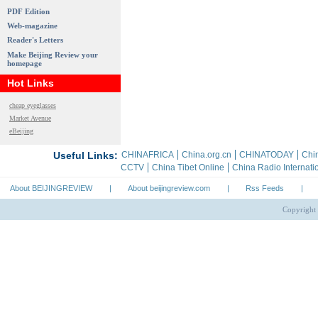
PDF Edition
Web-magazine
Reader's Letters
Make Beijing Review your
homepage
Hot Links
cheap eyeglasses
Market Avenue
eBeijing
About BEIJINGREVIEW
|
About beijingreview.com
|
Rss Feeds
|
Copyright 