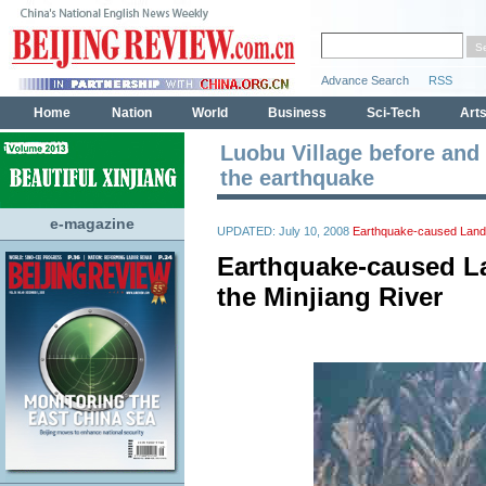
Luobu Village before and 
the earthquake
e-magazine
UPDATED: July 10, 2008
Earthquake-caused Landsl
Earthquake-caused La
the Minjiang River