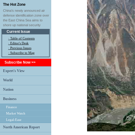
The Hot Zone
China's newly announced air
defense identification zone over
the East China Sea aims to
shore up national security
Current Issue
·
Table of Contents
·
Editor's Desk
·
Previous Issues
· Subscribe to Mag
Subscribe Now >>
Expert's View
World
Nation
Business
Finance
Market Watch
Legal-Ease
North American Report