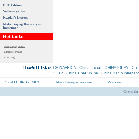
PDF Edition
Web-magazine
Reader's Letters
Make Beijing Review your
homepage
Hot Links
cheap eyeglasses
Market Avenue
eBeijing
About BEIJINGREVIEW
|
About beijingreview.com
|
Rss Feeds
|
Copyright 