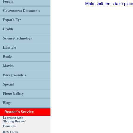
Forum
Makeshift tents take place
Government Documents
Expat's Eye
Health
Science/Technology
Lifestyle
Books
Movies
Backgrounders
Special
Photo Gallery
Blogs
Reader's Service
Learning with
'Beijing Review'
E-mail us
RSS Feeds