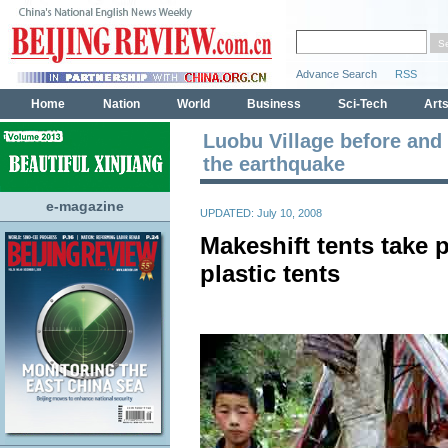
Luobu Village before and 
the earthquake
e-magazine
UPDATED: July 10, 2008
Makeshift tents take p
plastic tents