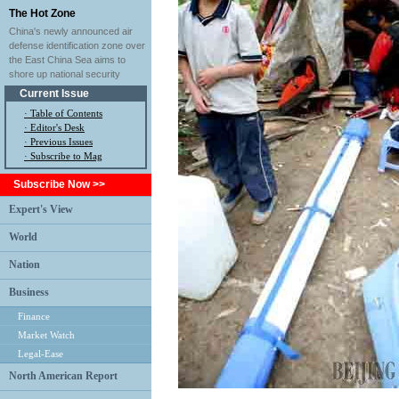
The Hot Zone
China's newly announced air
defense identification zone over
the East China Sea aims to
shore up national security
Current Issue
·
Table of Contents
·
Editor's Desk
·
Previous Issues
· Subscribe to Mag
Subscribe Now >>
Expert's View
World
Nation
Business
Finance
Market Watch
Legal-Ease
North American Report