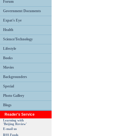
Forum
Government Documents
Expat's Eye
Health
Science/Technology
Lifestyle
Books
Movies
Backgrounders
Special
Photo Gallery
Blogs
Reader's Service
Learning with
'Beijing Review'
E-mail us
RSS Feeds