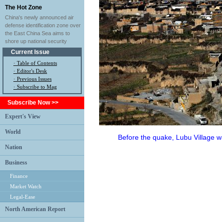
The Hot Zone
China's newly announced air
defense identification zone over
the East China Sea aims to
shore up national security
Current Issue
·
Table of Contents
·
Editor's Desk
·
Previous Issues
· Subscribe to Mag
Subscribe Now >>
Expert's View
World
Before the quake, Lubu Village w
Nation
Business
Finance
Market Watch
Legal-Ease
North American Report