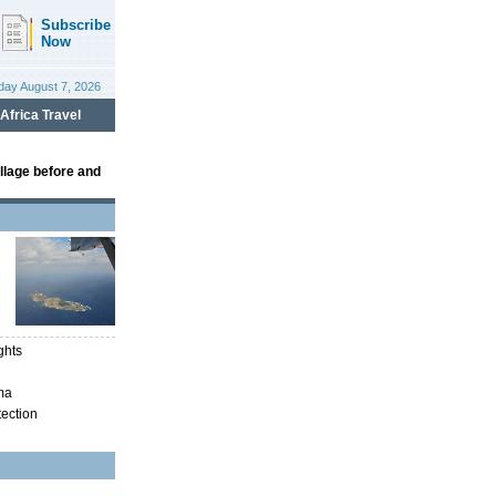
llage before and
ghts
ma
tection