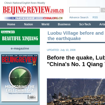
Luobu Village before and 
the earthquake
e-magazine
UPDATED: July 10, 2008
Before the quake, Lu
"China's No. 1 Qiang 