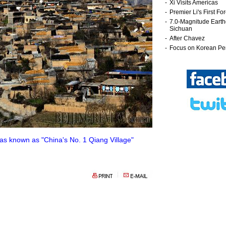
as known as "China's No. 1 Qiang Village"