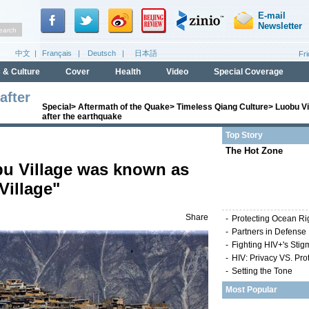
after
Special
>
Aftermath of the Quake
>
Timeless Qiang Culture
>
Luobu Vi
after the earthquake
Top Story
The Hot Zone
bu Village was known as
Village"
Share
-
Protecting Ocean Ri
-
Partners in Defense
-
Fighting HIV+'s Stig
-
HIV: Privacy VS. Pro
-
Setting the Tone
Most Popular