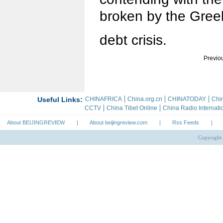
broken by the Gree
debt crisis.
Previo
About BEIJINGREVIEW
|
About beijingreview.com
|
Rss Feeds
|
Copyright 