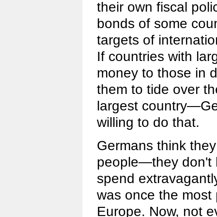
their own fiscal poli
bonds of some coun
targets of internati
If countries with la
money to those in de
them to tide over th
largest country—G
willing to do that.
Germans think they a
people—they don't 
spend extravagantl
was once the most 
Europe. Now, not ev