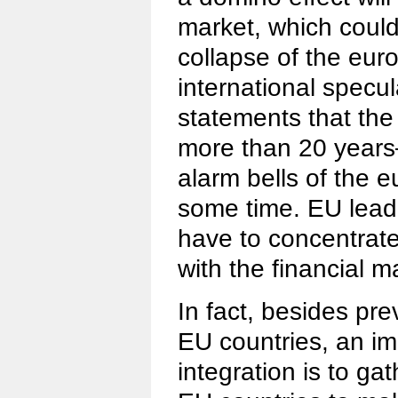
market, which could 
collapse of the eur
international specu
statements that the 
more than 20 years
alarm bells of the e
some time. EU lead
have to concentrate 
with the financial m
In fact, besides pr
EU countries, an im
integration is to gat