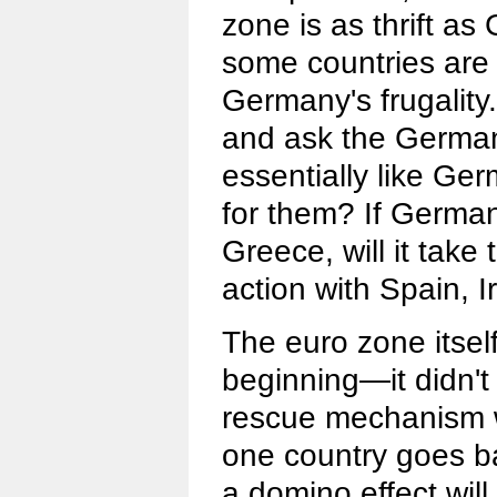
zone is as thrift a
some countries are
Germany's frugality. 
and ask the Germans 
essentially like Ge
for them? If Germa
Greece, will it take
action with Spain, 
The euro zone itsel
beginning—it didn't 
rescue mechanism w
one country goes ba
a domino effect will