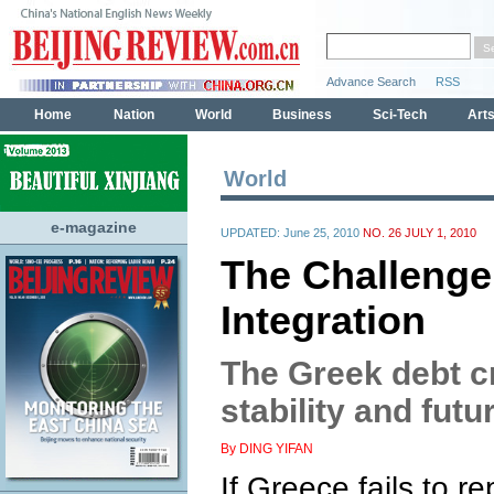
World
e-magazine
UPDATED: June 25, 2010
NO. 26 JULY 1, 2010
The Challenge
Integration
The Greek debt cr
stability and futu
By DING YIFAN
If Greece fails to r