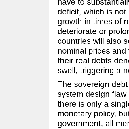
have to substantiall
deficit, which is no
growth in times of 
deteriorate or prol
countries will also 
nominal prices and
their real debts den
swell, triggering a 
The sovereign debt 
system design flaw 
there is only a sing
monetary policy, but
government, all me