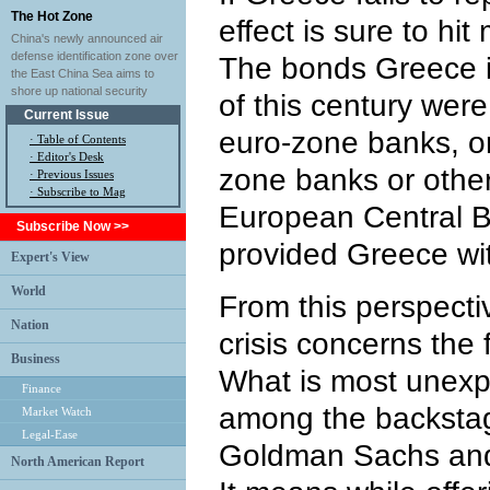
The Hot Zone
effect is sure to hi
China's newly announced air
defense identification zone over
The bonds Greece i
the East China Sea aims to
shore up national security
of this century wer
Current Issue
euro-zone banks, o
·
Table of Contents
·
Editor's Desk
zone banks or other
·
Previous Issues
· Subscribe to Mag
European Central B
Subscribe Now >>
provided Greece wi
Expert's View
World
From this perspecti
Nation
crisis concerns the 
Business
What is most unexp
Finance
among the backstag
Market Watch
Legal-Ease
Goldman Sachs and
North American Report