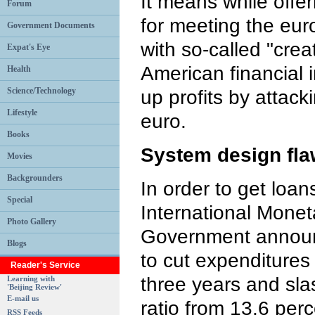
It means while offe
Forum
for meeting the eu
Government Documents
with so-called "crea
Expat's Eye
American financial i
Health
Science/Technology
up profits by attac
Lifestyle
euro.
Books
System design fl
Movies
Backgrounders
In order to get loa
Special
International Mone
Photo Gallery
Government announc
Blogs
to cut expenditures 
Reader's Service
three years and sla
Learning with
'Beijing Review'
E-mail us
ratio from 13.6 perc
RSS Feeds