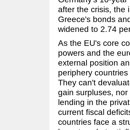
after the crisis, th
Greece's bonds an
widened to 2.74 pe
As the EU's core co
powers and the eur
external position an
periphery countries 
They can't devaluate
gain surpluses, nor 
lending in the priva
current fiscal defici
countries face a str