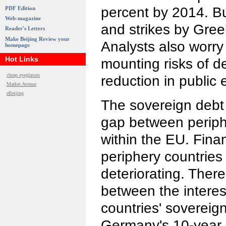
percent by 2014. But
PDF Edition
Web-magazine
and strikes by Gree
Reader's Letters
Make Beijing Review your
Analysts also worr
homepage
Hot Links
mounting risks of d
cheap eyeglasses
reduction in public 
Market Avenue
eBeijing
The sovereign debt 
gap between periph
within the EU. Finan
periphery countrie
deteriorating. There 
between the interes
countries' sovereig
Germany's 10-year