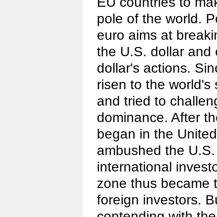
EU countries to ma
pole of the world. Po
euro aims at breaki
the U.S. dollar and
dollar's actions. Si
risen to the world's
and tried to challen
dominance. After the
began in the United
ambushed the U.S. 
international invest
zone thus became th
foreign investors. B
contending with the 