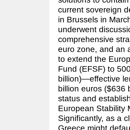
current sovereign de
in Brussels in Marc
underwent discussi
comprehensive strat
euro zone, and an
to extend the Europ
Fund (EFSF) to 500 
billion)—effective l
billion euros ($636 b
status and establi
European Stability
Significantly, as a c
Greece might defaul