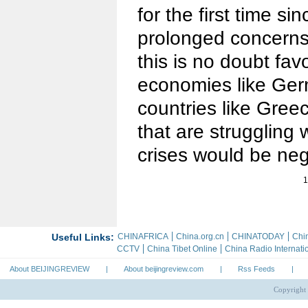
for the first time s
prolonged concerns 
this is no doubt fav
economies like Germ
countries like Gree
that are struggling 
crises would be neg
1
About BEIJINGREVIEW
|
About beijingreview.com
|
Rss Feeds
|
Copyright 