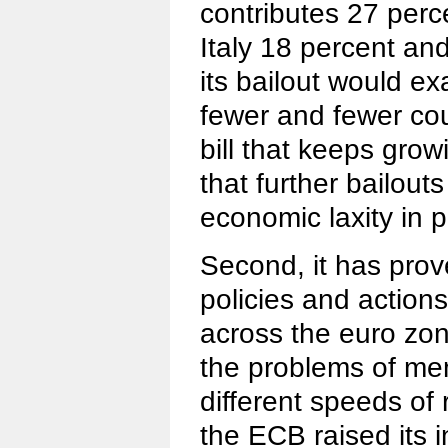
contributes 27 perc
Italy 18 percent an
its bailout would e
fewer and fewer cou
bill that keeps grow
that further bailou
economic laxity in 
Second, it has prove
policies and actions
across the euro zo
the problems of me
different speeds of 
the ECB raised its i