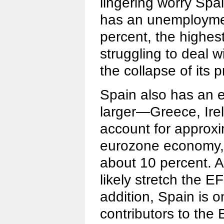
lingering worry Spa
has an unemploymen
percent, the highest
struggling to deal w
the collapse of its 
Spain also has an e
larger—Greece, Ire
account for approxi
eurozone economy,
about 10 percent. A
likely stretch the E
addition, Spain is o
contributors to th