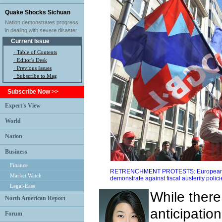
Quake Shocks Sichuan
Nation demonstrates progress
in dealing with severe disaster
Current Issue
·
Table of Contents
·
Editor's Desk
·
Previous Issues
· Subscribe to Mag
Subscribe Now >>
Expert's View
World
Nation
Business
Finance
RETRENCHMENT PROTESTS: Europeans ho
Market Watch
demonstrate against fiscal austerity poli
Legal-Ease
While ther
North American Report
anticipation
Forum