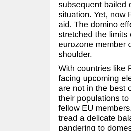
subsequent bailed o
situation. Yet, now 
aid. The domino effe
stretched the limits
eurozone member cou
shoulder.
With countries lik
facing upcoming ele
are not in the best 
their populations to
fellow EU members.
tread a delicate b
pandering to dome