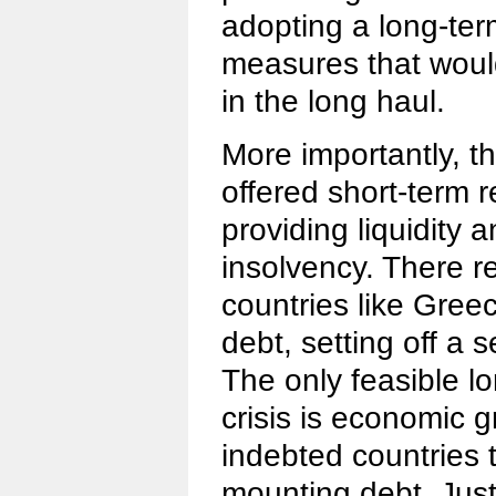
adopting a long-ter
measures that woul
in the long haul.
More importantly, t
offered short-term r
providing liquidity a
insolvency. There re
countries like Greec
debt, setting off a 
The only feasible lo
crisis is economic 
indebted countries t
mounting debt. Jus