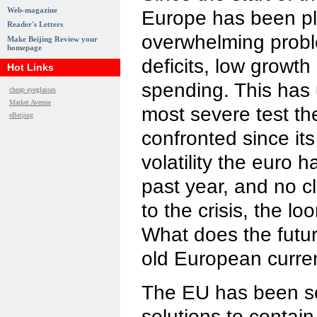
Web-magazine
Europe has been p
Reader's Letters
overwhelming prob
Make Beijing Review your
homepage
deficits, low growt
Hot Links
spending. This has
cheap eyeglasses
Market Avenue
most severe test t
eBeijing
confronted since its
volatility the euro 
past year, and no c
to the crisis, the l
What does the futur
old European curre
The EU has been sc
solutions to contain 