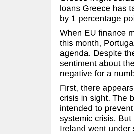
loans Greece has t
by 1 percentage poi
When EU finance mi
this month, Portugal
agenda. Despite th
sentiment about the
negative for a numb
First, there appears
crisis in sight. The
intended to preven
systemic crisis. But
Ireland went under 