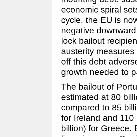
economic spiral sets
cycle, the EU is no
negative downward s
lock bailout recipien
austerity measures 
off this debt advers
growth needed to pa
The bailout of Portug
estimated at 80 billi
compared to 85 billi
for Ireland and 110 
billion) for Greece. B