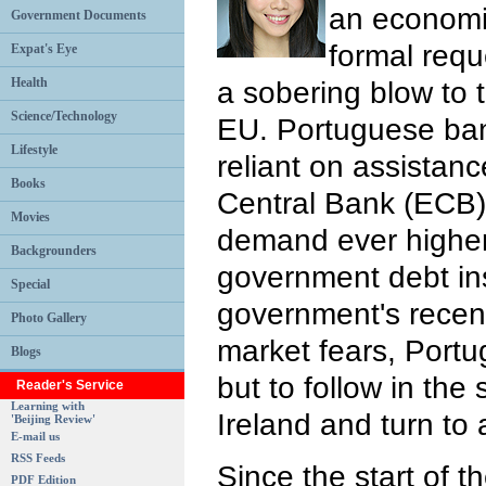
an economic
Government Documents
formal reque
Expat's Eye
Health
a sobering blow to t
Science/Technology
EU. Portuguese ban
Lifestyle
reliant on assistan
Books
Central Bank (ECB)
Movies
demand ever higher
Backgrounders
government debt in
Special
government's recent
Photo Gallery
market fears, Portug
Blogs
but to follow in the
Reader's Service
Learning with
Ireland and turn to 
'Beijing Review'
E-mail us
RSS Feeds
Since the start of th
PDF Edition