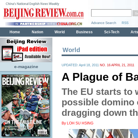
World
UPDATED: April 18, 2011
NO. 16 APRIL 21, 2011
e-magazine
A Plague of Ba
The EU starts to 
possible domino e
dragging down th
By LOH SU HSING