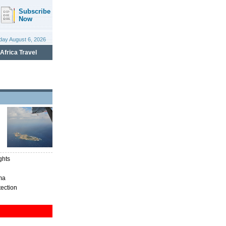
ghts
ma
tection