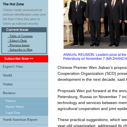
The Hot Zone
China's newly announced air
defense identification zone over
the East China Sea aims to
shore up national security
Current Issue
·
Table of Contents
·
Editor's Desk
·
Previous Issues
· Subscribe to Mag
ANNUAL REUNION: Leaders pose at the 10
Subscribe Now >>
Petersburg on November 7 (MA ZHANC
Expert's View
Chinese Premier Wen Jiabao's proposa
Cooperation Organization (SCO) presen
World
development in the next decade, said 
Nation
Proposals Wen put forward at the annu
Business
Petersburg, Russia on November 7 inc
Finance
technology and services between memb
Market Watch
agricultural cooperation and joint epid
Legal-Ease
These practical suggestions, which wer
North American Report
year-old organization, addressed its ch