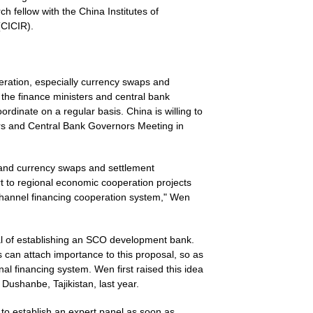
h fellow with the China Institutes of
(CICIR).
peration, especially currency swaps and
the finance ministers and central bank
dinate on a regular basis. China is willing to
s and Central Bank Governors Meeting in
nd currency swaps and settlement
t to regional economic cooperation projects
-channel financing cooperation system," Wen
sal of establishing an SCO development bank.
can attach importance to this proposal, so as
al financing system. Wen first raised this idea
Dushanbe, Tajikistan, last year.
to establish an expert panel as soon as