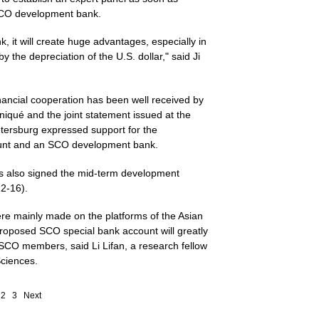
n SCO development bank.
, it will create huge advantages, especially in
 the depreciation of the U.S. dollar," said Ji
ancial cooperation has been well received by
qué and the joint statement issued at the
etersburg expressed support for the
ount and an SCO development bank.
rs also signed the mid-term development
12-16).
ere mainly made on the platforms of the Asian
oposed SCO special bank account will greatly
 SCO members, said Li Lifan, a research fellow
Sciences.
2
3
Next