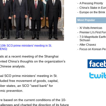
-
A Pressing Priority
-
China's Stake in Eu
-
Europe on the Brink
Most Popular
th SCO prime ministers' meeting in St.
HENG)
ls at a recent meeting of the Shanghai
ted China's thoughts on the organization's
Chinese analysts.
al SCO prime ministers' meeting in St.
luded free movement of goods, capital,
er states, an SCO "seed bank" for
emic prevention.
e based on the current conditions of the 10-
allenges and charted the direction of its future