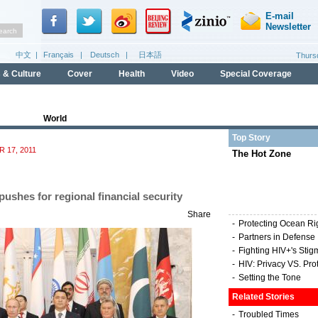
World
Top Story
 17, 2011
The Hot Zone
pushes for regional financial security
Share
-
Protecting Ocean Ri
-
Partners in Defense
-
Fighting HIV+'s Stig
-
HIV: Privacy VS. Pro
-
Setting the Tone
Related Stories
-
Troubled Times