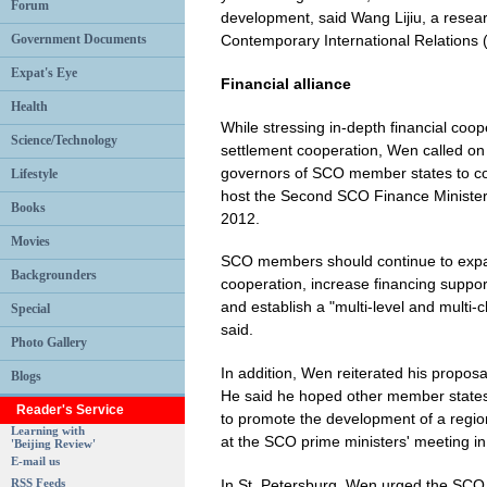
Forum
development, said Wang Lijiu, a researc
Government Documents
Contemporary International Relations 
Expat's Eye
Financial alliance
Health
While stressing in-depth financial coo
Science/Technology
settlement cooperation, Wen called on 
governors of SCO member states to coor
Lifestyle
host the Second SCO Finance Minister
Books
2012.
Movies
SCO members should continue to expa
Backgrounders
cooperation, increase financing suppor
and establish a "multi-level and multi
Special
said.
Photo Gallery
In addition, Wen reiterated his propo
Blogs
He said he hoped other member states 
Reader's Service
to promote the development of a region
Learning with
at the SCO prime ministers' meeting in 
'Beijing Review'
E-mail us
In St. Petersburg, Wen urged the SCO 
RSS Feeds