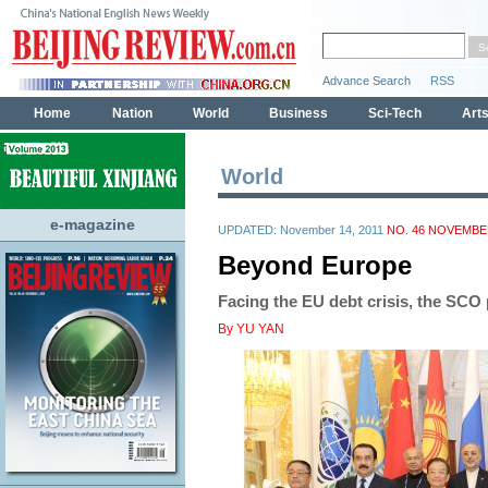
World
e-magazine
UPDATED: November 14, 2011
NO. 46 NOVEMBER
Beyond Europe
Facing the EU debt crisis, the SCO 
By YU YAN