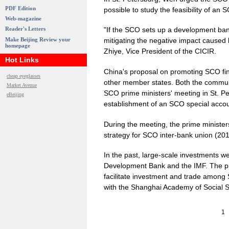
PDF Edition
possible to study the feasibility of a
Web-magazine
Reader's Letters
"If the SCO sets up a development bank
Make Beijing Review your
mitigating the negative impact caused by
homepage
Zhiye, Vice President of the CICIR.
Hot Links
China's proposal on promoting SCO fin
cheap eyeglasses
other member states. Both the communi
Market Avenue
SCO prime ministers' meeting in St. P
eBeijing
establishment of an SCO special acc
During the meeting, the prime ministe
strategy for SCO inter-bank union (20
In the past, large-scale investments w
Development Bank and the IMF. The pr
facilitate investment and trade among
with the Shanghai Academy of Social 
1