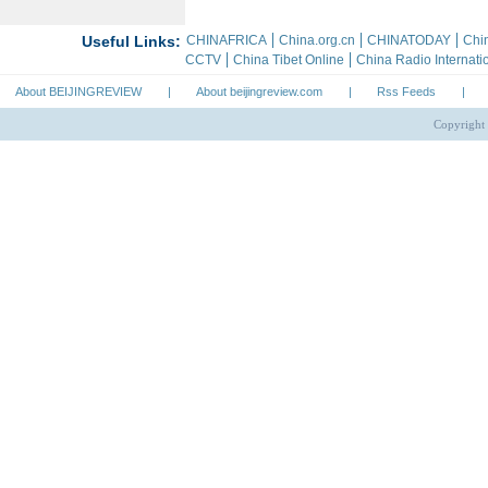
About BEIJINGREVIEW
|
About beijingreview.com
|
Rss Feeds
|
Copyright 