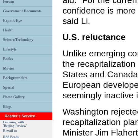
aid. "For the curren
Forum
confidence is more 
Government Documents
said Li.
Expat's Eye
Health
U.S. reluctance
Science/Technology
Lifestyle
Unlike emerging cou
Books
the recapitalization
Movies
States and Canada,
Backgrounders
European developed
Special
seemingly inactive 
Photo Gallery
Blogs
Washington rejecte
Reader's Service
recapitalization pl
Learning with
'Beijing Review'
Minister Jim Flaher
E-mail us
RSS Feeds