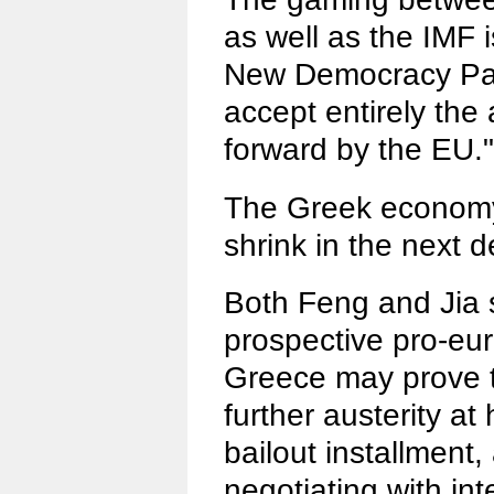
as well as the IMF 
New Democracy Party
accept entirely the
forward by the EU."
The Greek economy
shrink in the next
Both Feng and Jia s
prospective pro-eu
Greece may prove t
further austerity a
bailout installment,
negotiating with int