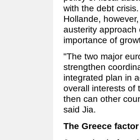
with the debt crisis
Hollande, however,
austerity approach
importance of grow
"The two major eur
strengthen coordin
integrated plan in 
overall interests of
then can other coun
said Jia.
The Greece factor