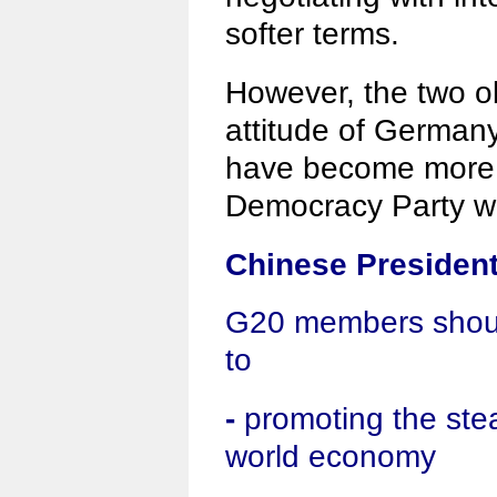
softer terms.
However, the two o
attitude of German
have become more f
Democracy Party wo
Chinese President
G20 members shoul
to
-
promoting the stea
world economy