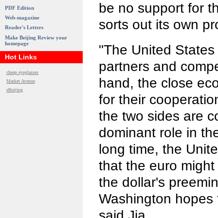
be no support for th
PDF Edition
Web-magazine
sorts out its own p
Reader's Letters
Make Beijing Review your
homepage
"The United States
Hot Links
partners and compe
cheap eyeglasses
hand, the close eco
Market Avenue
eBeijing
for their cooperati
the two sides are c
dominant role in th
long time, the Unit
that the euro might 
the dollar's preemi
Washington hopes f
said Jia.