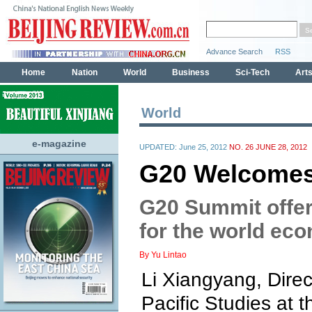
World
e-magazine
UPDATED: June 25, 2012
NO. 26 JUNE 28, 2012
G20 Welcomes
G20 Summit offer
for the world ec
By Yu Lintao
Li Xiangyang, Direct
Pacific Studies at