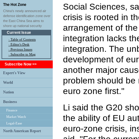
Social Sciences, s
The Hot Zone
China's newly announced air
crisis is rooted in th
defense identification zone over
the East China Sea aims to
arrangement of th
shore up national security
Current Issue
integration lacks th
·
Table of Contents
·
Editor's Desk
integration. The u
·
Previous Issues
· Subscribe to Mag
development of eu
Subscribe Now >>
another major caus
Expert's View
problem should be r
World
euro zone first."
Nation
Business
Li said the G20 sh
Finance
the ability of EU au
Market Watch
Legal-Ease
euro-zone crisis, i
North American Report