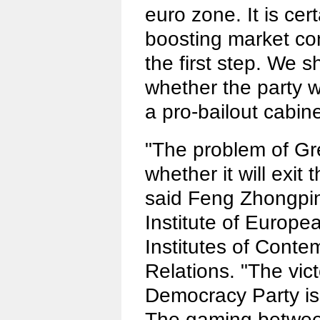
euro zone. It is cert
boosting market conf
the first step. We 
whether the party w
a pro-bailout cabine
"The problem of Gr
whether it will exit
said Feng Zhongping
Institute of Europe
Institutes of Conte
Relations. "The vic
Democracy Party is 
The gaming betwee