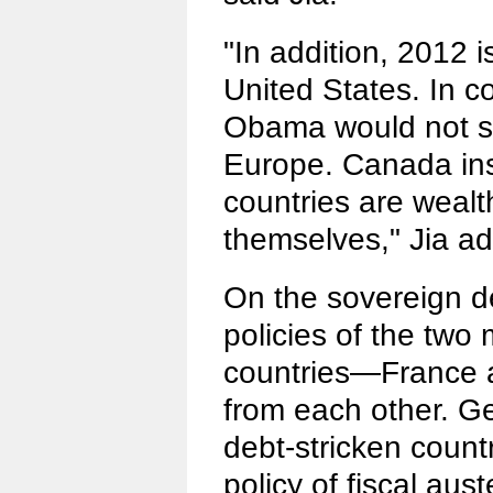
"In addition, 2012 i
United States. In c
Obama would not s
Europe. Canada in
countries are weal
themselves," Jia a
On the sovereign d
policies of the two
countries—France 
from each other. Ge
debt-stricken count
policy of fiscal aust