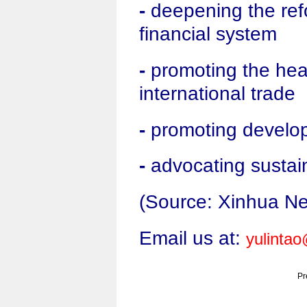
-
deepening the refo
financial system
-
promoting the hea
international trade
-
promoting develo
-
advocating sustai
(Source: Xinhua N
Email us at:
yulinta
Pr