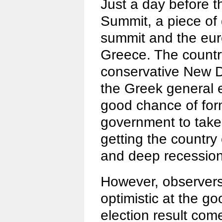
Just a day before 
Summit, a piece of
summit and the eu
Greece. The country
conservative New 
the Greek general e
good chance of fo
government to take
getting the country 
and deep recession
However, observers
optimistic at the g
election result come