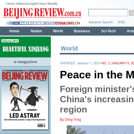
World
e-magazine
UPDATED: January 7, 2014
NO. 2 JANUARY 9, 2
Peace in the M
Foreign minister's
China's increasin
region
By Ding Ying