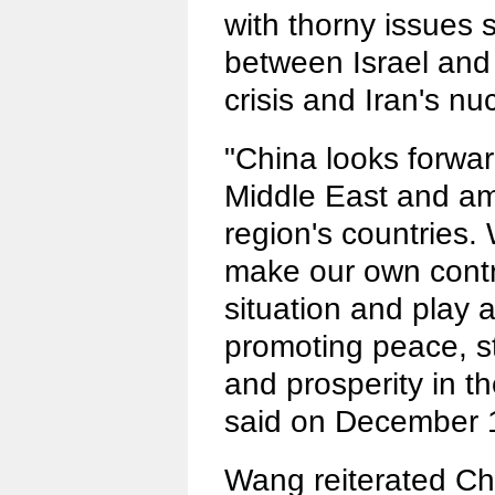
with thorny issues 
between Israel and 
crisis and Iran's nu
"China looks forwar
Middle East and am
region's countries. 
make our own contr
situation and play a
promoting peace, st
and prosperity in t
said on December 
Wang reiterated Ch