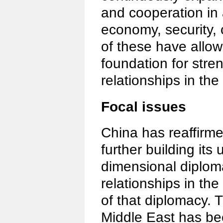
and cooperation in 
economy, security, c
of these have allow
foundation for stre
relationships in th
Focal issues
China has reaffirme
further building its 
dimensional diploma
relationships in the
of that diplomacy. T
Middle East has bee