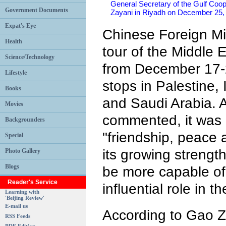
General Secretary of the Gulf Coope
Government Documents
Zayani in Riyadh on December 2
Expat's Eye
Chinese Foreign Mi
Health
tour of the Middle 
Science/Technology
from December 17-2
Lifestyle
stops in Palestine, 
Books
and Saudi Arabia. A
Movies
commented, it was a
Backgrounders
"friendship, peace 
Special
its growing strength
Photo Gallery
Blogs
be more capable of 
Reader's Service
influential role in t
Learning with
'Beijing Review'
E-mail us
According to Gao Z
RSS Feeds