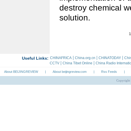
destroy chemical we
solution.
1
About BEIJINGREVIEW
|
About beijingreview.com
|
Rss Feeds
|
Copyright 