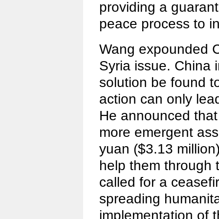
providing a guaran
peace process to in
Wang expounded Ch
Syria issue. China in
solution be found to
action can only lead
He announced that 
more emergent assi
yuan ($3.13 million
help them through t
called for a ceasefir
spreading humanitari
implementation of t