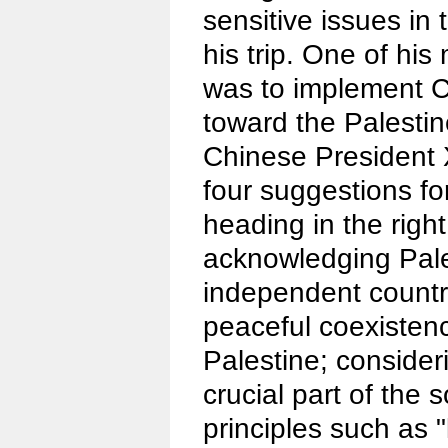
sensitive issues in
his trip. One of his
was to implement C
toward the Palestin
Chinese President 
four suggestions fo
heading in the right
acknowledging Pale
independent countr
peaceful coexisten
Palestine; consider
crucial part of the s
principles such as 