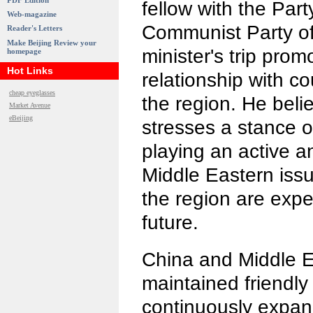
PDF Edition
fellow with the Part
Web-magazine
Communist Party of
Reader's Letters
Make Beijing Review your
minister's trip pro
homepage
Hot Links
relationship with co
cheap eyeglasses
the region. He beli
Market Avenue
eBeijing
stresses a stance o
playing an active a
Middle Eastern issue
the region are expe
future.
China and Middle E
maintained friendly
continuously expa