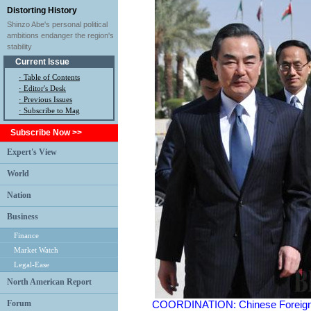
Distorting History
Shinzo Abe's personal political
ambitions endanger the region's
stability
Current Issue
·
Table of Contents
·
Editor's Desk
·
Previous Issues
· Subscribe to Mag
Subscribe Now >>
Expert's View
World
Nation
Business
Finance
Market Watch
Legal-Ease
North American Report
Forum
COORDINATION: Chinese Foreign Mi