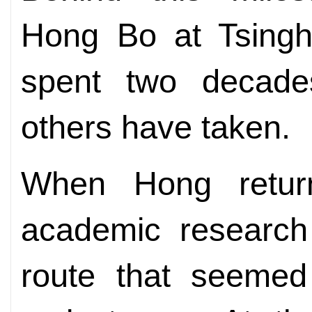
Hong Bo at Tsingh
spent two decade
others have taken.
When Hong return
academic research
route that seemed