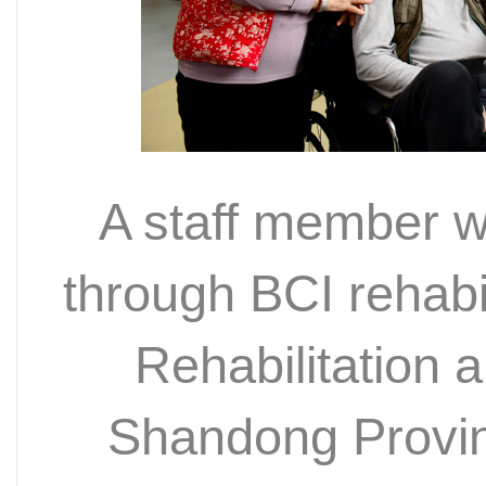
A staff member w
through BCI rehabil
Rehabilitation
Shandong Provin