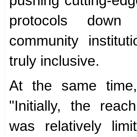
pushing cutting-ed
protocols down 
community institut
truly inclusive.
At the same time
"Initially, the rea
was relatively limi