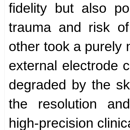
fidelity but also po
trauma and risk of
other took a purely 
external electrode 
degraded by the skul
the resolution an
high-precision clinic