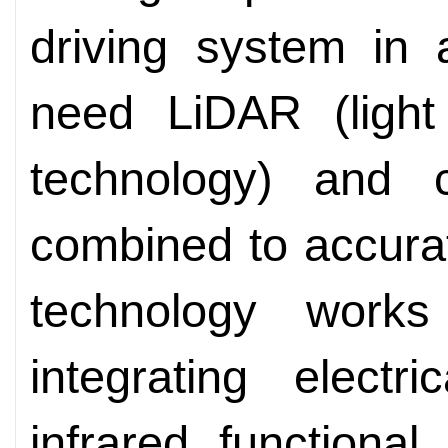
driving system in 
need LiDAR (light
technology) and c
combined to accurat
technology wor
integrating electr
infrared functiona