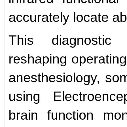
accurately locate ab
This diagnostic 
reshaping operatin
anesthesiology, so
using Electroenc
brain function mon