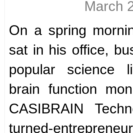
March 
On a spring mornin
sat in his office, b
popular science l
brain function mon
CASIBRAIN Technol
turned-entrepre