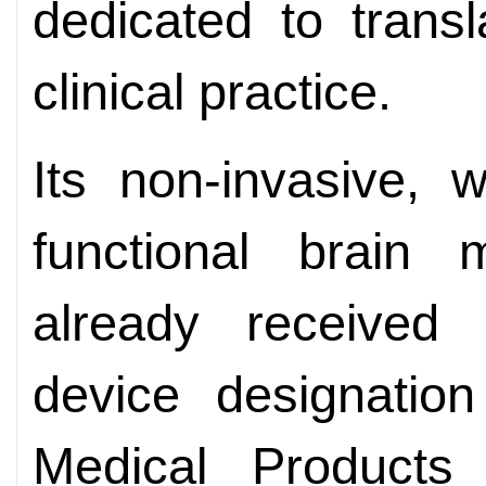
dedicated to transl
clinical practice.
Its non-invasive, w
functional brain 
already received 
device designation
Medical Products 