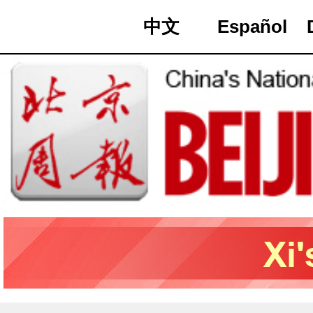
中文
Español