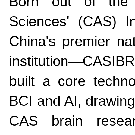
Born out of the
Sciences' (CAS) In
China's premier nat
institution—CASI
built a core techn
BCI and AI, drawin
CAS brain resea