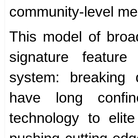
community-level medi
This model of broad
signature feature
system: breaking 
have long confi
technology to elite 