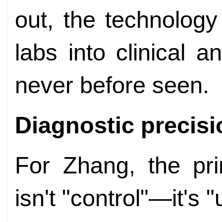
out, the technology
labs into clinical 
never before seen.
Diagnostic precisi
For Zhang, the pri
isn't "control"—it's 