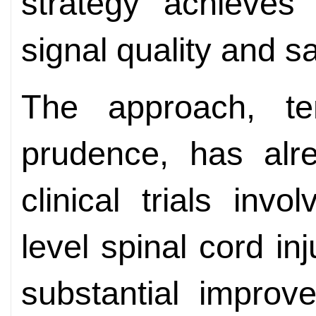
strategy achieves
signal quality and sa
The approach, te
prudence, has alre
clinical trials invo
level spinal cord i
substantial improv