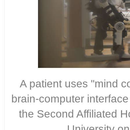
A patient uses "mind con
brain-computer interface 
the Second Affiliated 
University o