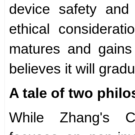
device safety and 
ethical considerat
matures and gains 
believes it will gra
A tale of two phil
While Zhang's C