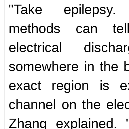
"Take epilepsy. 
methods can tel
electrical disc
somewhere in the br
exact region is ex
channel on the elec
Zhang explained. "