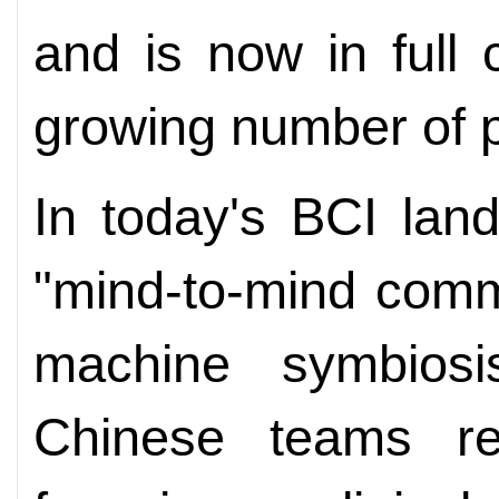
and is now in full c
growing number of p
In today's BCI lan
"mind-to-mind comm
machine symbiosi
Chinese teams re