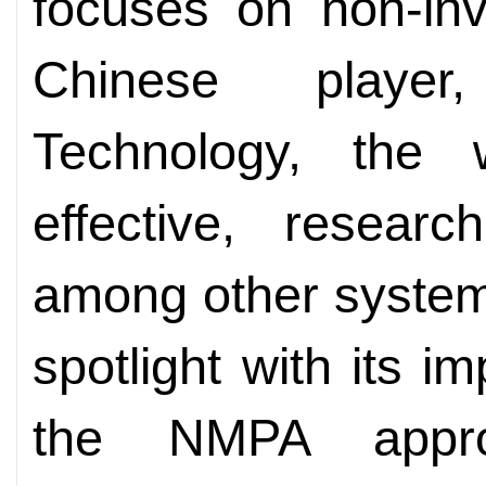
focuses on non-inv
Chinese player
Technology, the 
effective, resear
among other systems
spotlight with its i
the NMPA approv