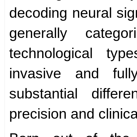
decoding neural sig
generally catego
technological type
invasive and full
substantial differ
precision and clinic