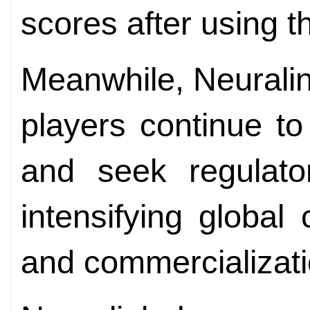
scores after using 
Meanwhile, Neuralin
players continue to
and seek regulato
intensifying globa
and commercializati