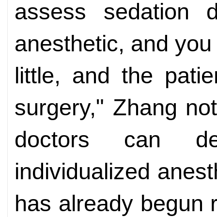
assess sedation 
anesthetic, and you r
little, and the pa
surgery," Zhang not
doctors can de
individualized anes
has already begun r