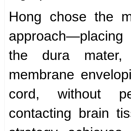
Hong chose the mi
approach—placing a
the dura mater,
membrane envelopin
cord, without pe
contacting brain ti