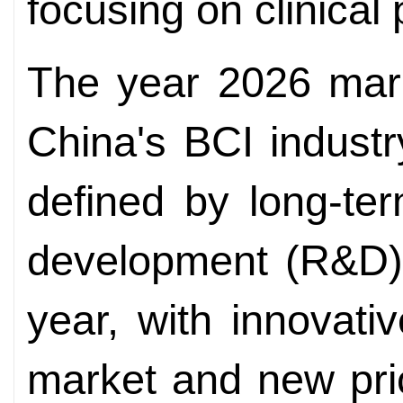
focusing on clinical 
The year 2026 mark
China's BCI indust
defined by long-te
development (R&D) i
year, with innovati
market and new pri