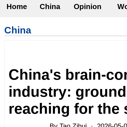
Home
China
Opinion
Wo
China
China's brain-co
industry: grounde
reaching for the
By Tao Zihui · 2026-05