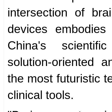
intersection of br
devices embodies t
China's scientifi
solution-oriented a
the most futuristic t
clinical tools.