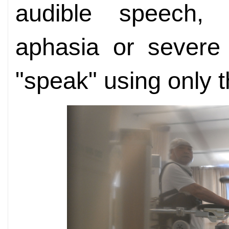
audible speech, 
aphasia or severe
"speak" using only t