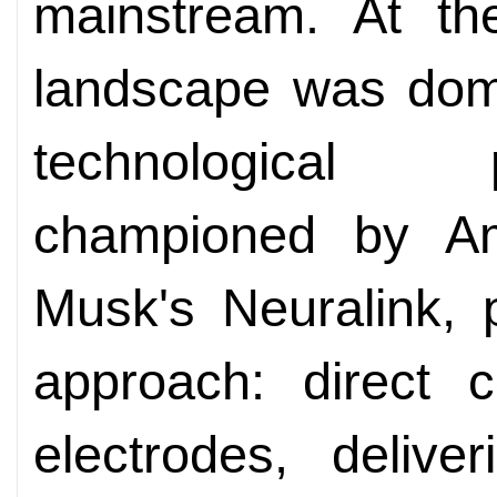
mainstream. At th
landscape was domi
technological 
championed by Ame
Musk's Neuralink, 
approach: direct c
electrodes, delive