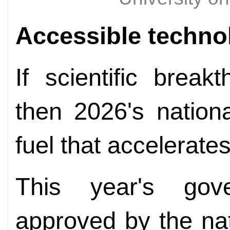
Accessible techno
If scientific brea
then 2026's nationa
fuel that accelerate
This year's gov
approved by the nati