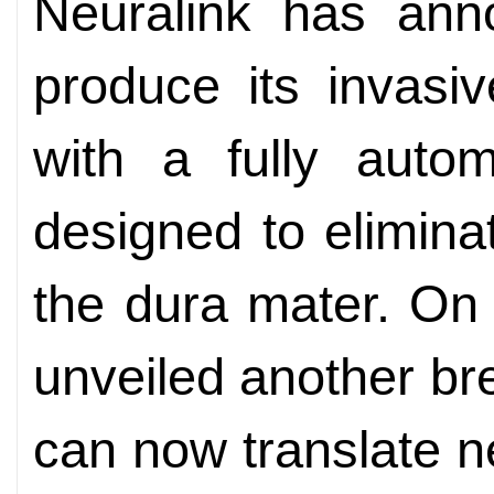
Neuralink has ann
produce its invasi
with a fully autom
designed to elimina
the dura mater. On
unveiled another bre
can now translate ne