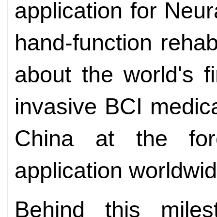
application for Neu
hand-function rehabi
about the world's f
invasive BCI medica
China at the fore
application worldwid
Behind this miles