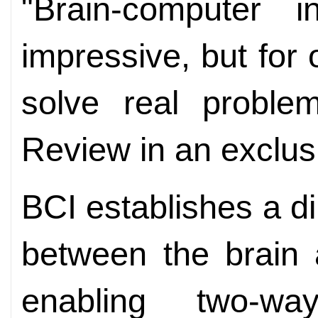
"Brain-computer i
impressive, but for 
solve real problem
Review in an exclusi
BCI establishes a d
between the brain 
enabling two-w