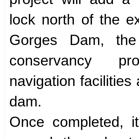
lock north of the e
Gorges Dam, the 
conservancy pr
navigation facilitie
dam.
Once completed, it