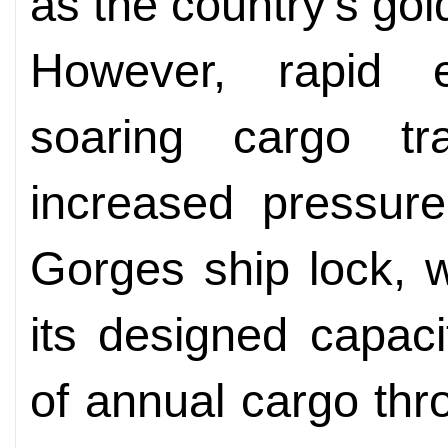
as the country's go
However, rapid 
soaring cargo t
increased pressure
Gorges ship lock, 
its designed capaci
of annual cargo th