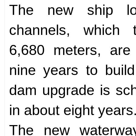
The new ship lo
channels, which t
6,680 meters, are
nine years to buil
dam upgrade is sch
in about eight years
The new waterway