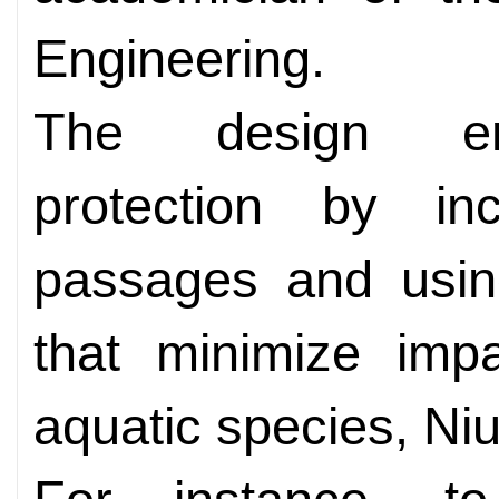
Engineering.
The design emp
protection by inc
passages and usin
that minimize imp
aquatic species, Niu