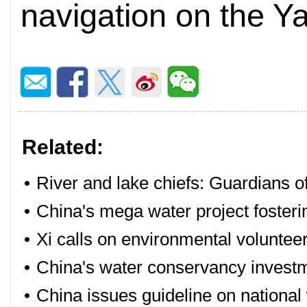
navigation on the Y
Related:
•
River and lake chiefs: Guardians o
•
China's mega water project foster
•
Xi calls on environmental voluntee
•
China's water conservancy investm
•
China issues guideline on national