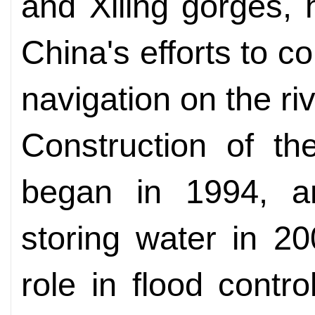
and Xiling gorges, 
China's efforts to c
navigation on the riv
Construction of th
began in 1994, an
storing water in 2
role in flood contr