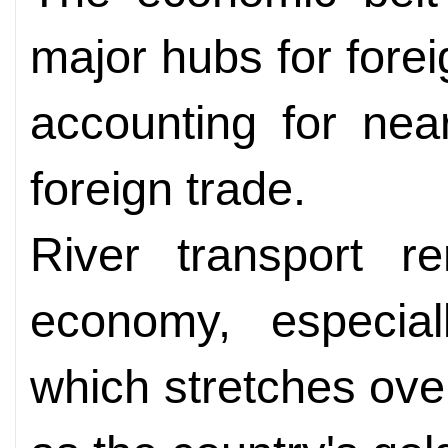
major hubs for fore
accounting for near
foreign trade.
River transport re
economy, especial
which stretches ov