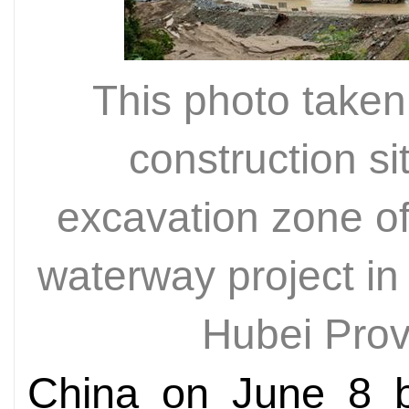
This photo take
construction si
excavation zone o
waterway project in
Hubei Pro
China on June 8 b