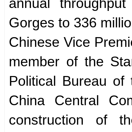
annual throughput
Gorges to 336 milli
Chinese Vice Premi
member of the Sta
Political Bureau o
China Central Com
construction of 