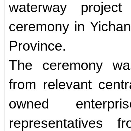
waterway projec
ceremony in Yichan
Province.
The ceremony was 
from relevant centr
owned enterpr
representatives fr