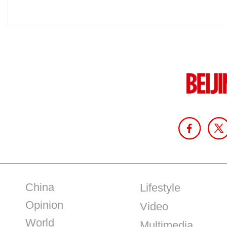
China
Lifestyle
Opinion
Video
World
Multimedia