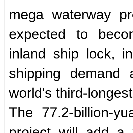
mega waterway proj
expected to becom
inland ship lock, i
shipping demand a
world's third-longest 
The 77.2-billion-yu
project will add a f