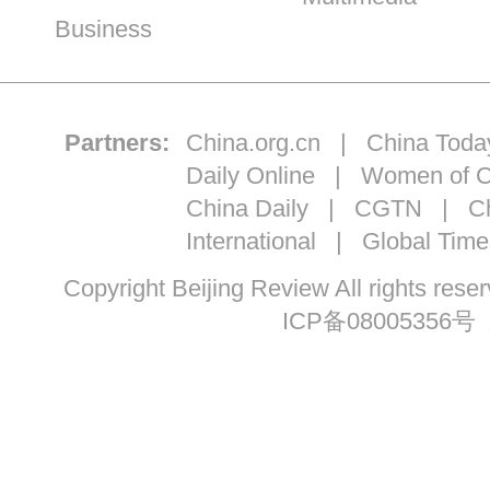
Business
Partners:
China.org.cn
|
China Toda
Daily Online
|
Women of C
China Daily
|
CGTN
|
Ch
International
|
Global Time
Copyright Beijing Review All ri
ICP备08005356号