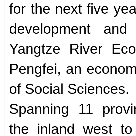
for the next five yea
development and
Yangtze River Eco
Pengfei, an econom
of Social Sciences.
Spanning 11 provin
the inland west to