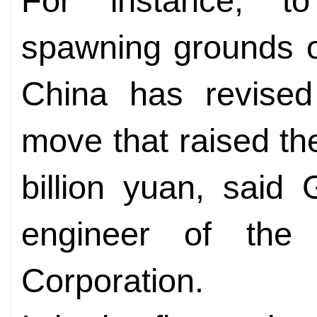
For instance, to
spawning grounds o
China has revised 
move that raised the
billion yuan, said
engineer of the
Corporation.