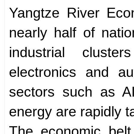
Yangtze River Econ
nearly half of nati
industrial cluster
electronics and au
sectors such as A
energy are rapidly t
The economic belt 