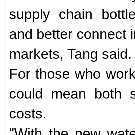
supply chain bottl
and better connect i
markets, Tang said.
For those who work 
could mean both s
costs.
"With the new wat