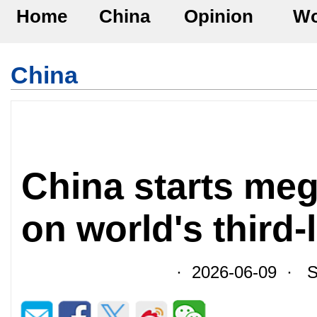
Home
China
Opinion
Wo
China
China starts meg
on world's third-
· 2026-06-09 · So