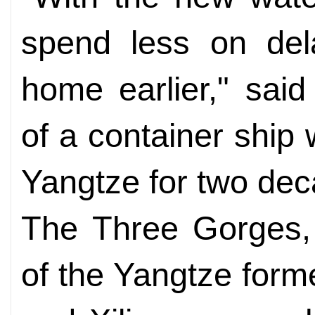
spend less on del
home earlier," said
of a container ship
Yangtze for two de
The Three Gorges, 
of the Yangtze for