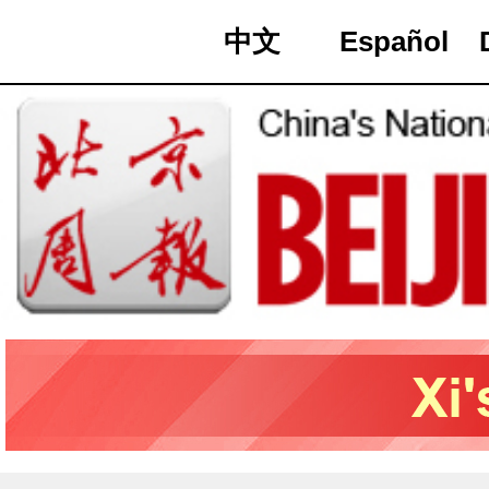
中文
Español