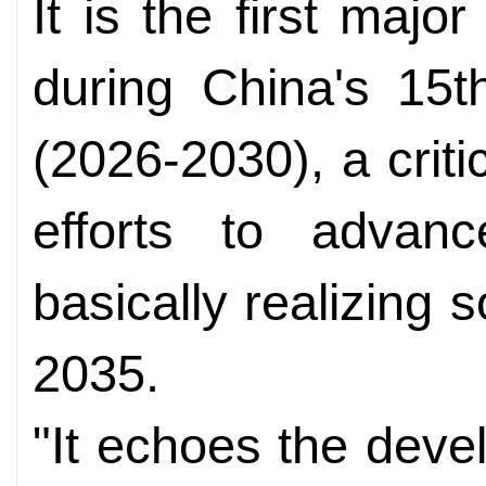
It is the first majo
during China's 15t
(2026-2030), a criti
efforts to advan
basically realizing 
2035.
"It echoes the devel