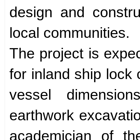
design and constru
local communities.
The project is expe
for inland ship lock
vessel dimensio
earthwork excavatio
academician of t