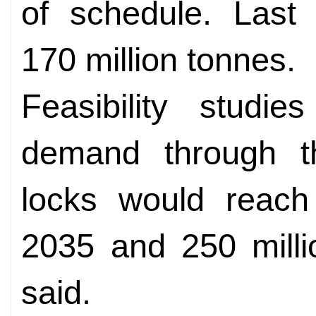
of schedule. Last 
170 million tonnes.
Feasibility studie
demand through t
locks would reach
2035 and 250 milli
said.