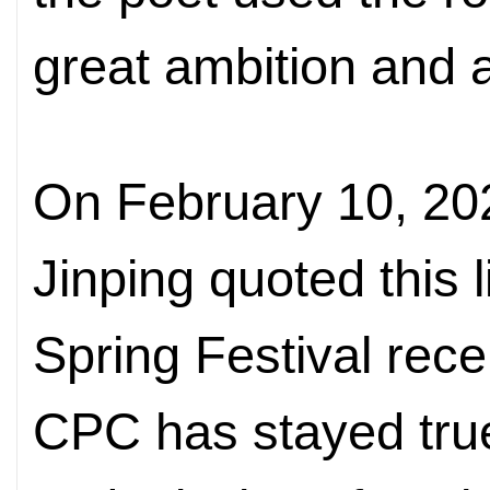
great ambition and a
On February 10, 202
Jinping quoted this l
Spring Festival rece
CPC has stayed true 