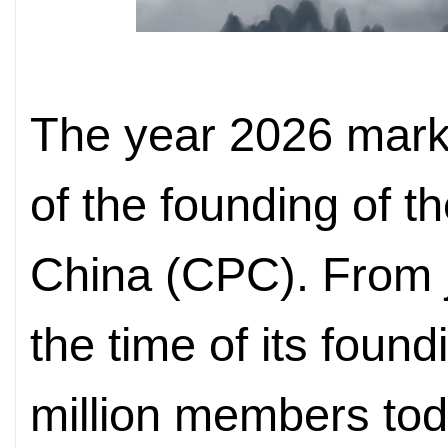
The year 2026 mark
of the founding of 
China (CPC). From 
the time of its foun
million members to