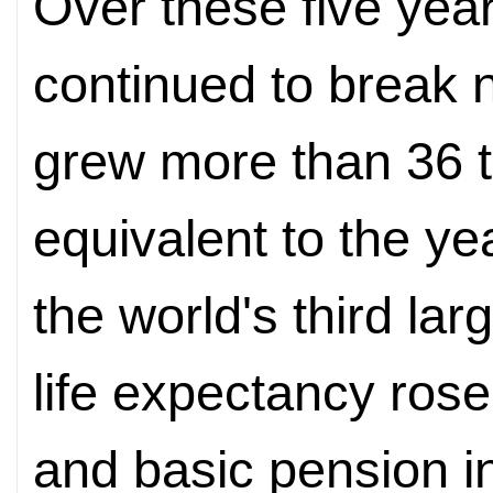
Over these five yea
continued to break 
grew more than 36 tri
equivalent to the ye
the world's third l
life expectancy rose
and basic pension 