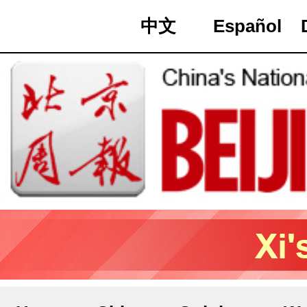
中文
Español