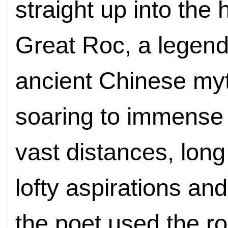
straight up into the
Great Roc, a legend
ancient Chinese myt
soaring to immense 
vast distances, long
lofty aspirations an
the poet used the r