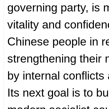
governing party, is 
vitality and confiden
Chinese people in r
strengthening their
by internal conflict
Its next goal is to b