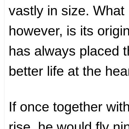
vastly in size. Wha
however, is its orig
has always placed th
better life at the hea
If once together wit
rise, he would fly n