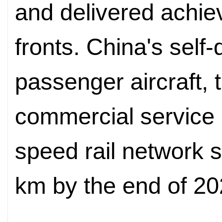
and delivered achi
fronts. China's self
passenger aircraft,
commercial service 
speed rail network 
km by the end of 20