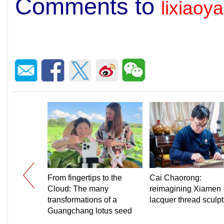
Comments to
lixiao