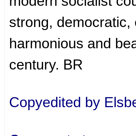
modern socialist cou
strong, democratic, 
harmonious and beau
century. BR
Copyedited by Elsb