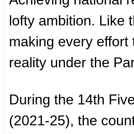
lofty ambition. Like 
making every effort t
reality under the Par
During the 14th Fiv
(2021-25), the coun