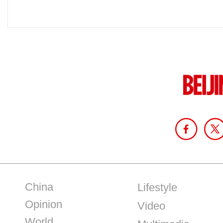
China
Lifestyle
Opinion
Video
World