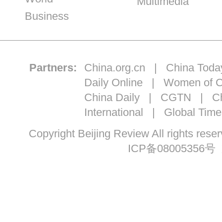
Multimedia
Business
Partners:
China.org.cn
|
China Toda
Daily Online
|
Women of C
China Daily
|
CGTN
|
Ch
International
|
Global Time
Copyright Beijing Review All ri
ICP备08005356号