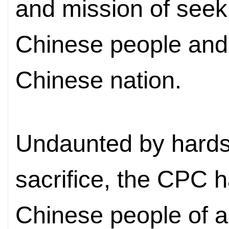
and mission of seek
Chinese people and 
Chinese nation.
Undaunted by hardsh
sacrifice, the CPC h
Chinese people of al