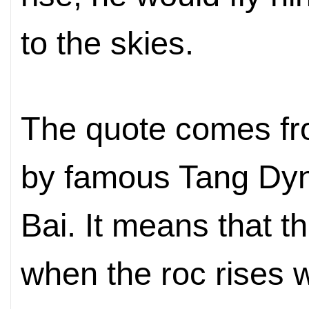
to the skies.
The quote comes fr
by famous Tang Dyn
Bai. It means that t
when the roc rises 