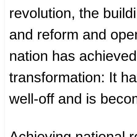
revolution, the build
and reform and ope
nation has achieve
transformation: It 
well-off and is beco
Achieving national r