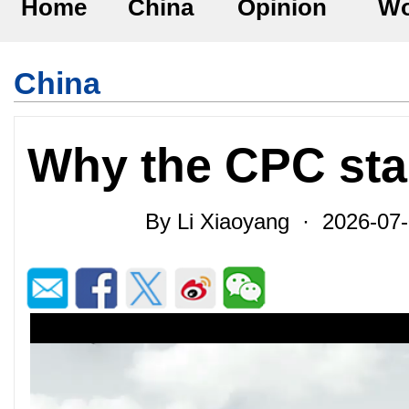
Home
China
Opinion
Wo
China
Why the CPC sta
By Li Xiaoyang · 2026-07