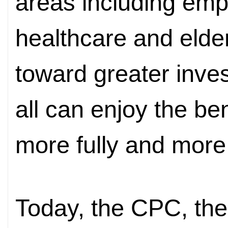
areas including emp
healthcare and elder
toward greater inves
all can enjoy the be
more fully and more f
Today, the CPC, the 