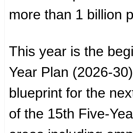
more than 1 billion 
This year is the beg
Year Plan (2026-30
blueprint for the nex
of the 15th Five-Ye