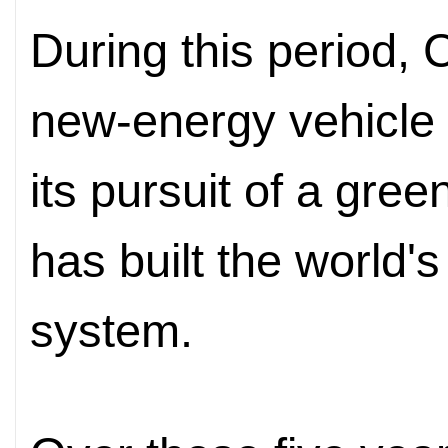
During this period, 
new-energy vehicle 
its pursuit of a gree
has built the world'
system.