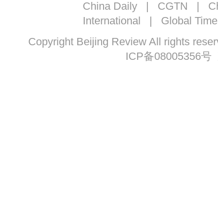
China Daily
|
CGTN
|
Ch
International
|
Global Time
Copyright Beijing Review All ri
ICP备08005356号