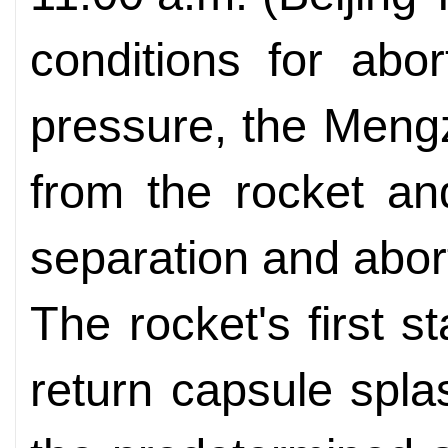
conditions for ab
pressure, the Men
from the rocket an
separation and abo
The rocket's first 
return capsule spl