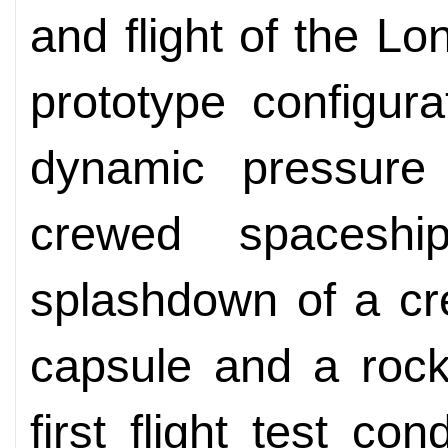
and flight of the Lo
prototype configur
dynamic pressure 
crewed spaceship
splashdown of a cr
capsule and a rocke
first flight test co