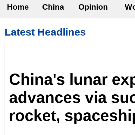
Home
China
Opinion
Wo
Latest Headlines
China's lunar ex
advances via suc
rocket, spaceshi