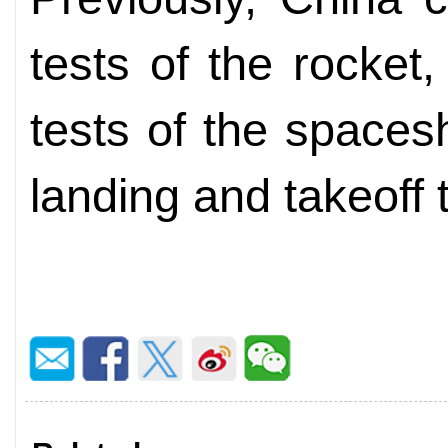
tests of the rocket, 
tests of the spaces
landing and takeoff 