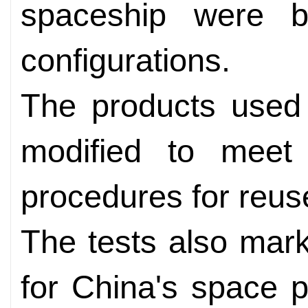
spaceship were bo
configurations.
The products used 
modified to meet
procedures for reu
The tests also marke
for China's space pr