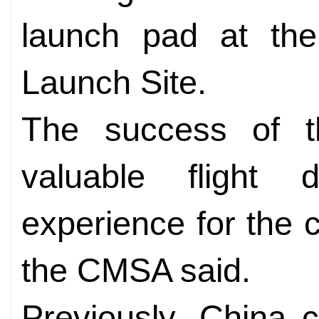
launch pad at th
Launch Site.
The success of t
valuable flight 
experience for the 
the CMSA said.
Previously, China c