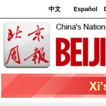
中文
Español