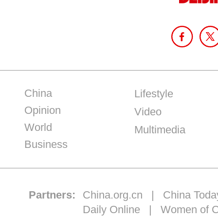
China
Lifestyle
Opinion
Video
World
Multimedia
Business
Partners:
China.org.cn
|
China Toda
Daily Online
|
Women of C