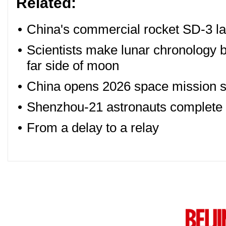
Related:
•
China's commercial rocket SD-3 la
•
Scientists make lunar chronology 
far side of moon
•
China opens 2026 space mission sc
•
Shenzhou-21 astronauts complete fir
•
From a delay to a relay