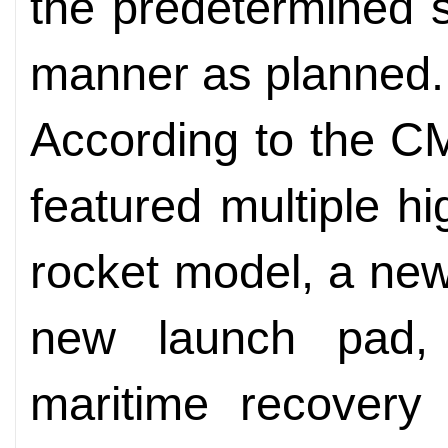
the predetermined s
manner as planned.
According to the C
featured multiple hi
rocket model, a ne
new launch pad, 
maritime recovery