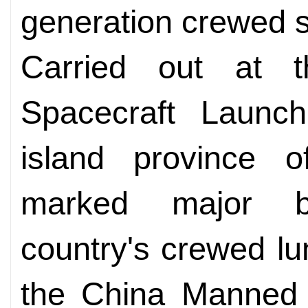
generation crewed 
Carried out at 
Spacecraft Launch
island province o
marked major b
country's crewed lu
the China Manned