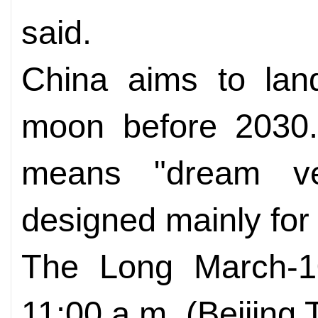
said.
China aims to land
moon before 2030
means "dream ve
designed mainly for
The Long March-10
11:00 a.m. (Beijing