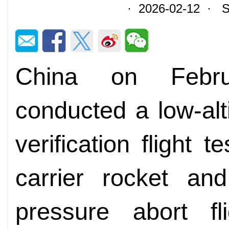
· 2026-02-12 · So
China on Febru
conducted a low-al
verification flight 
carrier rocket a
pressure abort fl