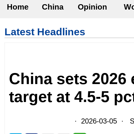
Home
China
Opinion
Wo
Latest Headlines
China sets 2026
target at 4.5-5 pc
· 2026-03-05 · So