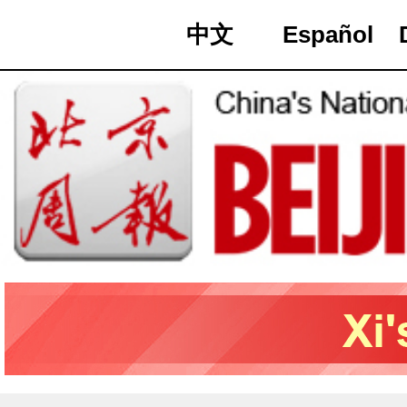
中文
Español