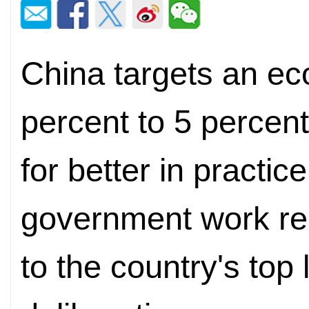
China targets an ec
percent to 5 percent 
for better in practic
government work re
to the country's top 