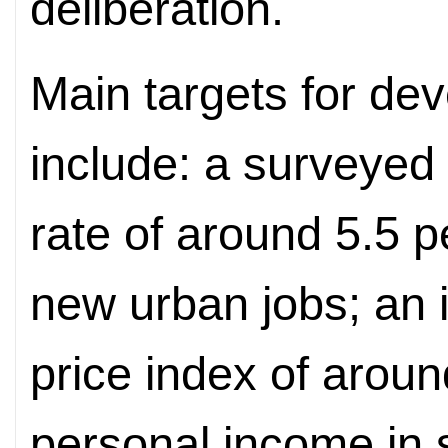
deliberation.
Main targets for dev
include: a surveye
rate of around 5.5 p
new urban jobs; an 
price index of aroun
personal income in 