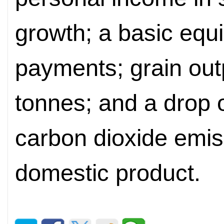
growth; a basic equi
payments; grain out
tonnes; and a drop 
carbon dioxide emiss
domestic product.