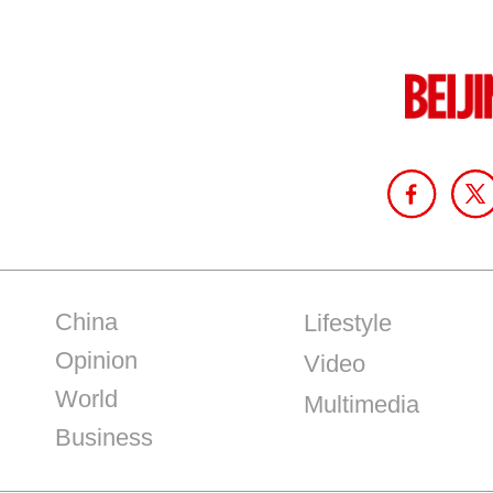
China
Lifestyle
Opinion
Video
World
Multimedia
Business