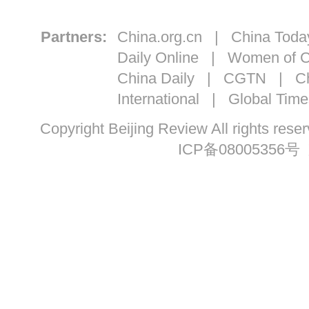
Partners:
China.org.cn
|
China Toda
Daily Online
|
Women of C
China Daily
|
CGTN
|
Ch
International
|
Global Time
Copyright Beijing Review All ri
ICP备08005356号