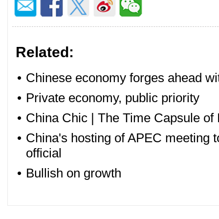
Related:
•
Chinese economy forges ahead with
•
Private economy, public priority
•
China Chic | The Time Capsule of 
•
China's hosting of APEC meeting to
official
•
Bullish on growth