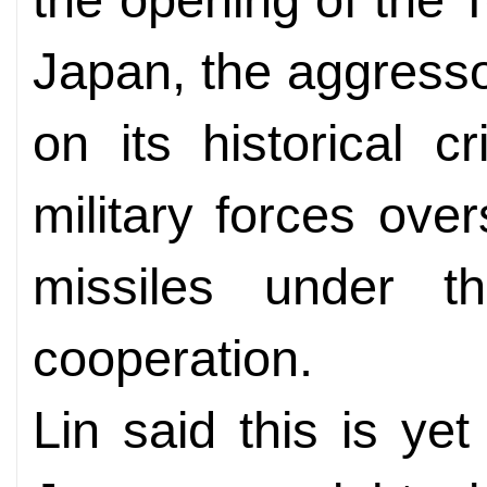
Japan, the aggressor
on its historical 
military forces ove
missiles under th
cooperation.
Lin said this is ye