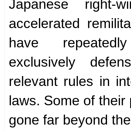
Japanese right-w
accelerated remilit
have repeatedl
exclusively defen
relevant rules in i
laws. Some of their
gone far beyond the