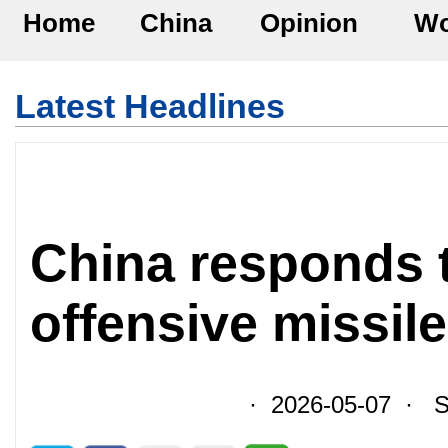
Home
China
Opinion
Wo
Latest Headlines
China responds 
offensive missil
· 2026-05-07 · So