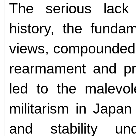
The serious lack
history, the fundam
views, compounded b
rearmament and pre
led to the malevo
militarism in Japa
and stability un