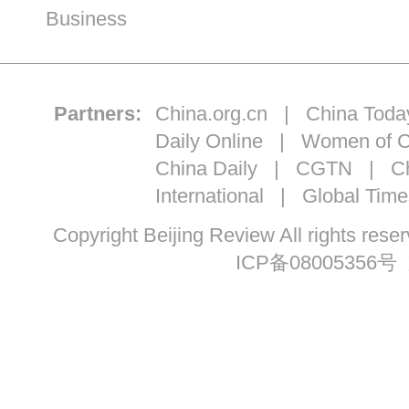
Business
Partners:
China.org.cn
|
China Toda
Daily Online
|
Women of C
China Daily
|
CGTN
|
Ch
International
|
Global Time
Copyright Beijing Review All ri
ICP备08005356号