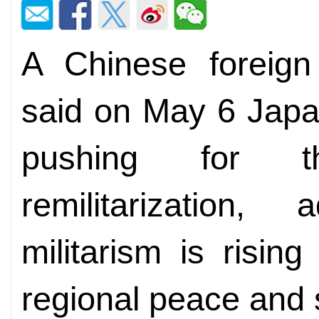
A Chinese foreign
said on May 6 Japan
pushing for t
remilitarization
militarism is risin
regional peace and s