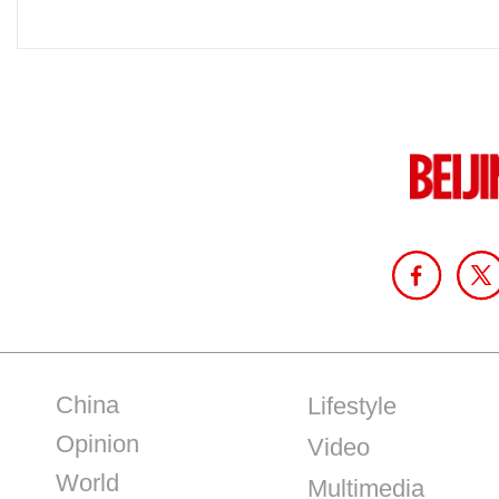
China
Lifestyle
Opinion
Video
World
Multimedia