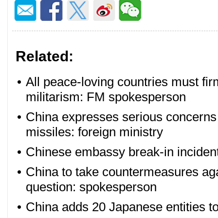
Related:
•
All peace-loving countries must fi
militarism: FM spokesperson
•
China expresses serious concerns
missiles: foreign ministry
•
Chinese embassy break-in incident
•
China to take countermeasures ag
question: spokesperson
•
China adds 20 Japanese entities to 