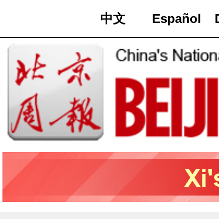
中文
Español