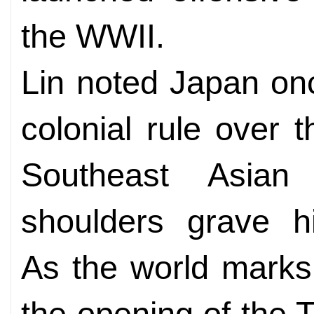
the WWII.
Lin noted Japan on
colonial rule over 
Southeast Asian
shoulders grave his
As the world marks
the opening of the T