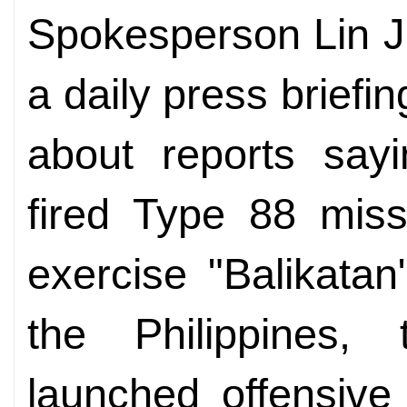
Spokesperson Lin J
a daily press briefi
about reports sayi
fired Type 88 missi
exercise "Balikata
the Philippines,
launched offensive