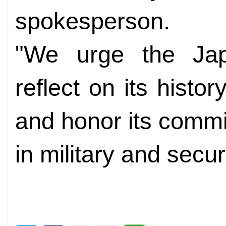
spokesperson.
"We urge the Jap
reflect on its histor
and honor its comm
in military and secu