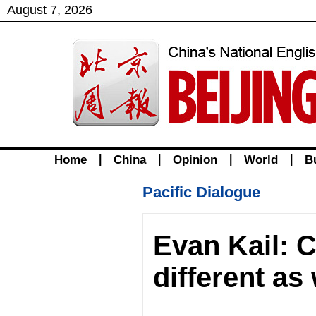
August
7
,
2026
Home
|
China
|
Opinion
|
World
|
B
Pacific Dialogue
Evan Kail: C
different as