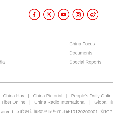
China Focus
Documents
dia
Special Reports
|
China Hoy
|
China Pictorial
|
People's Daily Onlin
 Tibet Online
|
China Radio International
|
Global T
rights reserved 互联网新闻信息服务许可证10120200001
京ICP