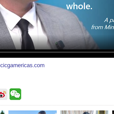
cicgamericas.com