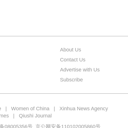
About Us
Contact Us
Advertise with Us
Subscribe
e
|
Women of China
|
Xinhua News Agency
imes
|
Qiushi Journal
备08005356号
京公网安备
110102005860
号