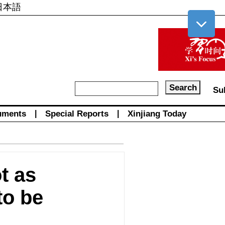
日本語
Su
uments
|
Special Reports
|
Xinjiang Today
t as
to be