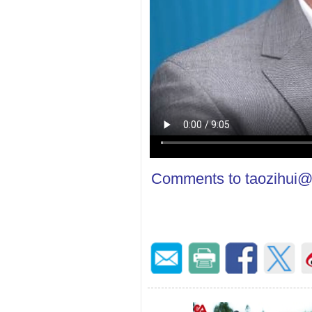
Comments to taozihui@