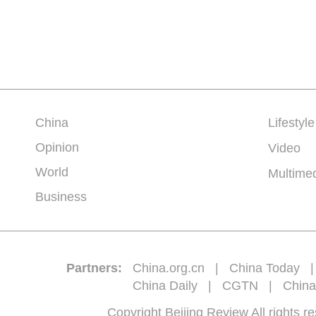
China
Lifestyle
Opinion
Video
World
Multime
Business
Partners:
China.org.cn
|
China Today
China Daily
|
CGTN
|
China
Copyright Beijing Review All 