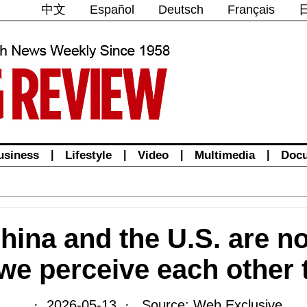
中文
Español
Deutsch
Français
usiness
|
Lifestyle
|
Video
|
Multimedia
|
Doc
hina and the U.S. are no
 we perceive each other 
· 2026-05-13 · Source: Web Exclusive