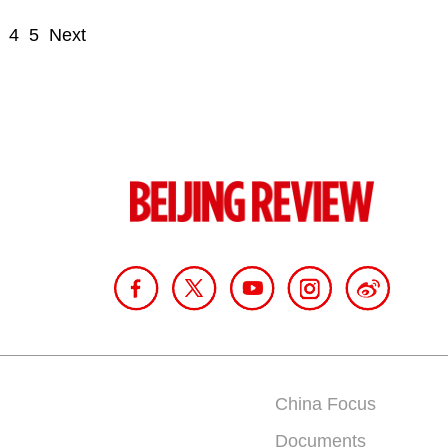
4
5
Next
China Focus
Documents