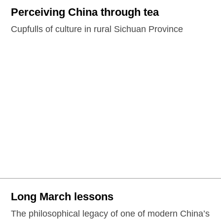
Perceiving China through tea
Cupfulls of culture in rural Sichuan Province
Long March lessons
The philosophical legacy of one of modern China’s