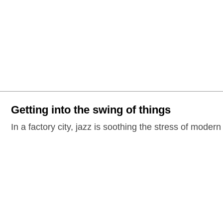
Getting into the swing of things
In a factory city, jazz is soothing the stress of modern 