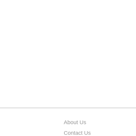
About Us
Contact Us