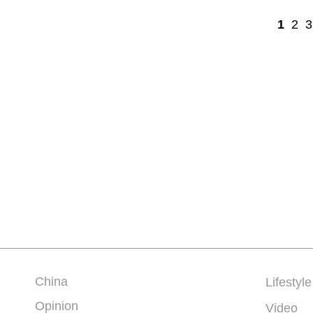
1
2
3
China
Lifestyle
Opinion
Video