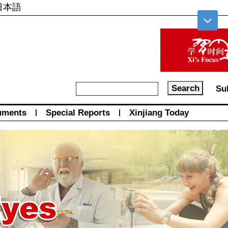
日本語
Su
uments
|
Special Reports
|
Xinjiang Today