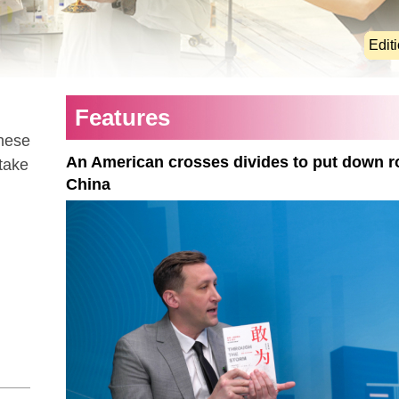
Edit
Features
these
An American crosses divides to put down r
 take
China