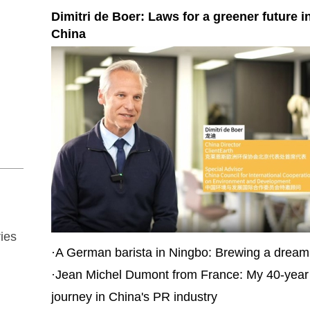
Dimitri de Boer: Laws for a greener future i
China
ies
·
A German barista in Ningbo: Brewing a dream 
·
Jean Michel Dumont from France: My 40-year
journey in China's PR industry