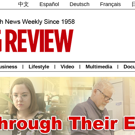
中文
Español
Deutsch
Français
usiness
|
Lifestyle
|
Video
|
Multimedia
|
Doc