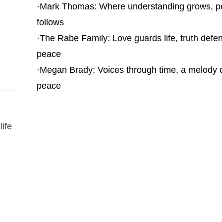
·
Mark Thomas: Where understanding grows, 
follows
·
The Rabe Family: Love guards life, truth defe
peace
·
Megan Brady: Voices through time, a melody 
peace
life