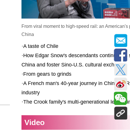
From viral moment to high-speed rail: an American's 
China
·
A taste of Chile
·
How Edgar Snow's descendants continue his s
China and foster Sino-U.S. cultural exchange
·
From gears to grinds
·
A French man's 40-year journey in China's PR
industry
·
The Crook family's multi-generational legacy i
Video