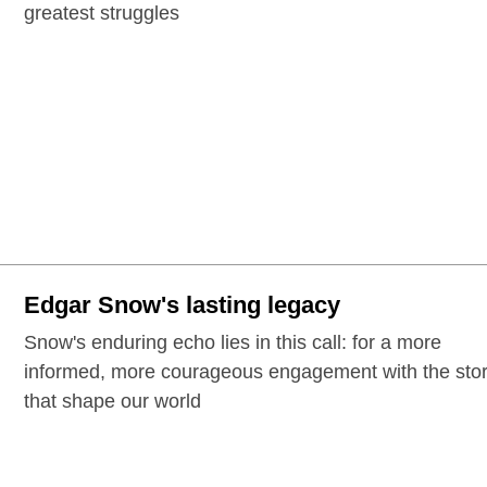
greatest struggles
Edgar Snow's lasting legacy
Snow's enduring echo lies in this call: for a more
informed, more courageous engagement with the stor
that shape our world