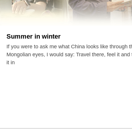
Summer in winter
If you were to ask me what China looks like through 
Mongolian eyes, I would say: Travel there, feel it and
it in