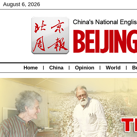
August
6
,
2026
Home
|
China
|
Opinion
|
World
|
B