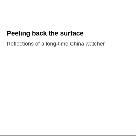
Peeling back the surface
Reflections of a long-time China watcher