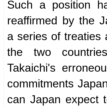
Such a position ha
reaffirmed by the 
a series of treatie
the two countrie
Takaichi's erroneo
commitments Japan
can Japan expect t