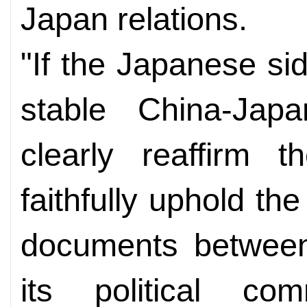
Japan relations.
"If the Japanese si
stable China-Japa
clearly reaffirm t
faithfully uphold the 
documents between
its political com