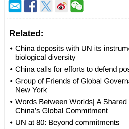
Related:
•
China deposits with UN its instrume
biological diversity
•
China calls for efforts to defend pos
•
Group of Friends of Global Govern
New York
•
Words Between Worlds| A Shared P
China’s Global Commitment
•
UN at 80: Beyond commitments