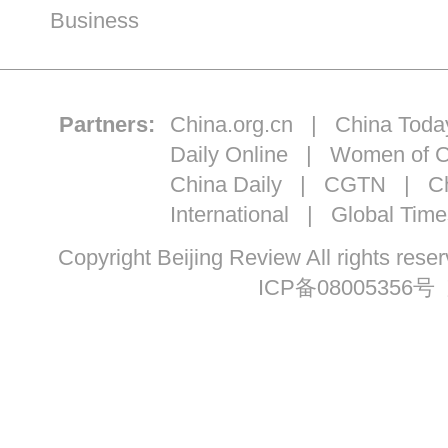
Business
Partners:
China.org.cn
|
China Toda
Daily Online
|
Women of C
China Daily
|
CGTN
|
Ch
International
|
Global Time
Copyright Beijing Review All ri
ICP备08005356号