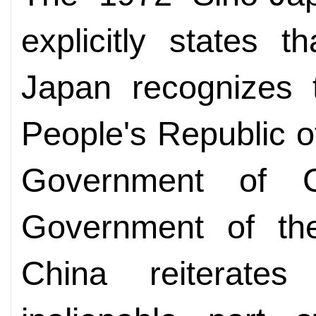
explicitly states 
Japan recognizes 
People's Republic o
Government of C
Government of the
China reiterate