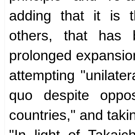
adding that it is 
others, that has
prolonged expansion 
attempting "unilate
quo despite oppos
countries," and tak
"In light of Takai