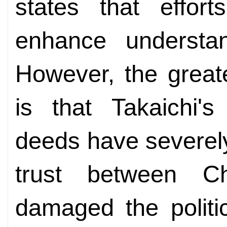
states that effo
enhance understan
However, the great
is that Takaichi'
deeds have severel
trust between 
damaged the politi