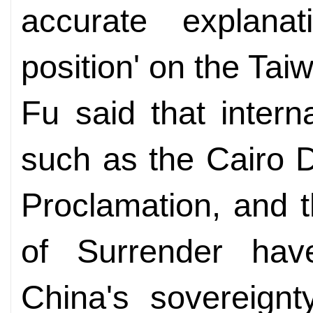
accurate explanat
position' on the Ta
Fu said that intern
such as the Cairo 
Proclamation, and 
of Surrender hav
China's sovereignt