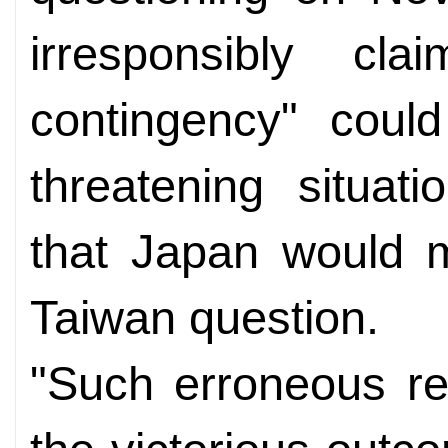
irresponsibly cl
contingency" could
threatening situat
that Japan would mi
Taiwan question.
"Such erroneous re