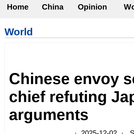
Home
China
Opinion
Wo
World
Chinese envoy se
chief refuting J
arguments
· 2025-12-02 · So