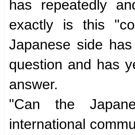
has repeatedly an
exactly is this "c
Japanese side has 
question and has ye
answer.
"Can the Japane
international commu