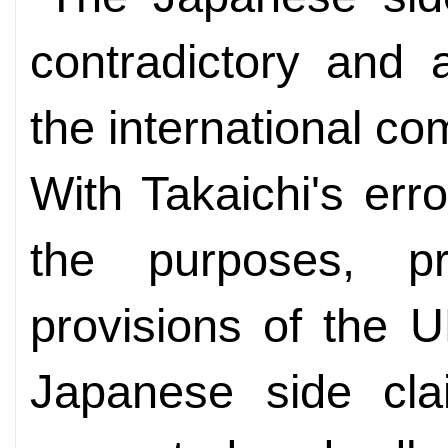
contradictory and 
the international co
With Takaichi's err
the purposes, pr
provisions of the 
Japanese side cla