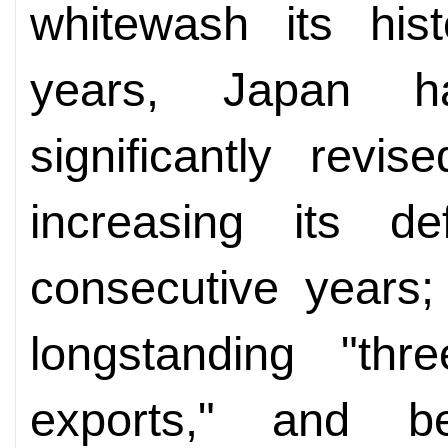
whitewash its hist
years, Japan h
significantly revis
increasing its d
consecutive years;
longstanding "thr
exports," and be