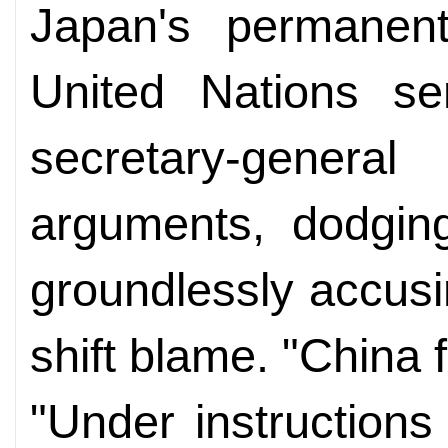
Japan's permanent
United Nations se
secretary-genera
arguments, dodging
groundlessly accus
shift blame. "China 
"Under instruction