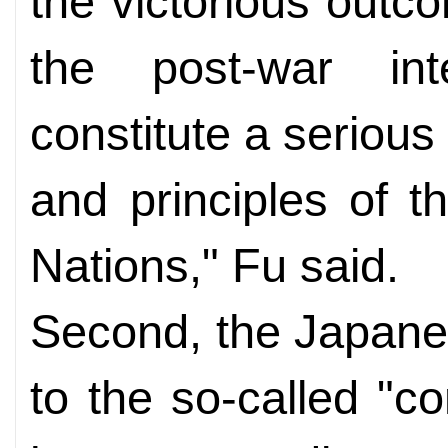
the victorious outc
the post-war int
constitute a serious
and principles of t
Nations," Fu said.
Second, the Japane
to the so-called "co