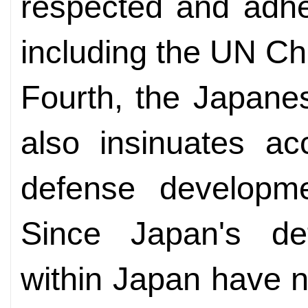
respected and adher
including the UN Ch
Fourth, the Japanes
also insinuates ac
defense developme
Since Japan's def
within Japan have 