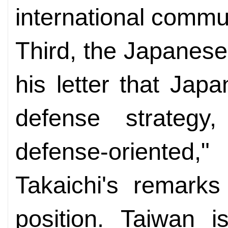
international commu
Third, the Japanese
his letter that Jap
defense strategy,
defense-oriente
Takaichi's remarks
position. Taiwan i