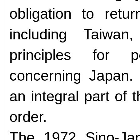
obligation to retur
including Taiwa
principles for p
concerning Japan.
an integral part of 
order.
The 1972 Sino-Jap