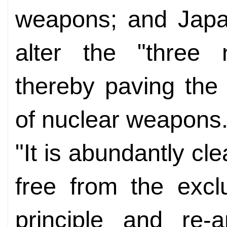
weapons; and Japan
alter the "three n
thereby paving the 
of nuclear weapons
"It is abundantly cl
free from the excl
principle and re-a