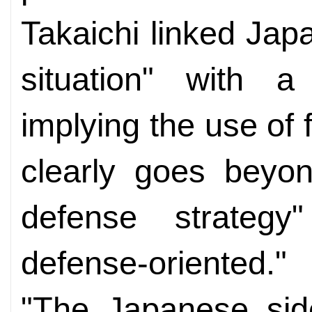
Takaichi linked Japa
situation" with a
implying the use of 
clearly goes beyon
defense strategy"
defense-oriented."
"The Japanese side