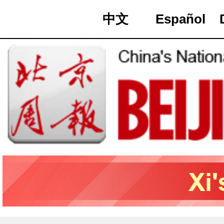
中文
Español