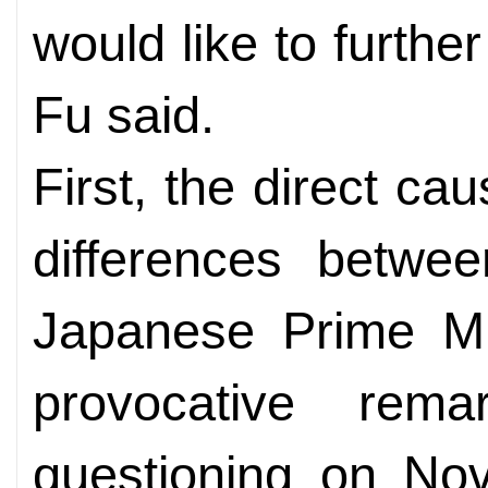
would like to further
Fu said.
First, the direct ca
differences betwe
Japanese Prime Min
provocative rem
questioning on No