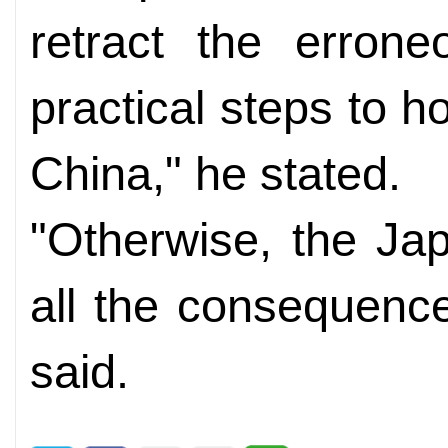
retract the erron
practical steps to 
China," he stated.
"Otherwise, the Ja
all the consequence
said.