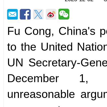
Fu Cong, China's p
to the United Nation
UN Secretary-Gener
December 1, f
unreasonable argu