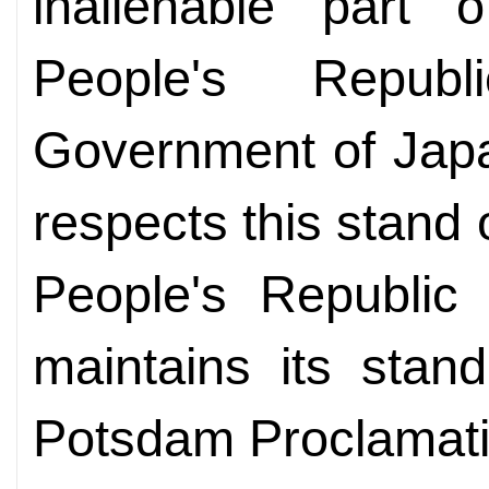
inalienable part o
People's Repu
Government of Japa
respects this stand
People's Republic 
maintains its stan
Potsdam Proclamatio