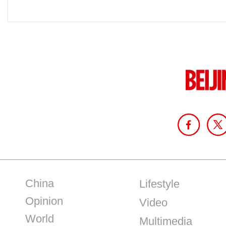
China
Lifestyle
Opinion
Video
World
Multimedia