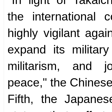
the international
highly vigilant aga
expand its military
militarism, and j
peace," the Chines
Fifth, the Japanese