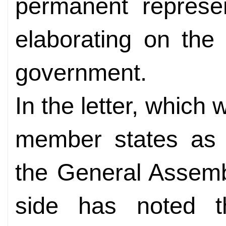
permanent represe
elaborating on the
government.
In the letter, which w
member states as a
the General Assemb
side has noted 