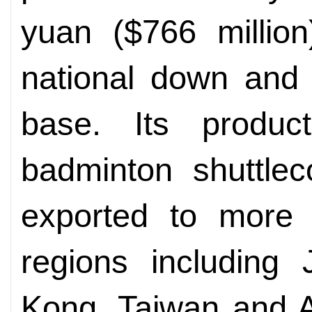
yuan ($766 million
national down and 
base. Its produc
badminton shuttle
exported to more 
regions including
Kong, Taiwan and Au