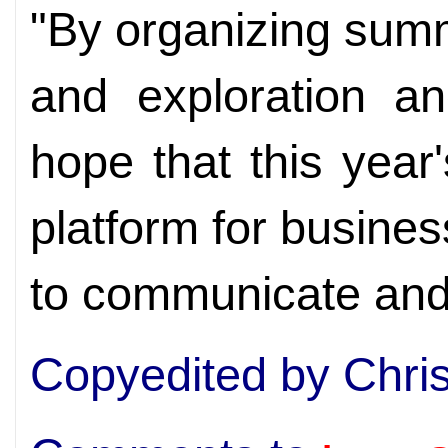
"By organizing sum
and exploration an
hope that this year'
platform for busin
to communicate and
Copyedited by Chri