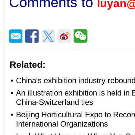
Comments to
luyan@
Related:
•
China's exhibition industry rebounds
•
An illustration exhibition is held in
China-Switzerland ties
•
Beijing Horticultural Expo to Reco
International Organizations