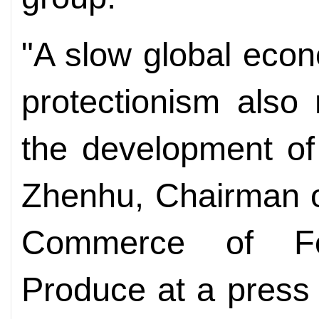
"A slow global eco
protectionism also
the development of 
Zhenhu, Chairman o
Commerce of Fo
Produce at a press