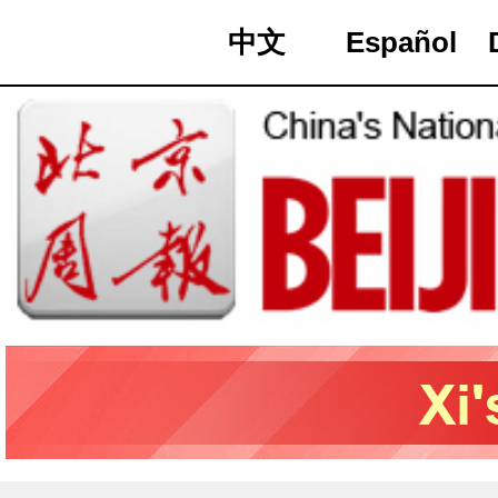
中文
Español