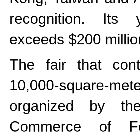
recognition. Its
exceeds $200 millio
The fair that con
10,000-square-met
organized by t
Commerce of Fo