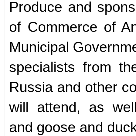
Produce and spons
of Commerce of An
Municipal Governme
specialists from t
Russia and other co
will attend, as we
and goose and duck