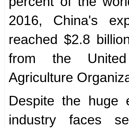
percent of the world
2016, China's ex
reached $2.8 billion
from the Unite
Agriculture Organiza
Despite the huge e
industry faces se