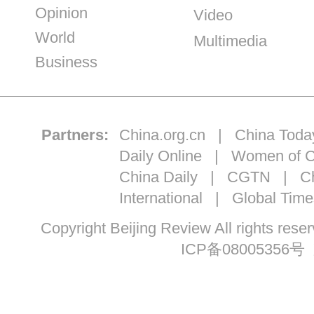
Opinion
Video
World
Multimedia
Business
Partners:
China.org.cn
|
China Toda
Daily Online
|
Women of C
China Daily
|
CGTN
|
Ch
International
|
Global Time
Copyright Beijing Review All ri
ICP备08005356号