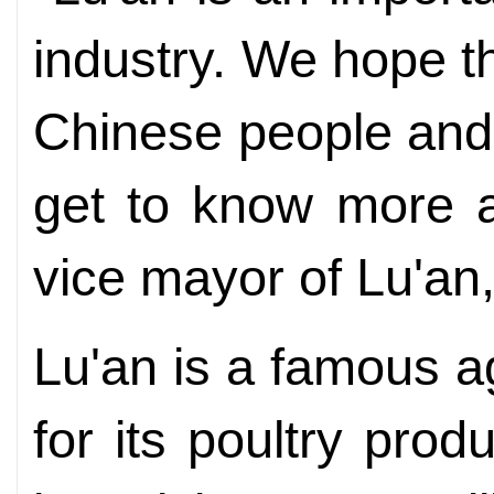
industry. We hope th
Chinese people and 
get to know more a
vice mayor of Lu'an,
Lu'an is a famous agr
for its poultry produ