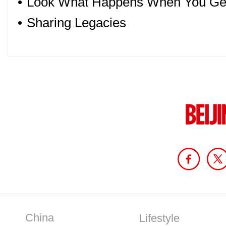
•
Look What Happens When You Get
•
Sharing Legacies
China
Lifestyle