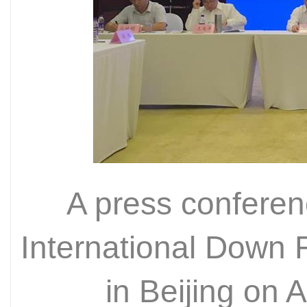
A press conferen
International Down F
in Beijing on