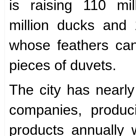
is raising 110 mil
million ducks and 
whose feathers ca
pieces of duvets.
The city has nearl
companies, produc
products annually w