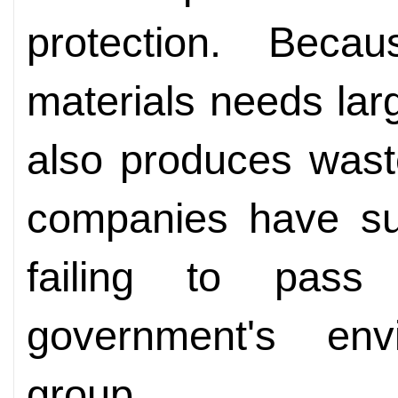
protection. Bec
materials needs la
also produces wast
companies have su
failing to pass
government's envi
group.