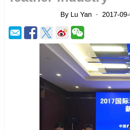
By Lu Yan · 2017-09-