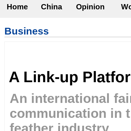
Home
China
Opinion
Wo
Business
A Link-up Platfo
An international fa
communication in 
feather industry