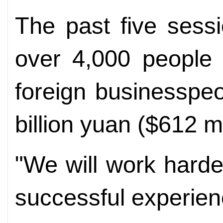
The past five sessi
over 4,000 people i
foreign businesspe
billion yuan ($612 mil
"We will work hard
successful experien