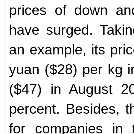
prices of down and
have surged. Taki
an example, its pr
yuan ($28) per kg 
($47) in August 2
percent. Besides, t
for companies in 