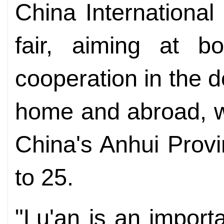
China Internationa
fair, aiming at b
cooperation in the 
home and abroad, wi
China's Anhui Prov
to 25.
"Lu'an is an import