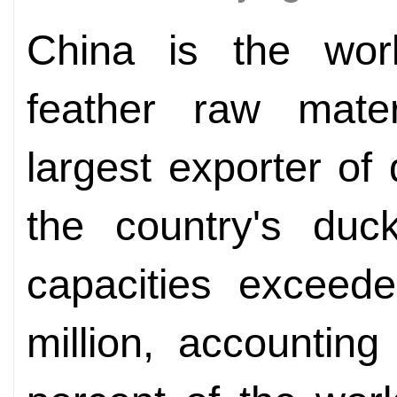
China is the wor
feather raw mate
largest exporter of
the country's duc
capacities exceede
million, accountin