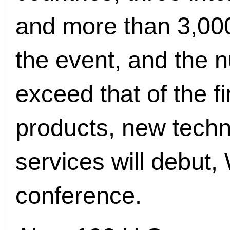
and more than 3,000 
the event, and the n
exceed that of the f
products, new tech
services will debut,
conference.