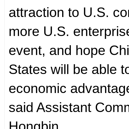
attraction to U.S.
more U.S. enterprise
event, and hope Chi
States will be able 
economic advantages
said Assistant Com
Hongbin.