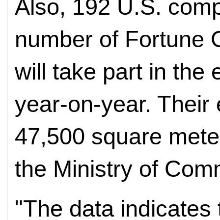
Also, 192 U.S. comp
number of Fortune 
will take part in the
year-on-year. Their 
47,500 square meter
the Ministry of Com
"The data indicates 