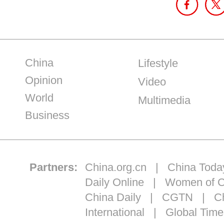
China
Lifestyle
Opinion
Video
World
Multimedia
Business
Partners:
China.org.cn
|
China Toda
Daily Online
|
Women of C
China Daily
|
CGTN
|
Ch
International
|
Global Time