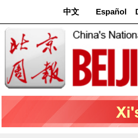
中文
Español