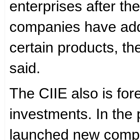
enterprises after the
companies have adde
certain products, t
said.
The CIIE also is for
investments. In the 
launched new compan