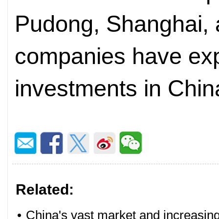
Pudong, Shanghai, 
companies have exp
investments in Chin
Related:
•
China's vast market and increasing