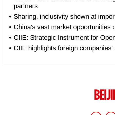
partners
•
Sharing, inclusivity shown at import
•
China's vast market opportunities on
•
CIIE: Strategic Instrument for Op
•
CIIE highlights foreign companies'