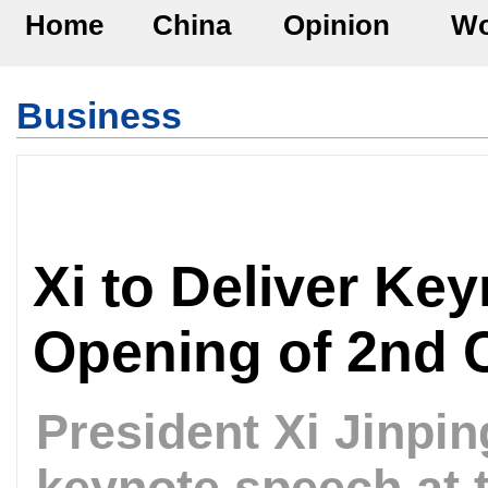
Home
China
Opinion
Wo
Business
Xi to Deliver Ke
Opening of 2nd C
President Xi Jinping
keynote speech at