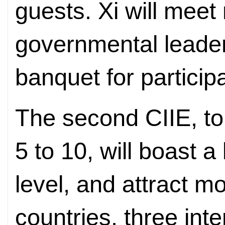
guests. Xi will meet
governmental leade
banquet for particip
The second CIIE, t
5 to 10, will boast a
level, and attract mo
countries, three int