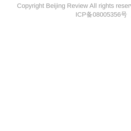
Copyright Beijing Review All ri
ICP备08005356号