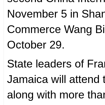
November 5 in Shang
Commerce Wang Bi
October 29.
State leaders of Fr
Jamaica will attend
along with more than