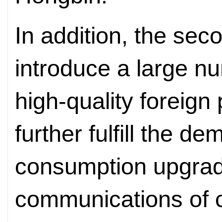
In addition, the sec
introduce a large nu
high-quality foreign
further fulfill the d
consumption upgrad
communications of 