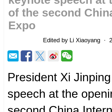
of the second China
Expo
Edited by Li Xiaoyang · 
President Xi Jinping
speech at the openi
second China Intern