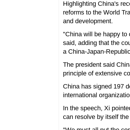
Highlighting China's rec
reforms to the World Tra
and development.
"China will be happy to
said, adding that the c
a China-Japan-Republic
The president said Chin
principle of extensive co
China has signed 197 d
international organizati
In the speech, Xi pointe
can resolve by itself th
"We must all put the co