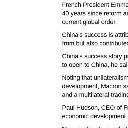
French President Emman
40 years since reform a
current global order.
China's success is attri
from but also contribute
China's success story p
to open to China, he sai
Noting that unilaterali
development, Macron said
and a multilateral trad
Paul Hudson, CEO of Fre
economic development h