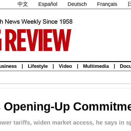
中文
Español
Deutsch
Français
usiness
|
Lifestyle
|
Video
|
Multimedia
|
Doc
ms Opening-Up Commitm
ower tariffs, widen market access, he says in s