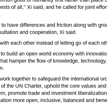
s of all," Xi said, and he called for joint effo
.
es to have differences and friction along with gr
nsultation and cooperation, Xi said.
ith each other instead of letting go of each o
to build an open world economy with innovation
that hamper the flow of knowledge, technology,
n.
 work together to safeguard the international o
of the UN Charter, uphold the core values and 
tem, promote trade and investment liberalization
tion more open, inclusive, balanced and benefic