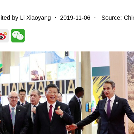
ited by Li Xiaoyang · 2019-11-06 · Source: Chin