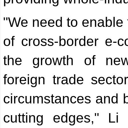
"We need to enable 
of cross-border e
the growth of ne
foreign trade sect
circumstances and 
cutting edges," Li