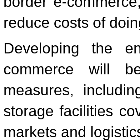
border e-commerce, 
reduce costs of doin
Developing the en
commerce will b
measures, includin
storage facilities c
markets and logistic