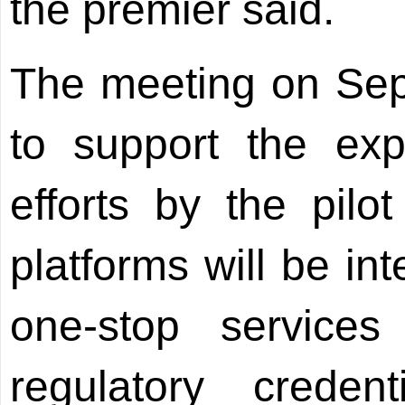
the premier said.
The meeting on Sep
to support the exp
efforts by the pilot
platforms will be in
one-stop services
regulatory creden