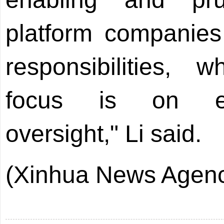
platform companies 
responsibilities, 
focus is on en
oversight," Li said.
(Xinhua News Agenc