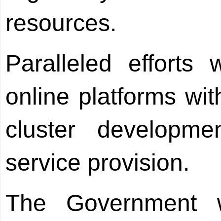
resources.
Paralleled efforts
online platforms with
cluster developm
service provision.
The Government w