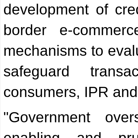
development of cred
border e-commerc
mechanisms to eval
safeguard transac
consumers, IPR and
"Government over
enabling and pr