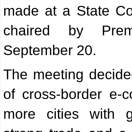
made at a State Co
chaired by Pre
September 20.
The meeting decide
of cross-border e-
more cities with g