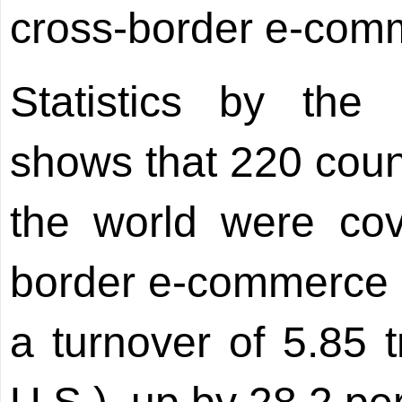
cross-border e-comme
Statistics by the
shows that 220 coun
the world were cov
border e-commerce n
a turnover of 5.85 t