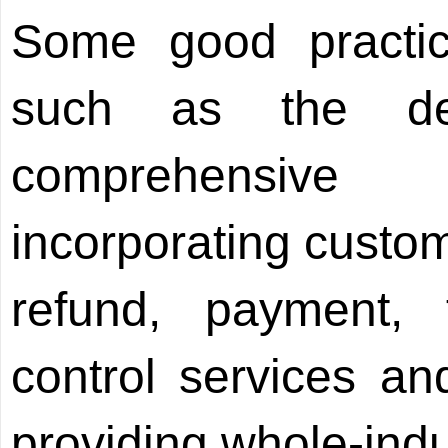
Some good practic
such as the dev
comprehensive 
incorporating custom
refund, payment, 
control services and
providing whole-indu