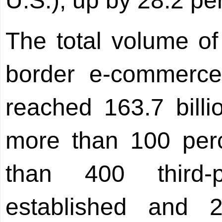
U.S.), up by 28.2 pe
The total volume of 
border e-commerce
reached 163.7 bill
more than 100 perc
than 400 third-
established and 2