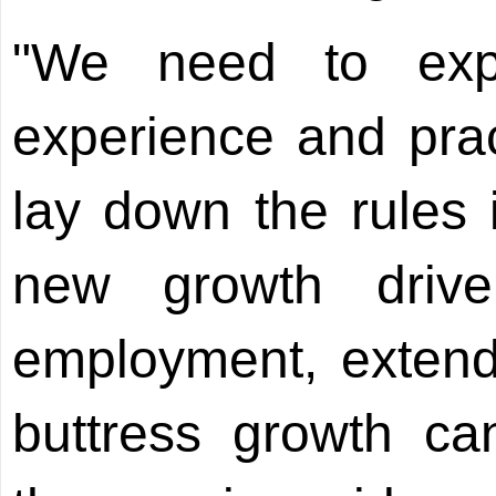
"We need to exp
experience and pra
lay down the rules 
new growth drive
employment, extend
buttress growth ca