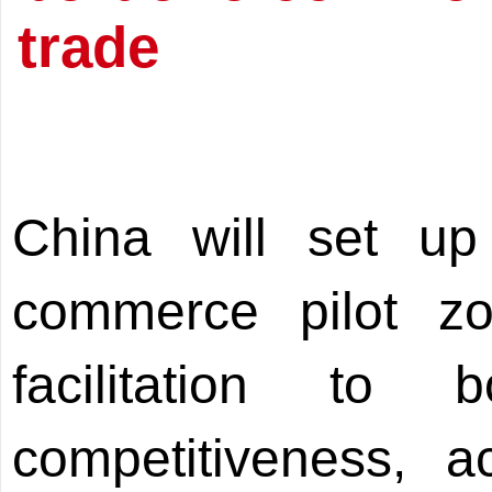
trade
China will set up
commerce pilot zo
facilitation to 
competitiveness, a