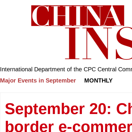
International Department of the CPC Central Com
Major Events in September
MONTHLY
September 20: Ch
border e-commerc