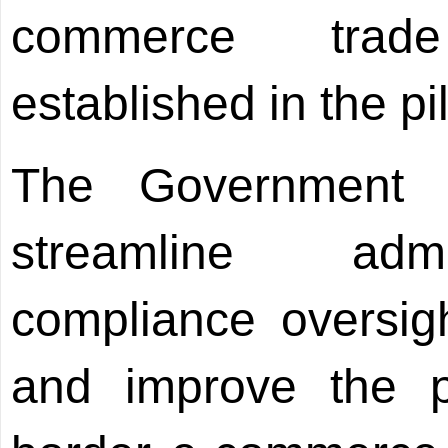
commerce trad
established in the pi
The Government w
streamline admi
compliance oversig
and improve the po