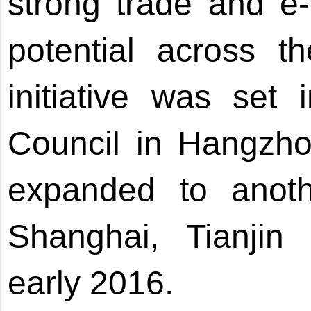
strong trade and 
potential across th
initiative was set
Council in Hangzho
expanded to anothe
Shanghai, Tianjin
early 2016.