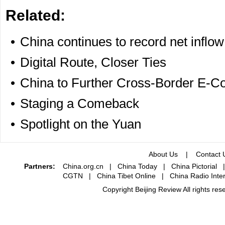
Related:
•
China continues to record net inflow 
•
Digital Route, Closer Ties
•
China to Further Cross-Border E-C
•
Staging a Comeback
•
Spotlight on the Yuan
About Us
|
Contact 
Partners:
China.org.cn
|
China Today
|
China Pictorial
CGTN
|
China Tibet Online
|
China Radio Inter
Copyright Beijing Review All rights re