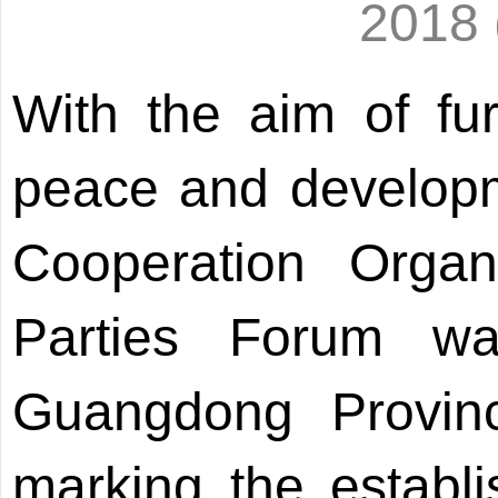
2018
With the aim of fur
peace and developm
Cooperation Organi
Parties Forum w
Guangdong Provin
marking the establ