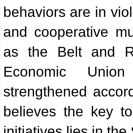
behaviors are in viol
and cooperative mult
as the Belt and 
Economic Union
strengthened accor
believes the key t
initiatives lies in th