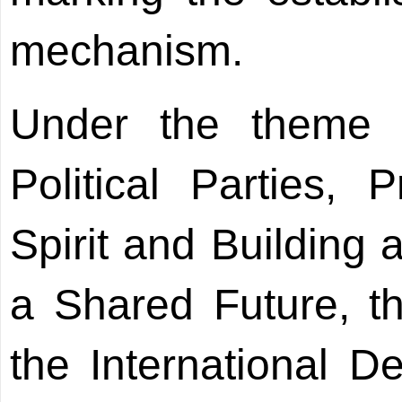
mechanism.
Under the theme 
Political Parties,
Spirit and Building
a Shared Future, t
the International D