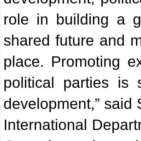
role in building a 
shared future and m
place. Promoting 
political parties is
development,” said S
International Depar