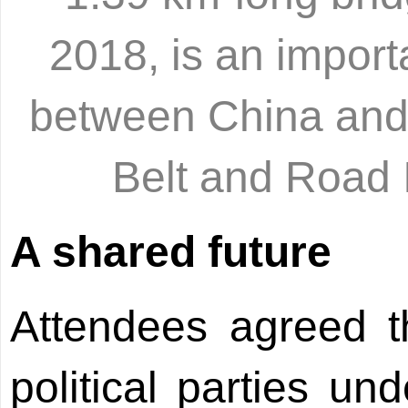
2018, is an import
between China and 
Belt and Road 
A shared future
Attendees agreed 
political parties un