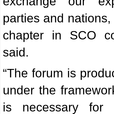
exchange our ex
parties and nations
chapter in SCO co
said.
“The forum is produ
under the framework
is necessary for a