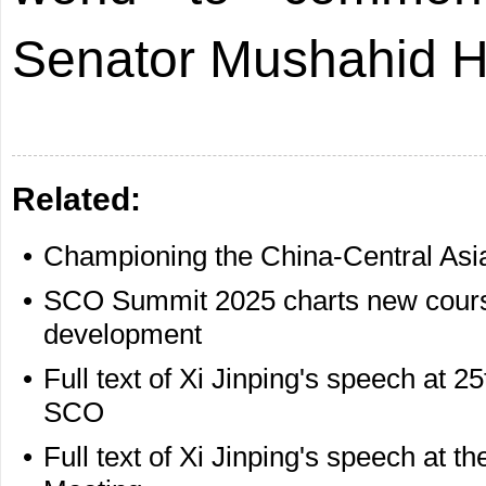
Senator Mushahid H
Related:
•
Championing the China-Central Asia 
•
SCO Summit 2025 charts new course
development
•
Full text of Xi Jinping's speech at 2
SCO
•
Full text of Xi Jinping's speech at 