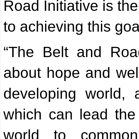
Road Initiative is t
to achieving this goa
“The Belt and Road
about hope and well
developing world, 
which can lead the
world to common p