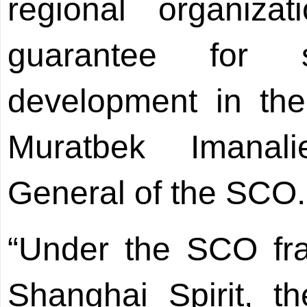
regional organiza
guarantee for s
development in the
Muratbek Imanali
General of the SCO.
“Under the SCO fr
Shanghai Spirit, th