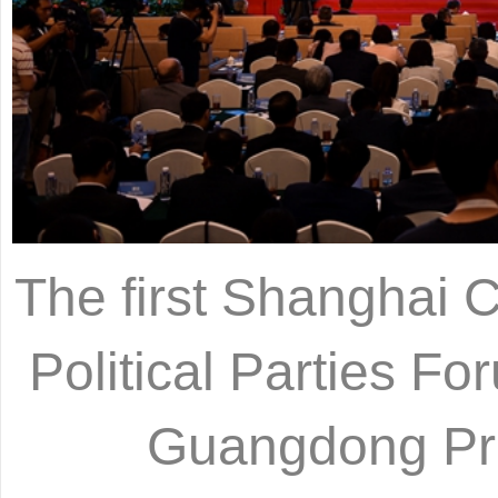
The first Shanghai 
Political Parties F
Guangdong Pro