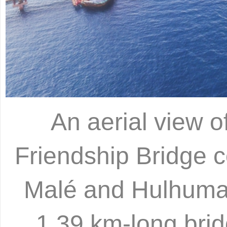
An aerial view o
Friendship Bridge c
Malé and Hulhumal
1.39 km-long brid