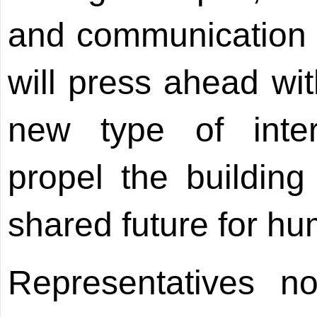
and communication b
will press ahead wit
new type of inter
propel the buildin
shared future for hu
Representatives n