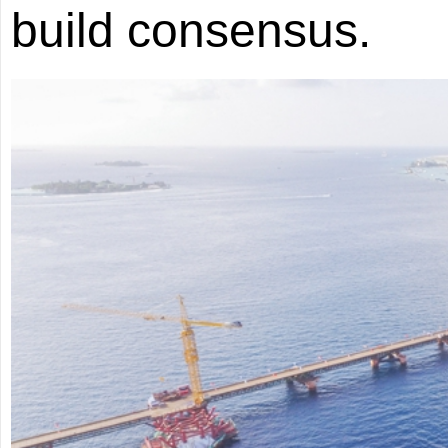
build consensus.