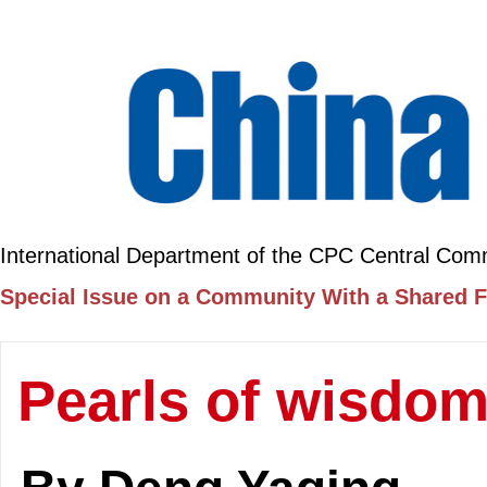
International Department of the CPC Central Com
Special Issue on a Community With a Shared F
Pearls of wisdo