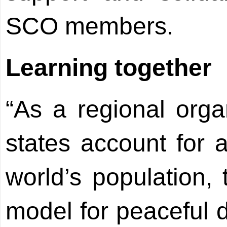
SCO members.
Learning together
“As a regional org
states account for a
world’s population
model for peaceful 