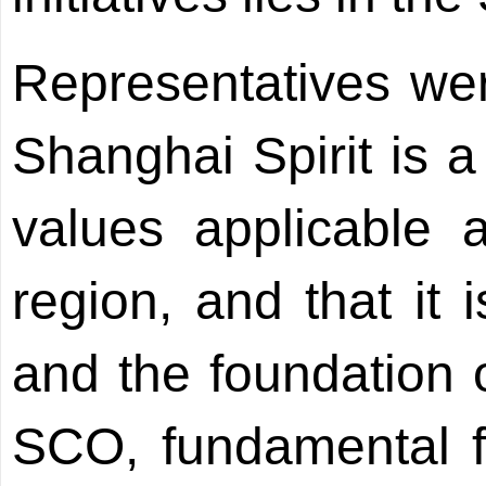
Representatives wer
Shanghai Spirit is a
values applicable 
region, and that it 
and the foundation o
SCO, fundamental for