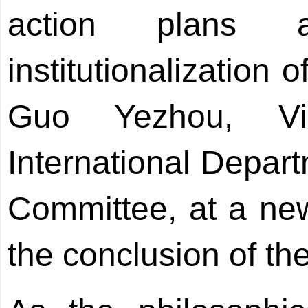
action plans 
institutionalization 
Guo Yezhou, Vi
International Depar
Committee, at a new
the conclusion of th