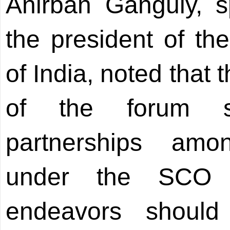
Anirban Ganguly, sp
the president of th
of India, noted that
of the forum sig
partnerships am
under the SCO f
endeavors shoul