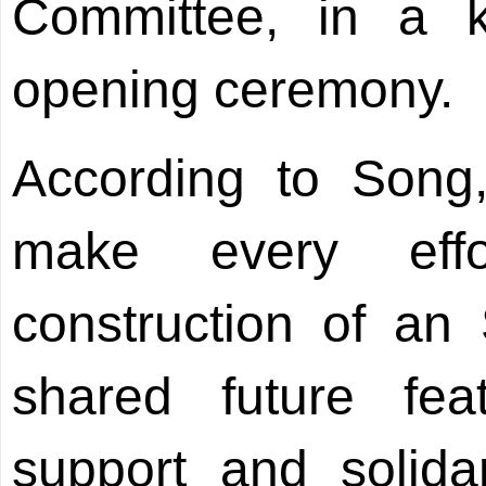
Committee, in a 
opening ceremony.
According to Song,
make every eff
construction of a
shared future feat
support and solidar