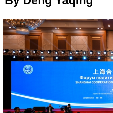
By Deng Yaqing