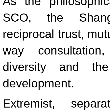
As the philosophic
SCO, the Shangh
reciprocal trust, mut
way consultation,
diversity and t
development.
Extremist, separa