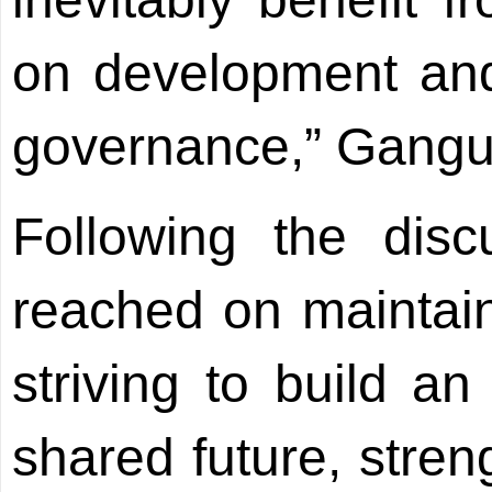
on development and
governance,” Gangul
Following the dis
reached on maintain
striving to build 
shared future, stren