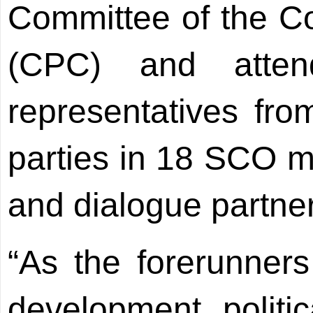
Committee of the C
(CPC) and atte
representatives fro
parties in 18 SCO m
and dialogue partne
“As the forerunners
development, politic