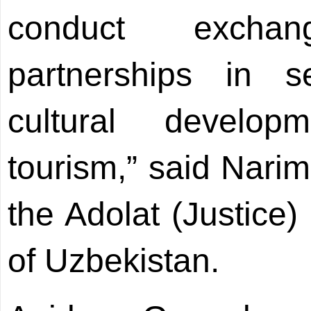
conduct excha
partnerships in s
cultural develop
tourism,” said Nari
the Adolat (Justice)
of Uzbekistan.