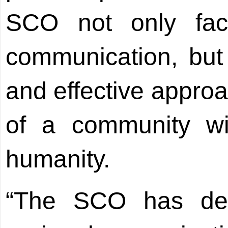
SCO not only faci
communication, but
and effective approa
of a community wi
humanity.
“The SCO has dev