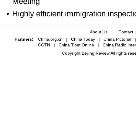
Meeting
•
Highly efficient immigration inspecti
About Us
|
Contact 
Partners:
China.org.cn
|
China Today
|
China Pictorial
CGTN
|
China Tibet Online
|
China Radio Inter
Copyright Beijing Review All rights re