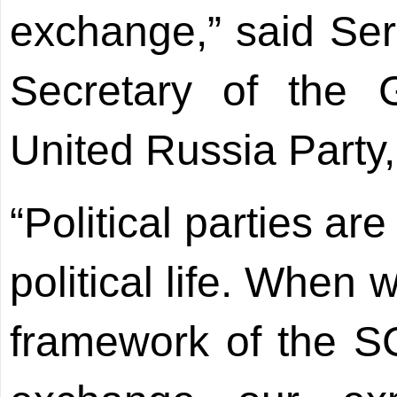
exchange,” said Se
Secretary of the 
United Russia Party,
“Political parties ar
political life. When
framework of the S