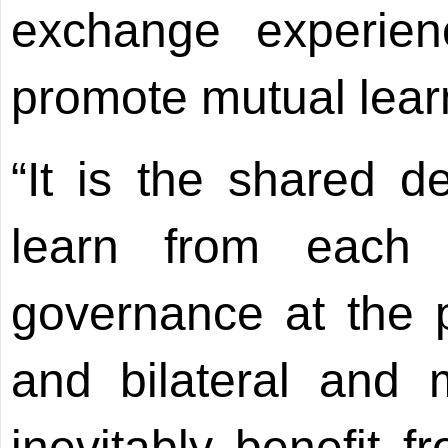
exchange experie
promote mutual lear
“It is the shared de
learn from each 
governance at the p
and bilateral and mu
inevitably benefit f