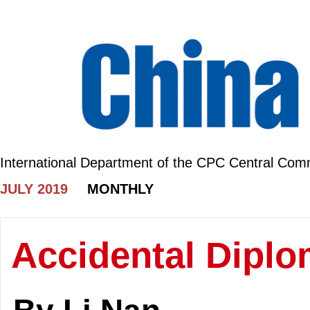
International Department of the CPC Central Com
JULY 2019
MONTHLY
Accidental Diplo