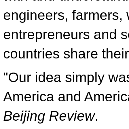
engineers, farmers, 
entrepreneurs and s
countries share their
"Our idea simply was
America and America
Beijing Review
.