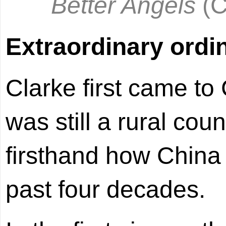
Better Angels
(
Extraordinary ordi
Clarke first came to
was still a rural cou
firsthand how China
past four decades.