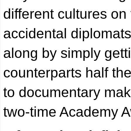
different cultures on
accidental diplomats
along by simply gett
counterparts half th
to documentary mak
two-time Academy A