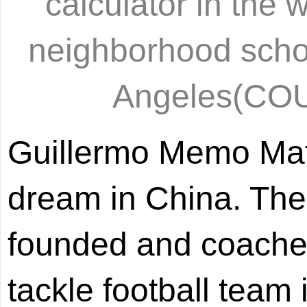
calculator in the w
neighborhood schoo
Angeles(C
Guillermo Memo Mata
dream in China. The
founded and coached 
tackle football team