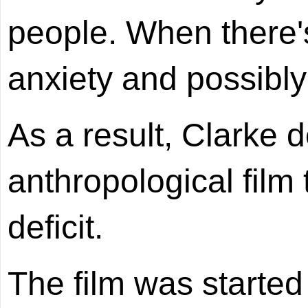
people. When there's
anxiety and possibly
As a result, Clarke 
anthropological film 
deficit.
The film was starte