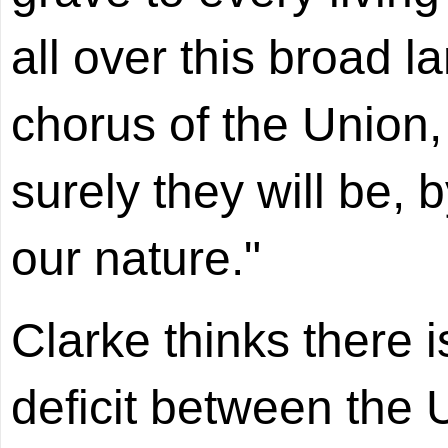
all over this broad la
chorus of the Union
surely they will be, 
our nature."
Clarke thinks there 
deficit between the 