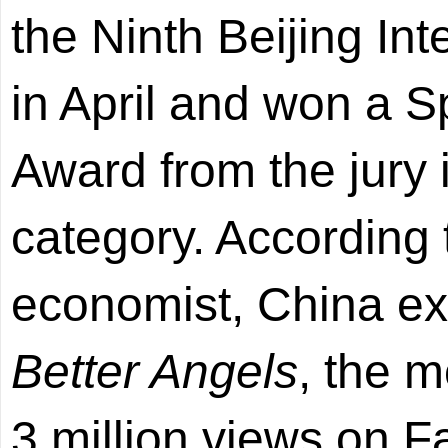
the Ninth Beijing Int
in April and won a
Award from the jury
category. According 
economist, China ex
Better Angels
, the m
3 million views on 