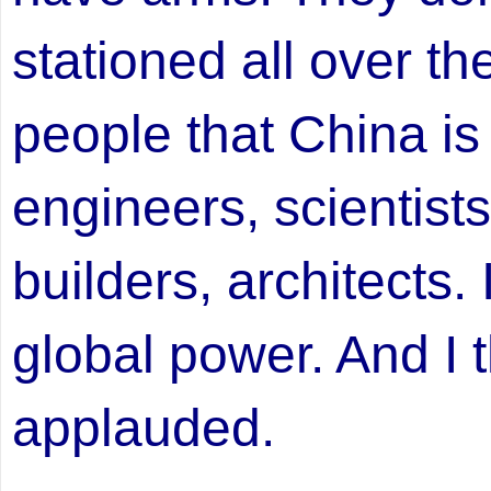
stationed all over th
people that China i
engineers, scientists
builders, architects. I
global power. And I t
applauded.