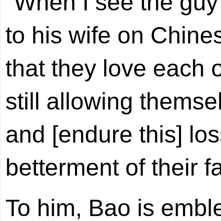
"When I see the guy
to his wife on Chine
that they love each 
still allowing themsel
and [endure this] los
betterment of their f
To him, Bao is embl