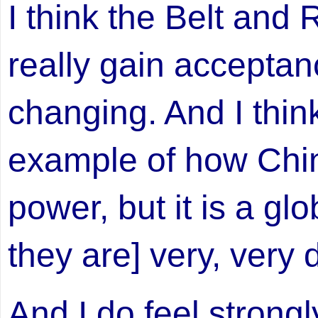
I think the Belt and R
really gain acceptan
changing. And I think
example of how Chin
power, but it is a glo
they are] very, very d
And I do feel strongl