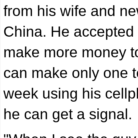
from his wife and ne
China. He accepted a
make more money to 
can make only one t
week using his cell
he can get a signal.