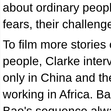
about ordinary peopl
fears, their challenges
To film more stories 
people, Clarke inter
only in China and th
working in Africa. B
Bao's sequence alw