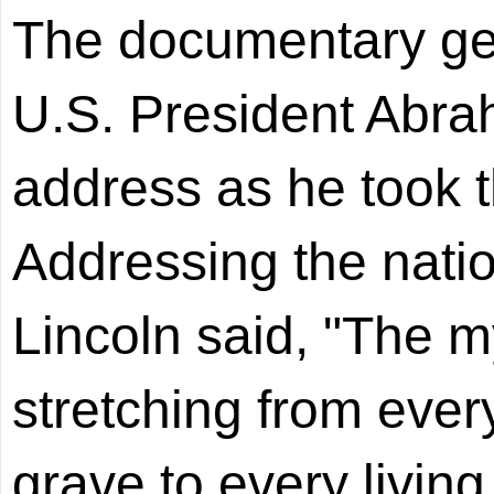
The documentary gets
U.S. President Abra
address as he took t
Addressing the natio
Lincoln said, "The m
stretching from every
grave to every livin