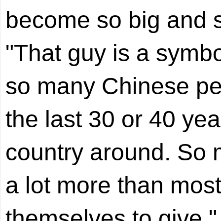
become so big and s
"That guy is a symbol
so many Chinese pe
the last 30 or 40 yea
country around. So
a lot more than mos
themselves to give," 