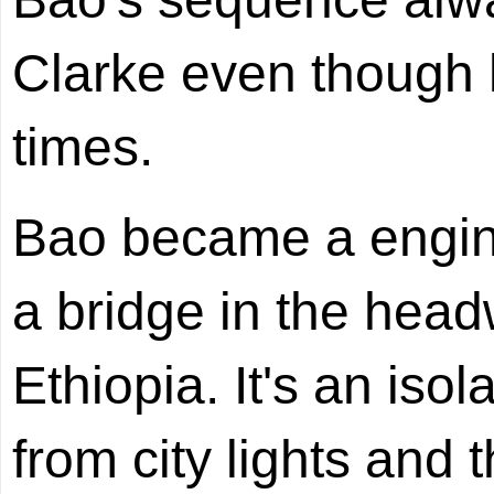
Clarke even though 
times.
Bao became a engine
a bridge in the head
Ethiopia. It's an iso
from city lights and