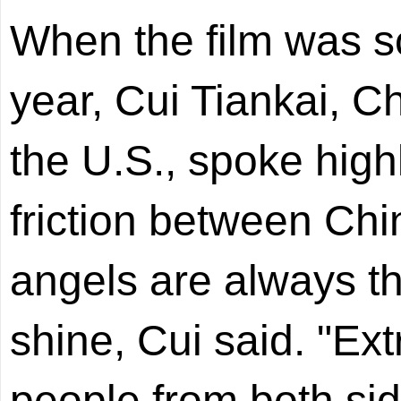
When the film was sc
year, Cui Tiankai, 
the U.S., spoke highl
friction between Chi
angels are always th
shine, Cui said. "Ex
people from both sid