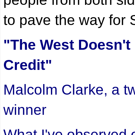
to pave the way for S
"The West Doesn't
Credit"
Malcolm Clarke, a 
winner
What I've observed ov