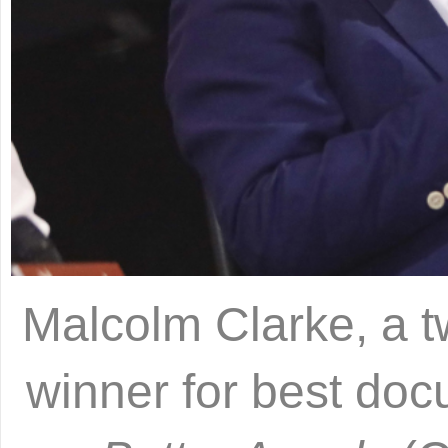
Malcolm Clarke, a 
winner for best doc