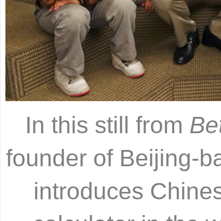
In this still from
Be
founder of Beijing-
introduces Chines