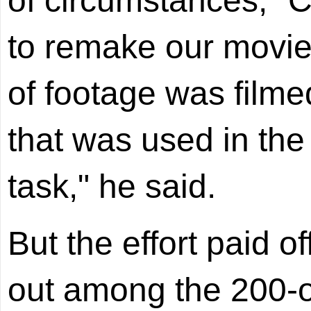
of circumstances," C
to remake our movie
of footage was filme
that was used in the 
task," he said.
But the effort paid of
out among the 200-