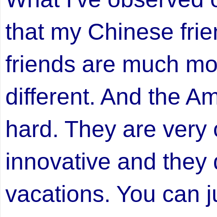
that my Chinese fri
friends are much mor
different. And the A
hard. They are very 
innovative and they
vacations. You can ju