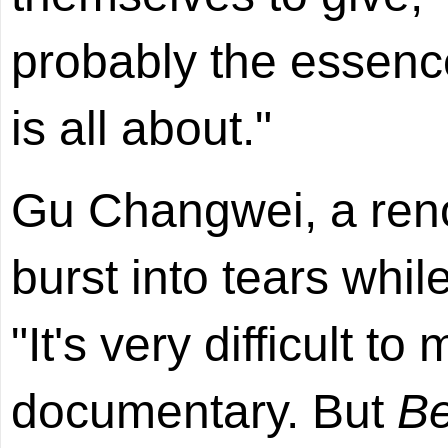
probably the essenc
is all about."
Gu Changwei, a ren
burst into tears whi
"It's very difficult t
documentary. But
Be