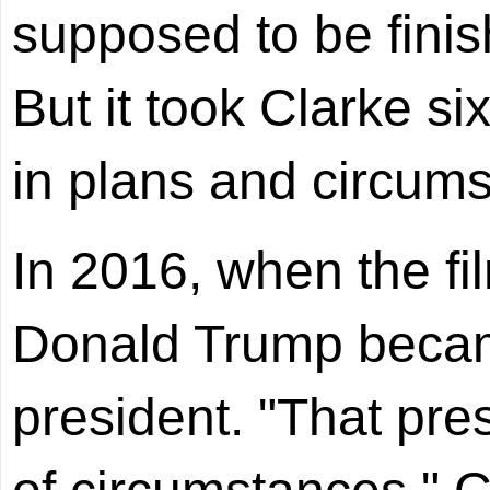
supposed to be fini
But it took Clarke s
in plans and circum
In 2016, when the fil
Donald Trump becam
president. "That pr