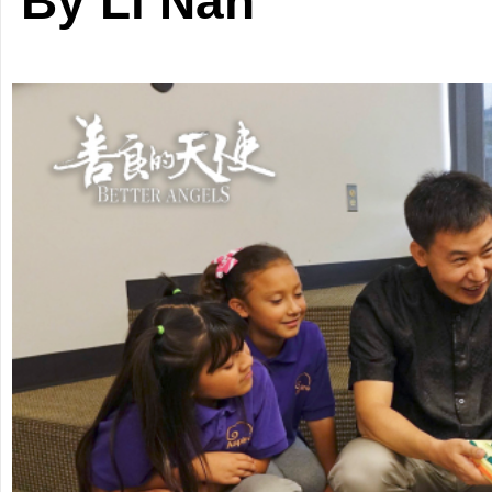
By Li Nan