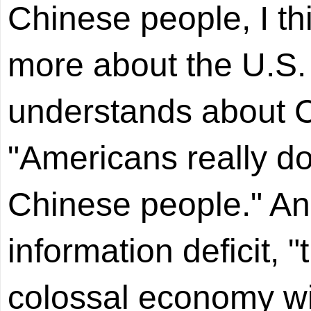
Chinese people, I th
more about the U.S.
understands about C
"Americans really do
Chinese people." An
information deficit, 
colossal economy wit