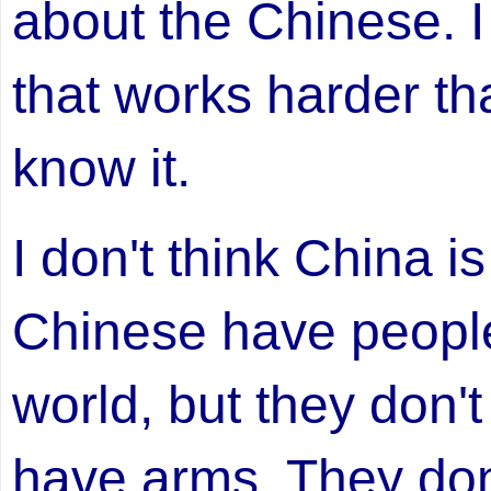
about the Chinese. I
that works harder th
know it.
I don't think China i
Chinese have people 
world, but they don'
have arms. They don