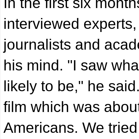
In the first six mont
interviewed experts, 
journalists and aca
his mind. "I saw what
likely to be," he sai
film which was abou
Americans. We tried t