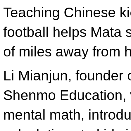
Teaching Chinese ki
football helps Mata
of miles away from 
Li Mianjun, founder 
Shenmo Education, w
mental math, introd