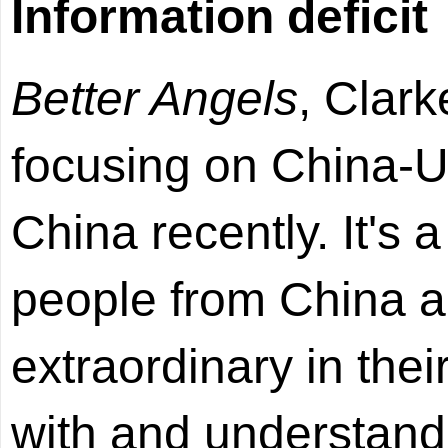
Information deficit
Better Angels
, Clar
focusing on China-U.
China recently. It's 
people from China a
extraordinary in the
with and understand