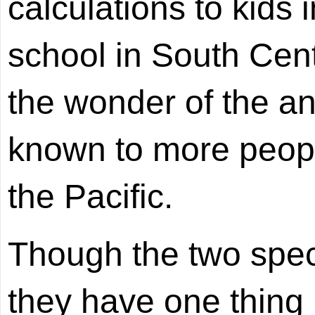
calculations to kids
school in South Cen
the wonder of the anc
known to more peopl
the Pacific.
Though the two specia
they have one thing