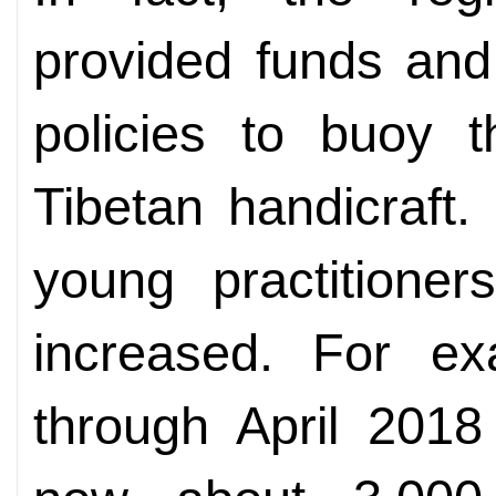
provided funds and
policies to buoy 
Tibetan handicraft
young practitioner
increased. For exa
through April 2018