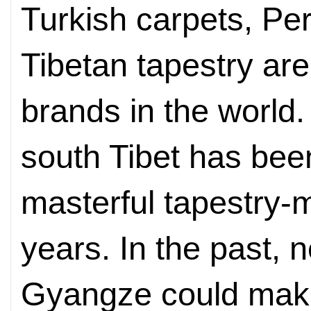
Turkish carpets, Per
Tibetan tapestry are
brands in the world
south Tibet has been
masterful tapestry-
years. In the past, 
Gyangze could make