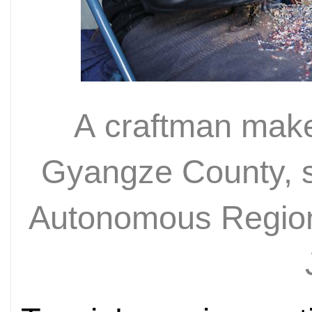
A craftman make
Gyangze County, s
Autonomous Region