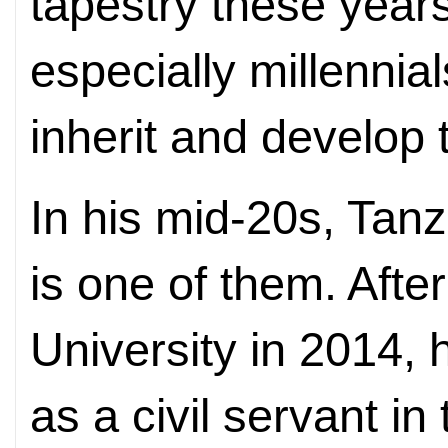
tapestry these yea
especially millennia
inherit and develop t
In his mid-20s, Ta
is one of them. Afte
University in 2014, 
as a civil servant i