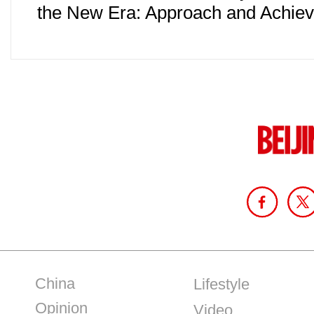
the New Era: Approach and Achie
China
Lifestyle
Opinion
Video