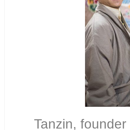
Tanzin, founder 