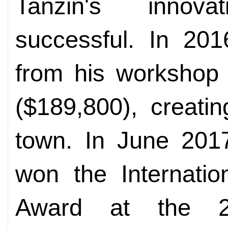
Tanzin's innov
successful. In 201
from his workshop 
($189,800), creati
town. In June 2017
won the Internati
Award at the 2