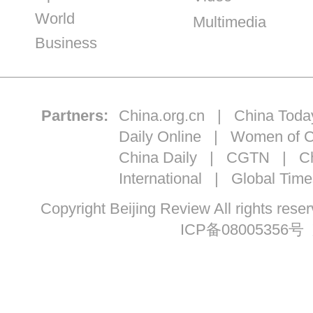
World
Multimedia
Business
Partners:
China.org.cn
|
China Toda
Daily Online
|
Women of C
China Daily
|
CGTN
|
Ch
International
|
Global Time
Copyright Beijing Review All ri
ICP备08005356号