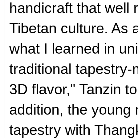
handicraft that well
Tibetan culture. As 
what I learned in uni
traditional tapestry
3D flavor," Tanzin t
addition, the youn
tapestry with Thang