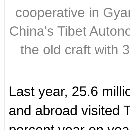
cooperative in Gy
China's Tibet Auto
the old craft with
Last year, 25.6 mill
and abroad visited T
percent year on year