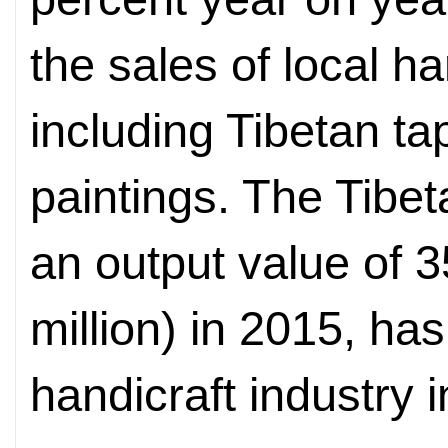
the sales of local h
including Tibetan t
paintings. The Tibet
an output value of 3
million) in 2015, ha
handicraft industry i