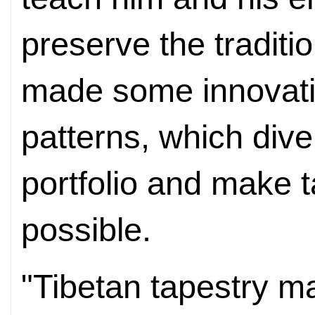
preserve the traditi
made some innovati
patterns, which dive
portfolio and make t
possible.
"Tibetan tapestry m