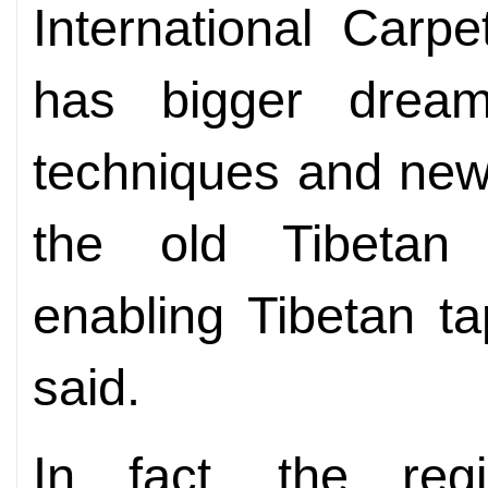
International Carpe
has bigger drea
techniques and new
the old Tibetan t
enabling Tibetan ta
said.
In fact, the reg