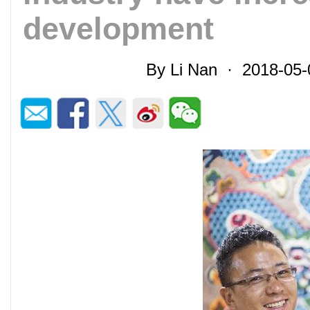
development
By Li Nan · 2018-05-