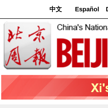
中文
Español