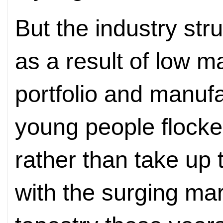
But the industry str
as a result of low m
portfolio and manufa
young people flocked
rather than take up 
with the surging ma