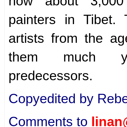
now about 3,000 
painters in Tibet.
artists from the a
them much yo
predecessors.
Copyedited by Rebe
Comments to
linan