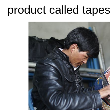
product called tape