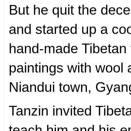
But he quit the dece
and started up a co
hand-made Tibetan 
paintings with wool 
Niandui town, Gyan
Tanzin invited Tibet
teach him and his 