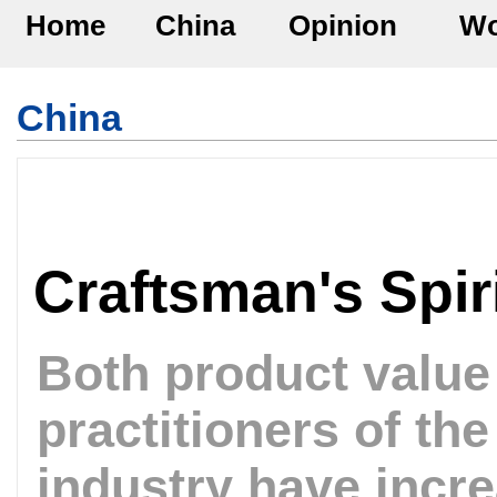
Home
China
Opinion
Wo
China
Craftsman's Spir
Both product valu
practitioners of th
industry have incr