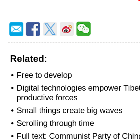
Related:
•
Free to develop
•
Digital technologies empower Tibet
productive forces
•
Small things create big waves
•
Scrolling through time
•
Full text: Communist Party of Chin