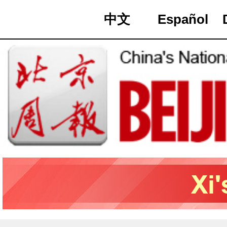
中文
Español