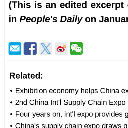
(This is an edited excerpt 
in
People's Daily
on Januar
Related:
•
Exhibition economy helps China e
•
2nd China Int'l Supply Chain Exp
•
Four years on, int'l expo provides 
•
China's supply chain expo draws gl