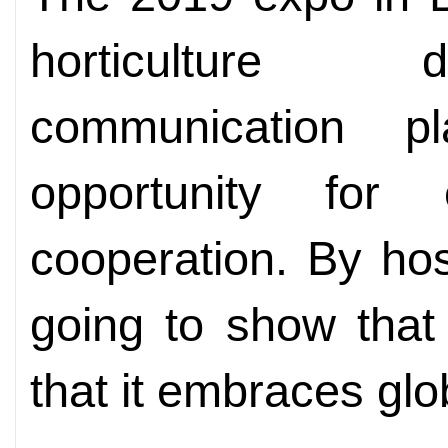
horticulture 
communication p
opportunity for
cooperation. By hos
going to show that
that it embraces glo