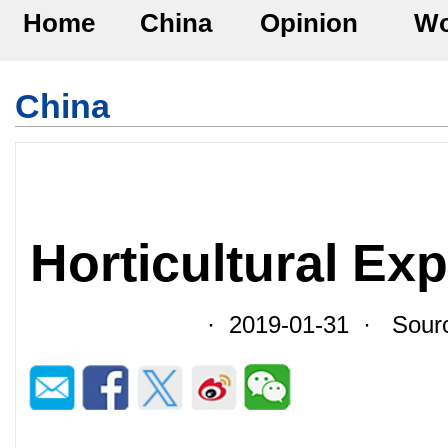
Home
China
Opinion
Wo
China
Horticultural Ex
· 2019-01-31 · Sourc