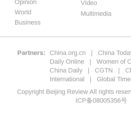
Opinion
Video
World
Multimedia
Business
Partners:
China.org.cn
|
China Toda
Daily Online
|
Women of C
China Daily
|
CGTN
|
Ch
International
|
Global Time
Copyright Beijing Review All ri
ICP备08005356号