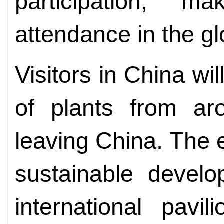
participation, m
attendance in the gl
Visitors in China wil
of plants from ar
leaving China. The 
sustainable develo
international pavi