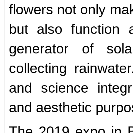
flowers not only mak
but also function
generator of sol
collecting rainwate
and science integr
and aesthetic purpo
The 2019 expo in Be