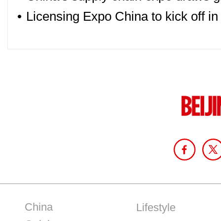
•
Licensing Expo China to kick off i
China
Lifestyle