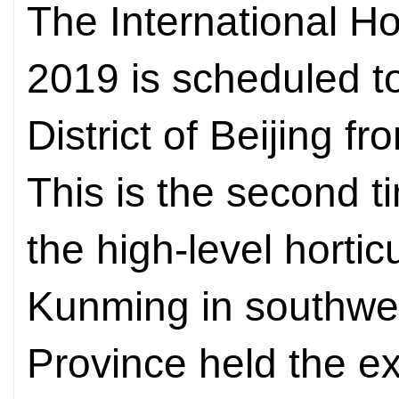
The International Hor
2019 is scheduled t
District of Beijing f
This is the second 
the high-level hortic
Kunming in southwe
Province held the e