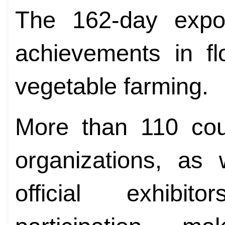
The 162-day expo w
achievements in flo
vegetable farming.
More than 110 coun
organizations, as
official exhibi