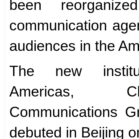
been reorganize
communication agen
audiences in the A
The new institu
Americas, Chi
Communications Gr
debuted in Beijing 