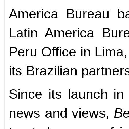
America Bureau ba
Latin America Bur
Peru Office in Lima, 
its Brazilian partne
Since its launch i
news and views,
Be