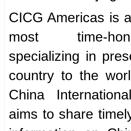
CICG Americas is a
most time-hon
specializing in pre
country to the wor
China Internationa
aims to share timel