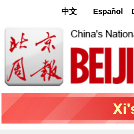
中文
Español