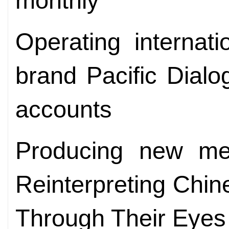
monthly
Operating internat
brand Pacific Dialo
accounts
Producing new me
Reinterpreting Chin
Through Their Eyes 