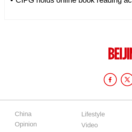
•
CIPG holds online book reading ac
China
Lifestyle
Opinion
Video