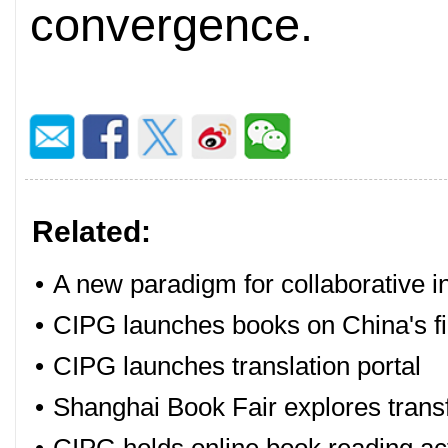
convergence.
Related:
•
A new paradigm for collaborative 
•
CIPG launches books on China's fi
•
CIPG launches translation portal
•
Shanghai Book Fair explores transfo