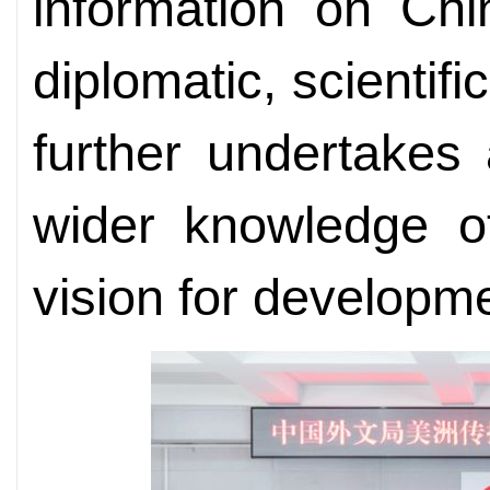
information on Chin
diplomatic, scientifi
further undertakes
wider knowledge of
vision for developm