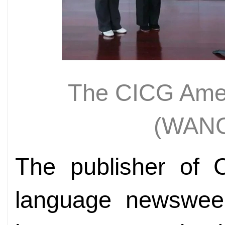
The CICG Amer
(WAN
The publisher of C
language newswee