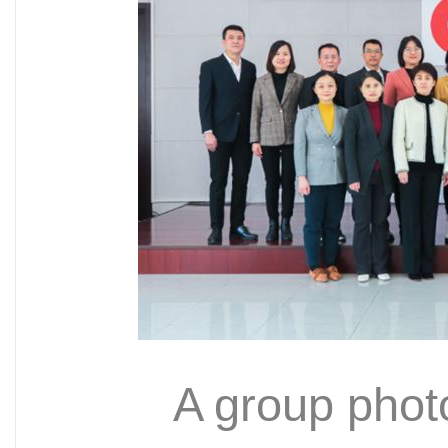
A group phot