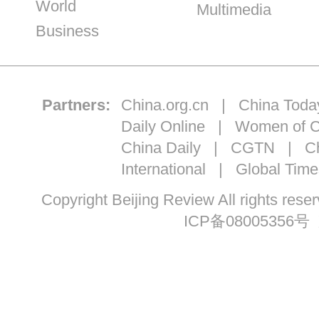
World
Multimedia
Business
Partners:
China.org.cn
|
China Toda
Daily Online
|
Women of C
China Daily
|
CGTN
|
Ch
International
|
Global Time
Copyright Beijing Review All ri
ICP备08005356号