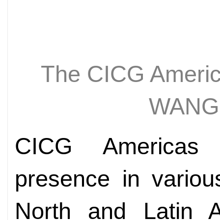
The CICG Ameri
WANG
CICG Americas 
presence in variou
North and Latin A