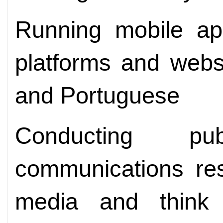
Running mobile app
platforms and webs
and Portuguese
Conducting pu
communications res
media and think