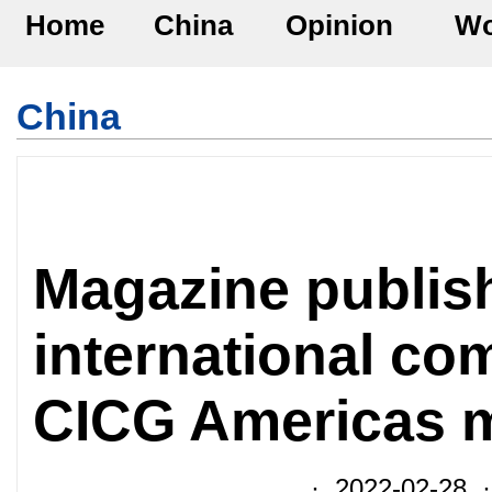
Home
China
Opinion
Wo
China
Magazine publis
international c
CICG Americas m
· 2022-02-28 ·