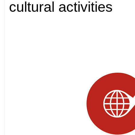
cultural activities