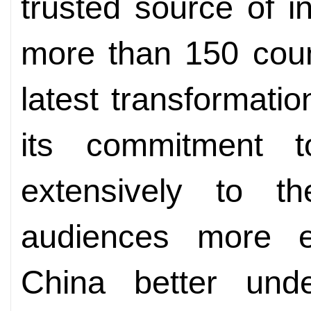
trusted source of i
more than 150 coun
latest transformat
its commitment 
extensively to t
audiences more ef
China better und