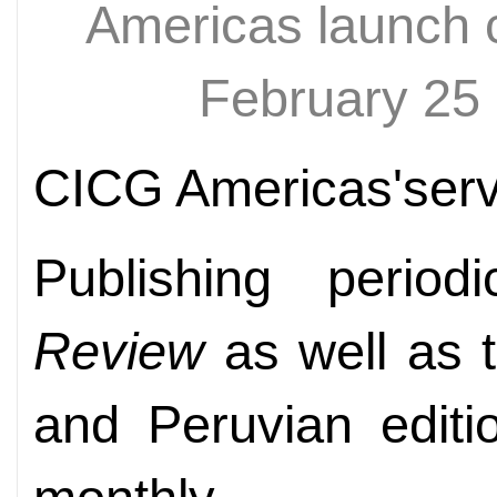
Americas launch 
February 2
CICG Americas'servi
Publishing peri
Review
as well as 
and Peruvian editi