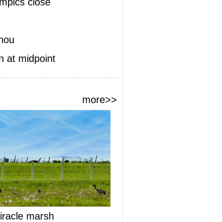
ympics close
zhou
 at midpoint