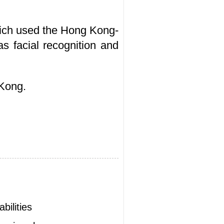
hich used the Hong Kong-
s facial recognition and
 Kong.
bilities