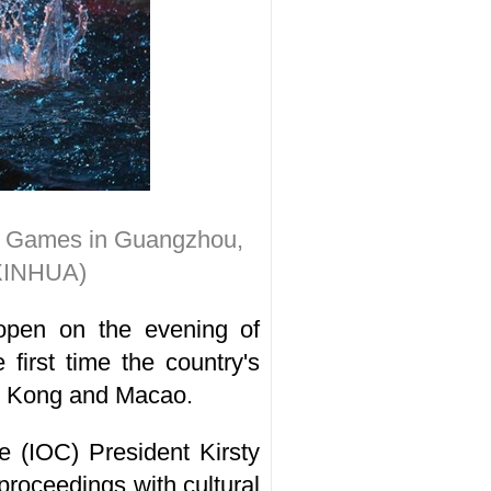
nal Games in Guangzhou,
(XINHUA)
open on the evening of
irst time the country's
ng Kong and Macao.
 (IOC) President Kirsty
roceedings with cultural