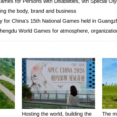
ames for Persons with Disabilities, 9th Special Ol
ding the body, brand and business
y for China's 15th National Games held in Guang
Chengdu World Games for atmosphere, organization