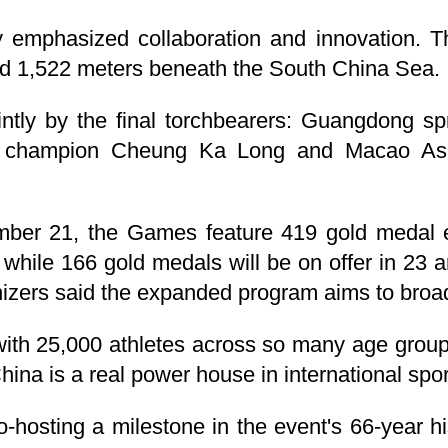
 emphasized collaboration and innovation. T
ed 1,522 meters beneath the South China Sea.
intly by the final torchbearers: Guangdong sp
g champion Cheung Ka Long and Macao As
ber 21, the Games feature 419 gold medal e
s, while 166 gold medals will be on offer in 23
nizers said the expanded program aims to broad
ith 25,000 athletes across so many age group
China is a real power house in international spo
o-hosting a milestone in the event's 66-year h