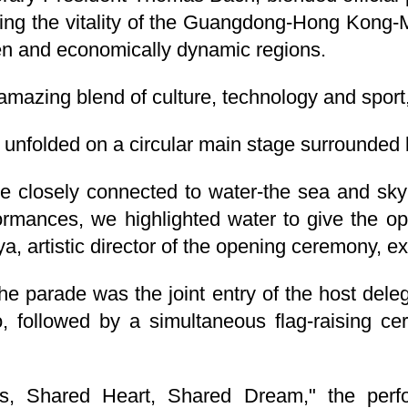
ng the vitality of the Guangdong-Hong Kong-
en and economically dynamic regions.
azing blend of culture, technology and sport,
 unfolded on a circular main stage surrounded b
re closely connected to water-the sea and sk
ormances, we highlighted water to give the op
a, artistic director of the opening ceremony, e
he parade was the joint entry of the host del
followed by a simultaneous flag-raising ce
, Shared Heart, Shared Dream," the perf