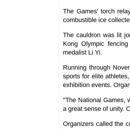
The Games' torch relay
combustible ice collect
The cauldron was lit jo
Kong Olympic fencin
medalist Li Yi.
Running through Novem
sports for elite athlete
exhibition events. Orga
"The National Games, w
a great sense of unity. 
Organizers called the c