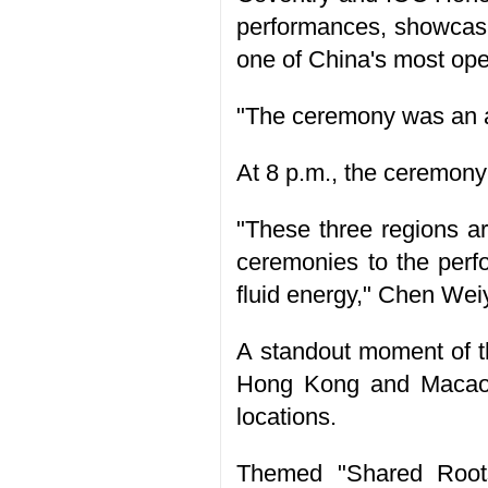
performances, showcasi
one of China's most op
"The ceremony was an am
At 8 p.m., the ceremony
"These three regions a
ceremonies to the perf
fluid energy," Chen Weiy
A standout moment of t
Hong Kong and Macao, 
locations.
Themed "Shared Roots