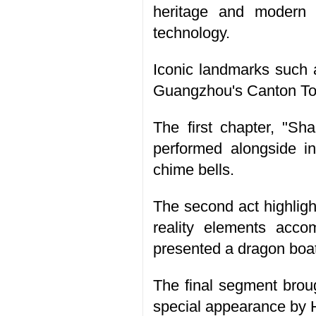
heritage and modern 
technology.
Iconic landmarks such 
Guangzhou's Canton Towe
The first chapter, "Sh
performed alongside in
chime bells.
The second act highlig
reality elements ac
presented a dragon boat
The final segment brou
special appearance by 