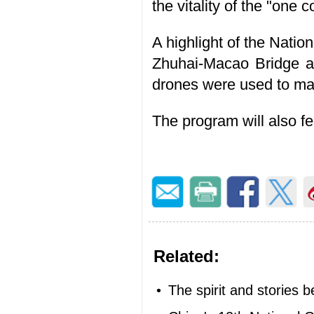
the vitality of the "one 
A highlight of the Nati
Zhuhai-Macao Bridge as
drones were used to man
The program will also 
Related:
•
The spirit and stories 