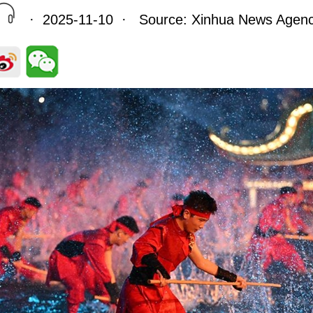
· 2025-11-10 · Source: Xinhua News Agen