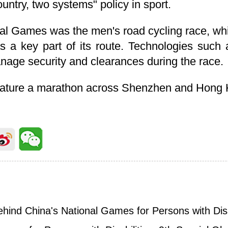
country, two systems" policy in sport.
onal Games was the men's road cycling race, w
 a key part of its route. Technologies such a
age security and clearances during the race.
feature a marathon across Shenzhen and Hong
behind China's National Games for Persons with Disa