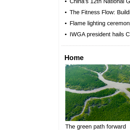
•
China's 12th National G
•
The Fitness Flow: Buil
•
Flame lighting ceremon
•
IWGA president hails 