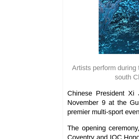
Artists perform durin
south C
Chinese President Xi 
November 9 at the Gua
premier multi-sport ev
The opening ceremony, 
Coventry and IOC Honor