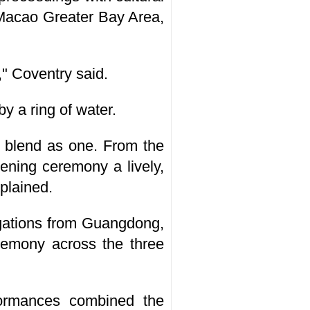
Macao Greater Bay Area,
" Coventry said.
y a ring of water.
y blend as one. From the
ening ceremony a lively,
xplained.
egations from Guangdong,
remony across the three
ormances combined the