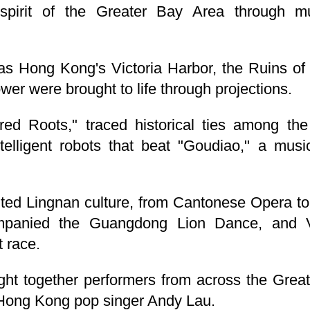
spirit of the Greater Bay Area through mu
as Hong Kong's Victoria Harbor, the Ruins of
r were brought to life through projections.
ared Roots," traced historical ties among th
telligent robots that beat "Goudiao," a music
hted Lingnan culture, from Cantonese Opera 
companied the Guangdong Lion Dance, and
 race.
ght together performers from across the Great
Hong Kong pop singer Andy Lau.