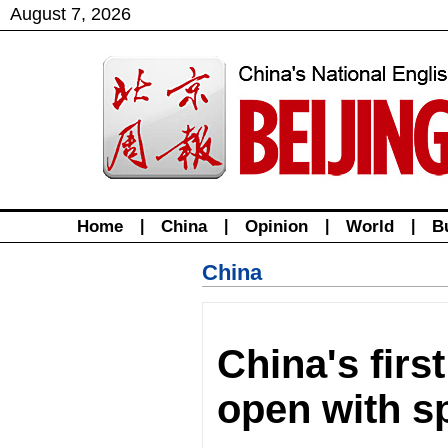
August
7
,
2026
Home
|
China
|
Opinion
|
World
|
B
China
China's fir
open with sp