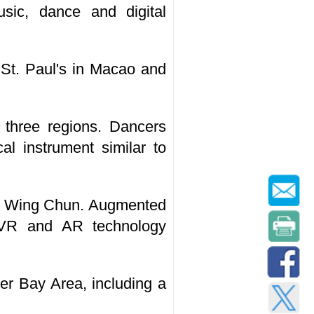
sic, dance and digital
 St. Paul's in Macao and
e three regions. Dancers
al instrument similar to
to Wing Chun. Augmented
 VR and AR technology
er Bay Area, including a