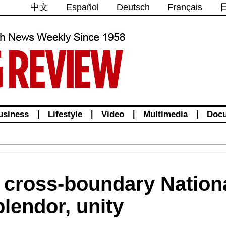
中文
Español
Deutsch
Français
usiness
|
Lifestyle
|
Video
|
Multimedia
|
Doc
st cross-boundary Natio
lendor, unity