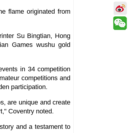
he flame originated from
rinter Su Bingtian, Hong
ian Games wushu gold
vents in 34 competition
 amateur competitions and
en participation.
s, are unique and create
rt," Coventry noted.
istory and a testament to