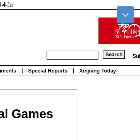
日本語
Su
uments
|
Special Reports
|
Xinjiang Today
nal Games