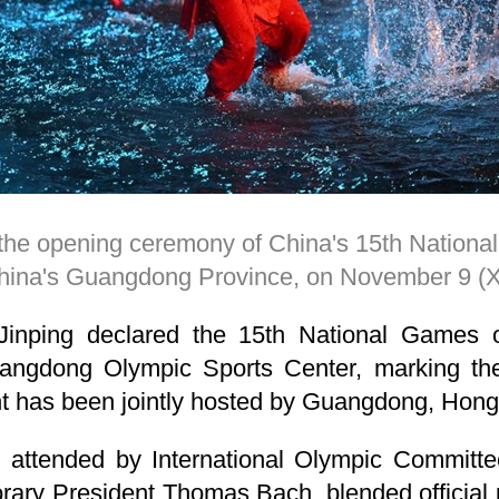
g the opening ceremony of China's 15th Natio
hina's Guangdong Province, on November 9 
Jinping declared the 15th National Games 
ngdong Olympic Sports Center, marking the f
ent has been jointly hosted by Guangdong, Ho
attended by International Olympic Committee
ary President Thomas Bach, blended official p