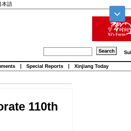
日本語
Su
uments
|
Special Reports
|
Xinjiang Today
rate 110th