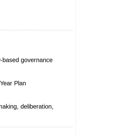
aw-based governance
Year Plan
aking, deliberation,