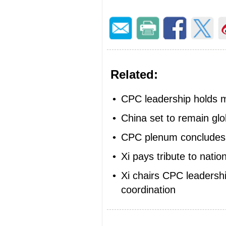
Related:
•
CPC leadership holds 
•
China set to remain gl
•
CPC plenum concludes,
•
Xi pays tribute to nati
•
Xi chairs CPC leadershi
coordination