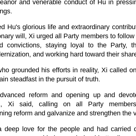
meanor and venerable conduct of Hu in pressi
ings.
ed Hu's glorious life and extraordinary contrib
onary will, Xi urged all Party members to follo
nd convictions, staying loyal to the Party, 
nization, and working hard toward their share
o grounded his efforts in reality, Xi called 
in steadfast in the pursuit of truth.
dvanced reform and opening up and devot
ion, Xi said, calling on all Party membe
ng reform and galvanize and strengthen the vita
 deep love for the people and had carried o