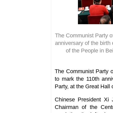
The Communist Party of
anniversary of the birth
of the People in Be
The Communist Party o
to mark the 110th anni
Party, at the Great Hall 
Chinese President Xi 
Chairman of the Centr