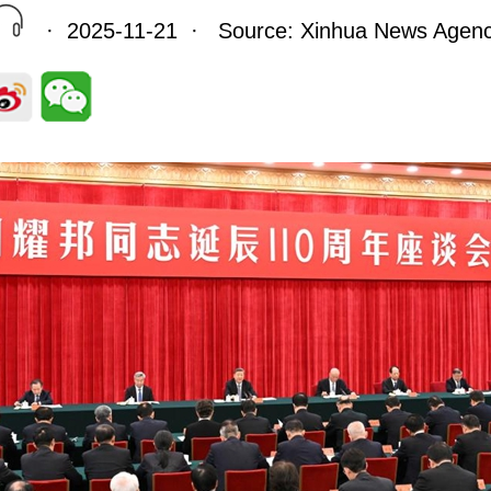
· 2025-11-21 · Source: Xinhua News Agen