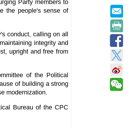
, urging Party members to
ce the people's sense of
s conduct, calling on all
maintaining integrity and
t, upright and free from
mittee of the Political
use of building a strong
se modernization.
tical Bureau of the CPC