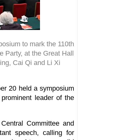
osium to mark the 110th
e Party, at the Great Hall
ing, Cai Qi and Li Xi
er 20 held a symposium
 prominent leader of the
C Central Committee and
ant speech, calling for