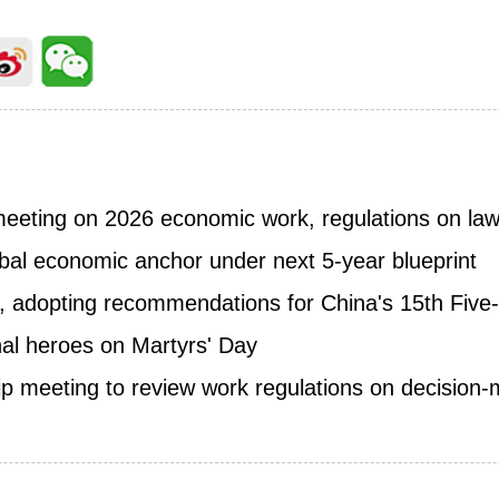
meeting on 2026 economic work, regulations on l
obal economic anchor under next 5-year blueprint
 adopting recommendations for China's 15th Five-
onal heroes on Martyrs' Day
p meeting to review work regulations on decision-m