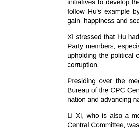
initiatives to develop 
follow Hu's example by
gain, happiness and sec
Xi stressed that Hu had
Party members, especial
upholding the political
corruption.
Presiding over the me
Bureau of the CPC Centr
nation and advancing na
Li Xi, who is also a m
Central Committee, was 