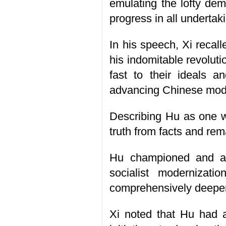
emulating the lofty de
progress in all undertak
In his speech, Xi recall
his indomitable revoluti
fast to their ideals a
advancing Chinese moder
Describing Hu as one wh
truth from facts and rema
Hu championed and a
socialist modernizat
comprehensively deepeni
Xi noted that Hu had a