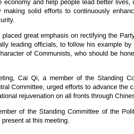
the economy and help people lead better lives
 making solid efforts to continuously enhan
urity.
 placed great emphasis on rectifying the Party'
ly leading officials, to follow his example by 
 character of Communists, who should be hones
eting, Cai Qi, a member of the Standing Com
al Committee, urged efforts to advance the ca
tional rejuvenation on all fronts through Chine
ember of the Standing Committee of the Poli
present at this meeting.