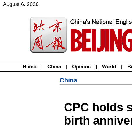
August
6
,
2026
Home
|
China
|
Opinion
|
World
|
B
China
CPC holds 
birth anniv