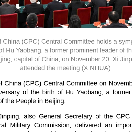
 China (CPC) Central Committee holds a symp
 of Hu Yaobang, a former prominent leader of th
ijing, capital of China, on November 20. Xi Jinp
attended the meeting (XINHUA)
f China (CPC) Central Committee on Novemb
versary of the birth of Hu Yaobang, a former
of the People in Beijing.
Jinping, also General Secretary of the CP
al Military Commission, delivered an import