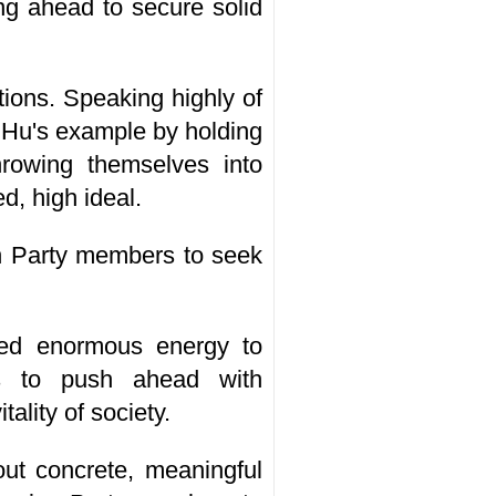
ng ahead to secure solid
utions. Speaking highly of
w Hu's example by holding
throwing themselves into
d, high ideal.
on Party members to seek
ed enormous energy to
rs to push ahead with
lity of society.
ut concrete, meaningful