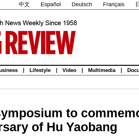
中文
Español
Deutsch
Français
usiness
|
Lifestyle
|
Video
|
Multimedia
|
Doc
symposium to commemo
ersary of Hu Yaobang