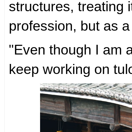
structures, treating 
profession, but as a 
"Even though I am al
keep working on tulo