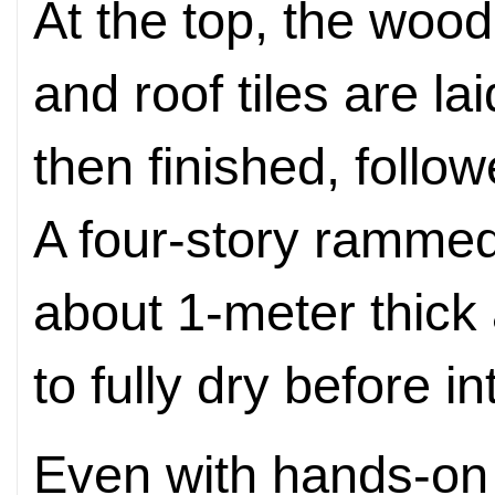
At the top, the woo
and roof tiles are la
then finished, foll
A four-story rammed-
about 1-meter thick
to fully dry before i
Even with hands-on 