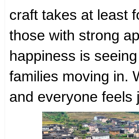
craft takes at least 
those with strong ap
happiness is seeing
families moving in. 
and everyone feels j