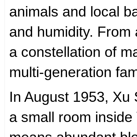
animals and local ba
and humidity. From 
a constellation of m
multi-generation fam
In August 1953, Xu
a small room inside