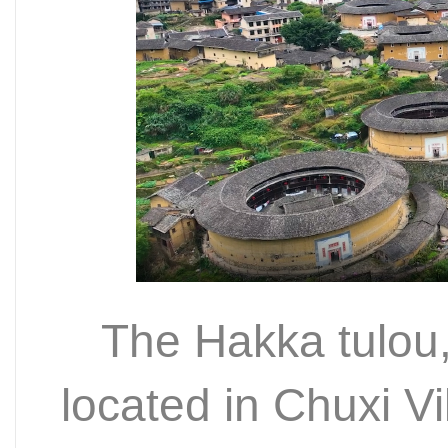
The Hakka tulou,
located in Chuxi Vi