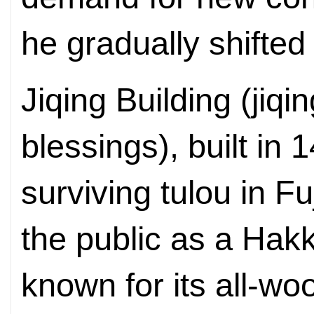
he gradually shifted
Jiqing Building (jiq
blessings), built in 
surviving tulou in Fu
the public as a Hakk
known for its all-woo