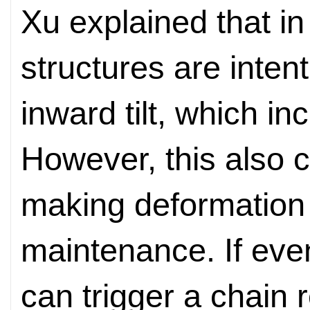
Xu explained that in
structures are intenti
inward tilt, which inc
However, this also 
making deformation l
maintenance. If even
can trigger a chain 