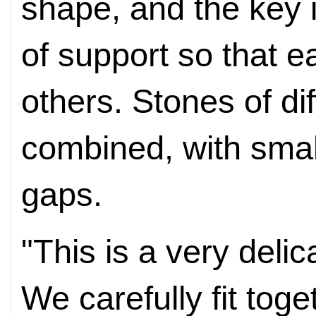
shape, and the key is
of support so that e
others. Stones of di
combined, with small
gaps.
"This is a very deli
We carefully fit toge