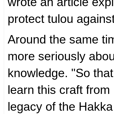
wrote an article expl
protect tulou agains
Around the same tim
more seriously abou
knowledge. "So that
learn this craft from
legacy of the Hakka 