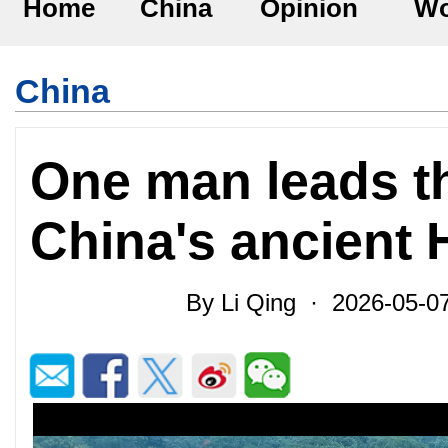
Home
China
Opinion
Wo
China
One man leads th
China's ancient
By Li Qing · 2026-05-