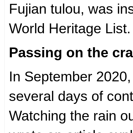
Fujian tulou, was 
World Heritage List.
Passing on the cra
In September 2020,
several days of con
Watching the rain o