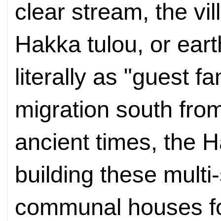
clear stream, the vi
Hakka tulou, or ear
literally as "guest f
migration south from
ancient times, the 
building these multi-s
communal houses fo