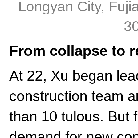
Longyan City, Fuji
30
From collapse to r
At 22, Xu began lea
construction team a
than 10 tulous. But
demand for new cons