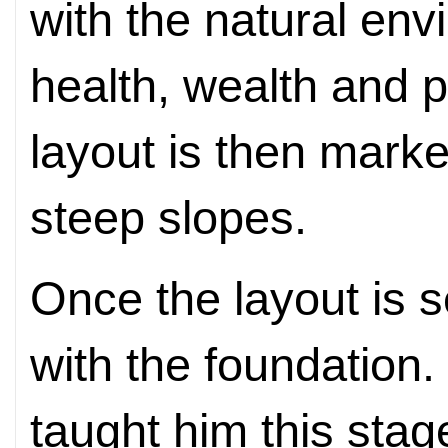
with the natural en
health, wealth and p
layout is then mark
steep slopes.
Once the layout is s
with the foundation. 
taught him this stag