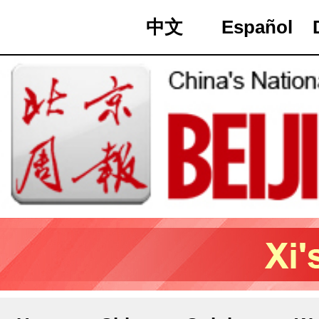
中文
Español