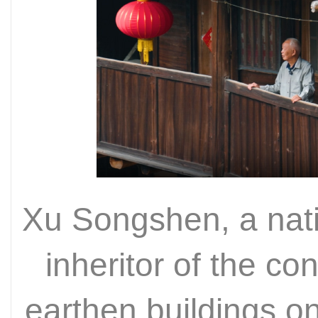
Xu Songshen, a nati
inheritor of the co
earthen buildings on