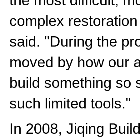
the most difficult,
complex restoration
said. "During the pr
moved by how our a
build something so 
such limited tools."
In 2008, Jiqing Buil