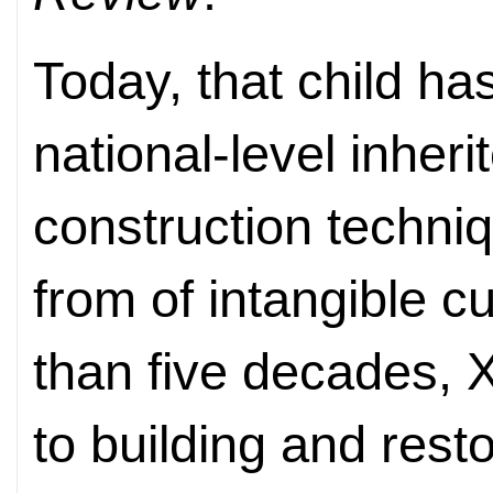
Today, that child h
national-level inheri
construction techni
from of intangible c
than five decades, 
to building and rest