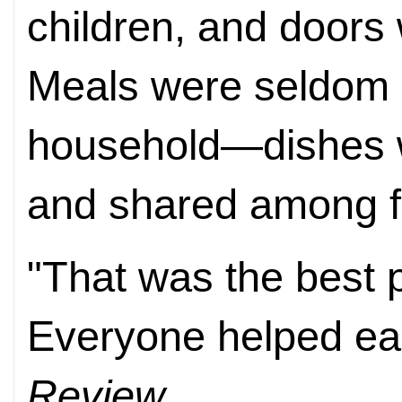
children, and doors 
Meals were seldom c
household—dishes w
and shared among f
"That was the best pa
Everyone helped eac
Review
.