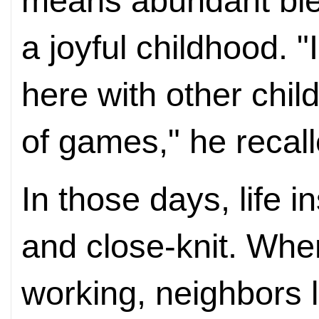
means abundant ble
a joyful childhood. 
here with other chil
of games," he recall
In those days, life 
and close-knit. Whe
working, neighbors 