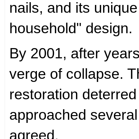
nails, and its uniqu
household" design.
By 2001, after years
verge of collapse. T
restoration deterre
approached several 
agreed.