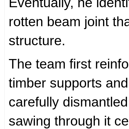
Eventually, he ident
rotten beam joint th
structure.
The team first reinf
timber supports and
carefully dismantl
sawing through it c