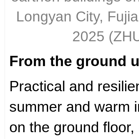
Longyan City, Fuji
2025 (ZH
From the ground 
Practical and resilien
summer and warm in 
on the ground floor,