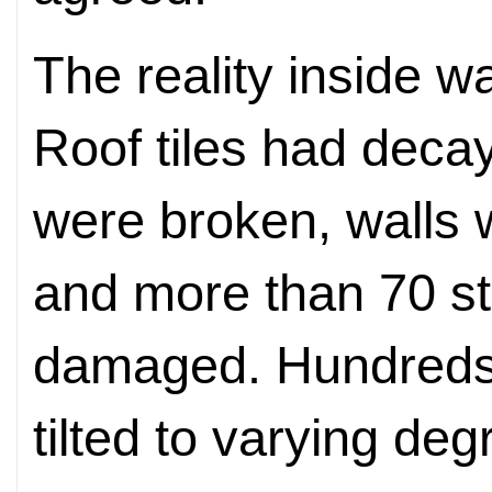
The reality inside 
Roof tiles had dec
were broken, walls 
and more than 70 s
damaged. Hundreds 
tilted to varying deg