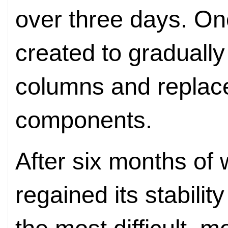
over three days. O
created to gradually 
columns and replac
components.
After six months of 
regained its stabilit