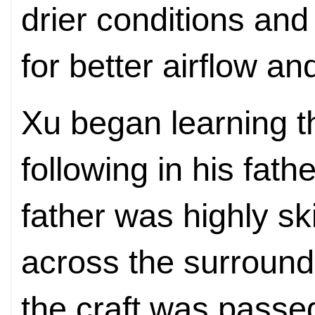
drier conditions and
for better airflow and
Xu began learning th
following in his fat
father was highly ski
across the surround
the craft was passed