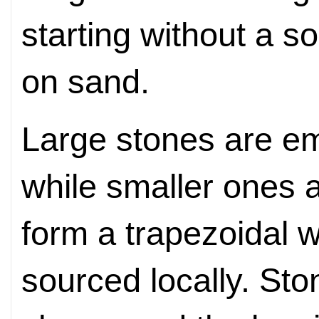
starting without a so
on sand.
Large stones are e
while smaller ones 
form a trapezoidal wa
sourced locally. Sto