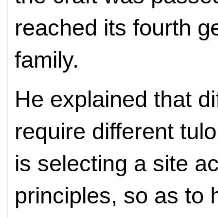
reached its fourth g
family.
He explained that d
require different tul
is selecting a site 
principles, so as to