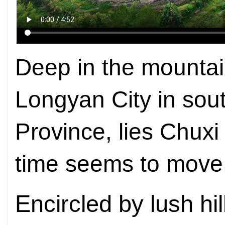
Deep in the mountain
Longyan City in sou
Province, lies Chux
time seems to move 
Encircled by lush hi