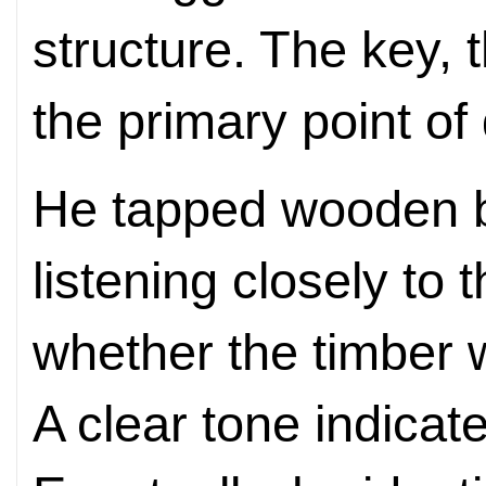
structure. The key, t
the primary point of
He tapped wooden 
listening closely to
whether the timber 
A clear tone indica