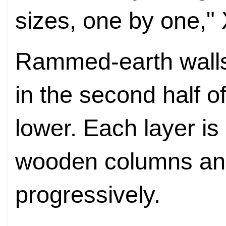
sizes, one by one," 
Rammed-earth walls 
in the second half of
lower. Each layer is
wooden columns a
progressively.