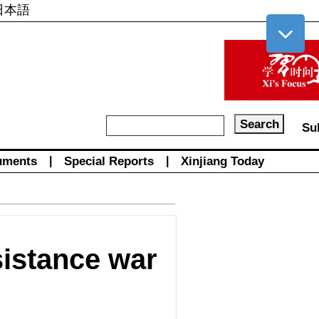
日本語
Su
uments
|
Special Reports
|
Xinjiang Today
sistance war