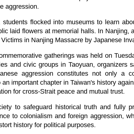
se aggression.
 students flocked into museums to learn about
c laid flowers at memorial halls. In Nanjing, a
e Victims in Nanjing Massacre by Japanese Inv
commemorative gatherings was held on Tuesday.
rties and civic groups in Taoyuan, organizers s
panese aggression constitutes not only a c
o an important chapter in Taiwan's history agai
ion for cross-Strait peace and mutual trust.
ty to safeguard historical truth and fully pr
nce to colonialism and foreign aggression, wh
istort history for political purposes.