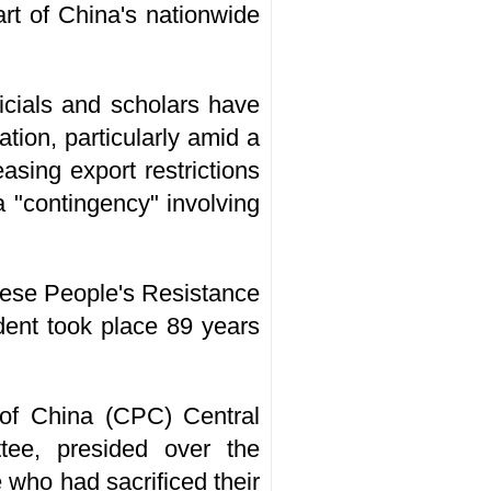
art of China's nationwide
icials and scholars have
ion, particularly amid a
sing export restrictions
a "contingency" involving
nese People's Resistance
dent took place 89 years
 of China (CPC) Central
ee, presided over the
 who had sacrificed their