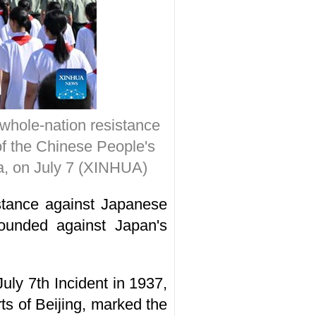
 whole-nation resistance
f the Chinese People's
na, on July 7 (XINHUA)
istance against Japanese
ounded against Japan's
uly 7th Incident in 1937,
ts of Beijing, marked the