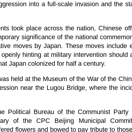
ggression into a full-scale invasion and the st
s took place across the nation, Chinese off
orary significance of the national commemorat
cative moves by Japan. These moves include ea
openly hinting at military intervention should 
hat Japan colonized for half a century.
 was held at the Museum of the War of the Chi
ssion near the Lugou Bridge, where the inci
he Political Bureau of the Communist Party
ary of the CPC Beijing Municipal Committ
ered flowers and bowed to pay tribute to those