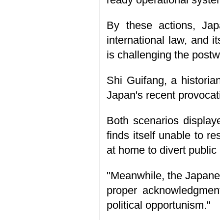
By these actions, Japa
international law, and i
is challenging the postw
Shi Guifang, a historia
Japan's recent provocat
Both scenarios display
finds itself unable to r
at home to divert public 
"Meanwhile, the Japanes
proper acknowledgment o
political opportunism."