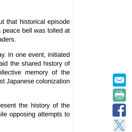
 that historical episode
 peace bell was tolled at
aders.
 In one event, initiated
aid the shared history of
ollective memory of the
nst Japanese colonization
esent the history of the
ile opposing attempts to