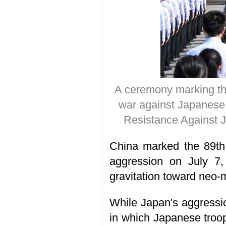
A ceremony marking the
war against Japanese 
Resistance Against J
China marked the 89th 
aggression on July 7,
gravitation toward neo-m
While Japan's aggressio
in which Japanese troop