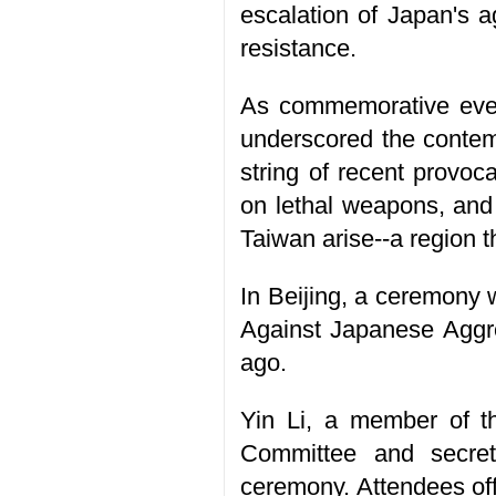
escalation of Japan's a
resistance.
As commemorative event
underscored the contemp
string of recent provo
on lethal weapons, and 
Taiwan arise--a region t
In Beijing, a ceremony
Against Japanese Aggre
ago.
Yin Li, a member of t
Committee and secret
ceremony. Attendees off