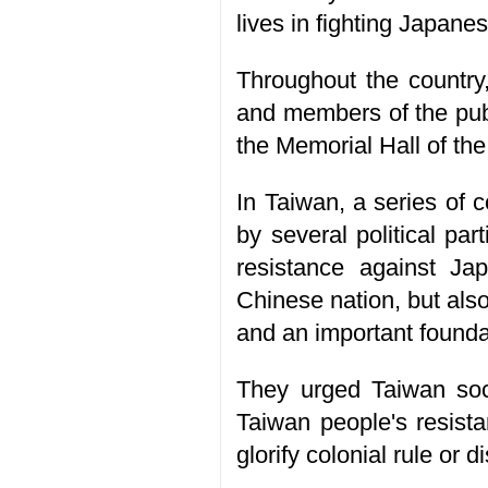
lives in fighting Japane
Throughout the country,
and members of the publi
the Memorial Hall of th
In Taiwan, a series of 
by several political pa
resistance against Ja
Chinese nation, but als
and an important foundat
They urged Taiwan socie
Taiwan people's resista
glorify colonial rule or d