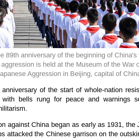
 89th anniversary of the beginning of China's
aggression is held at the Museum of the War o
apanese Aggression in Beijing, capital of Chi
anniversary of the start of whole-nation res
 with bells rung for peace and warnings s
ilitarism.
n against China began as early as 1931, the J
s attacked the Chinese garrison on the outskir