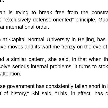
n is trying to break free from the constrai
ts "exclusively defense-oriented" principle, Gu
ar international order.
n at Capital Normal University in Beijing, ha
ive moves and its wartime frenzy on the eve of 
ed a similar pattern, she said, in that when
esolve serious internal problems, it turns to st
attention.
e government has consistently fallen short in i
f history," Shi said. "This, in effect, has c