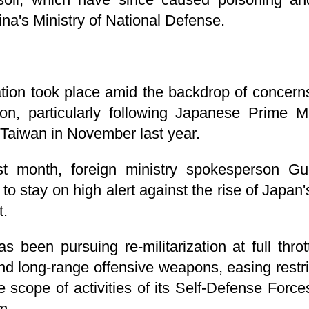
na's Ministry of National Defense.
ion took place amid the backdrop of concern
ation, particularly following Japanese Prime 
Taiwan in November last year.
st month, foreign ministry spokesperson G
to stay on high alert against the rise of Japan
t.
 been pursuing re-militarization at full throt
nd long-range offensive weapons, easing restric
scope of activities of its Self-Defense Force
m.