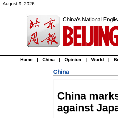
August
9
,
2026
Home
|
China
|
Opinion
|
World
|
B
China
China marks
against Jap