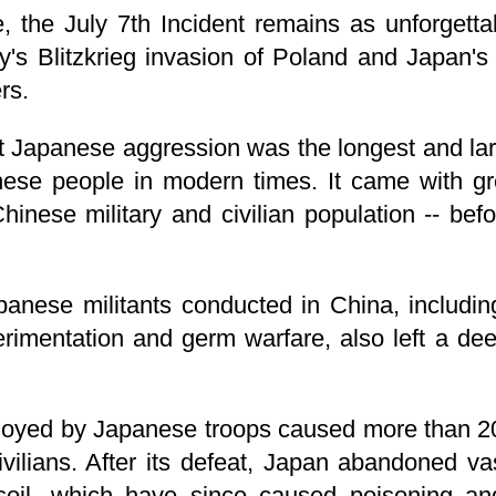
, the July 7th Incident remains as unforgett
's Blitzkrieg invasion of Poland and Japan's 
rs.
 Japanese aggression was the longest and larg
ese people in modern times. It came with grea
inese military and civilian population -- bef
panese militants conducted in China, includi
rimentation and germ warfare, also left a de
oyed by Japanese troops caused more than 2
vilians. After its defeat, Japan abandoned va
il, which have since caused poisoning and