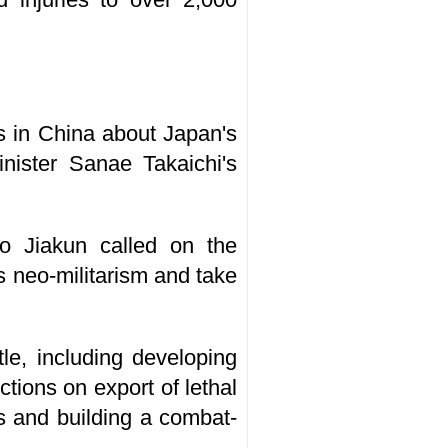
s in China about Japan's
Minister Sanae Takaichi's
uo Jiakun called on the
's neo-militarism and take
tle, including developing
tions on export of lethal
s and building a combat-