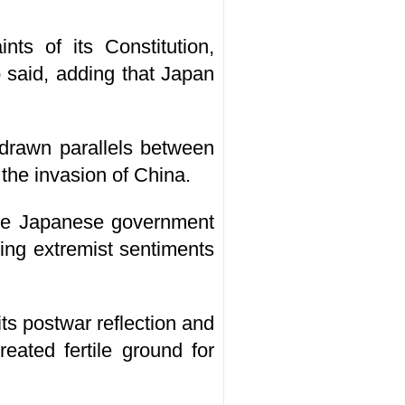
nts of its Constitution,
o said, adding that Japan
s drawn parallels between
the invasion of China.
 the Japanese government
oking extremist sentiments
ts postwar reflection and
reated fertile ground for