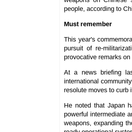
people, according to Chi
Must remember
This year's commemorat
pursuit of re-militariz
provocative remarks on 
At a news briefing la
international community 
resolute moves to curb i
He noted that Japan has
powerful intermediate a
weapons, expanding the 
ready operational syste