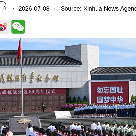
· 2026-07-08 · Source: Xinhua News Agen