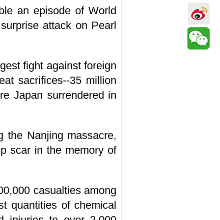
able an episode of World
surprise attack on Pearl
est fight against foreign
t sacrifices--35 million
ore Japan surrendered in
ng the Nanjing massacre,
ep scar in the memory of
00,000 casualties among
st quantities of chemical
 injuries to over 2,000