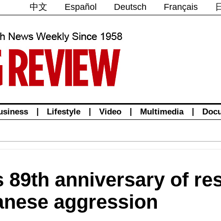
中文
Español
Deutsch
Français
usiness
|
Lifestyle
|
Video
|
Multimedia
|
Doc
 89th anniversary of re
anese aggression