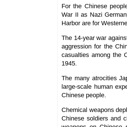
For the Chinese people
War II as Nazi Germany
Harbor are for Westerne
The 14-year war against
aggression for the Chin
casualties among the Ch
1945.
The many atrocities Ja
large-scale human expe
Chinese people.
Chemical weapons depl
Chinese soldiers and ci
weapons on Chinese so