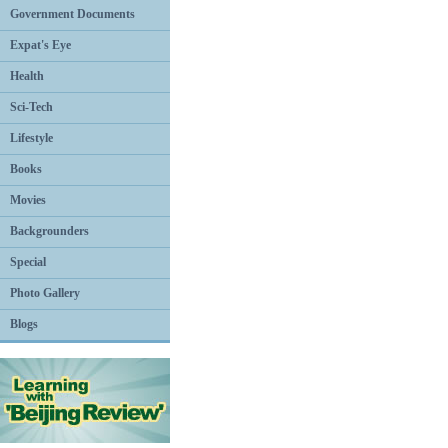
Government Documents
Expat's Eye
Health
Sci-Tech
Lifestyle
Books
Movies
Backgrounders
Special
Photo Gallery
Blogs