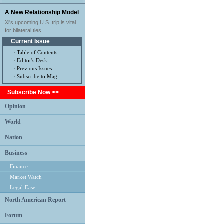
A New Relationship Model
Xi's upcoming U.S. trip is vital
for bilateral ties
Current Issue
·
Table of Contents
·
Editor's Desk
·
Previous Issues
· Subscribe to Mag
Subscribe Now >>
Opinion
World
Nation
Business
Finance
Market Watch
Legal-Ease
North American Report
Forum