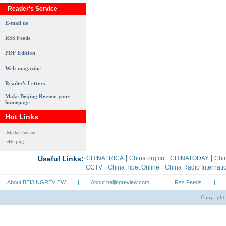
Reader's Service
E-mail us
RSS Feeds
PDF Edition
Web-magazine
Reader's Letters
Make Beijing Review your
homepage
Hot Links
Market Avenue
eBeijing
About BEIJINGREVIEW
|
About beijingreview.com
|
Rss Feeds
|
Copyright 