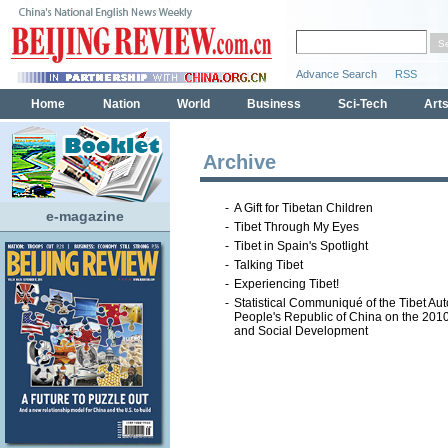
Archive
-
A Gift for Tibetan Children
e-magazine
-
Tibet Through My Eyes
-
Tibet in Spain's Spotlight
-
Talking Tibet
-
Experiencing Tibet!
-
Statistical Communiqué of the Tibet A
People's Republic of China on the 20
and Social Development