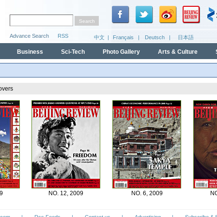
Business
Sci-Tech
Photo Gallery
Arts & Culture
overs
9
NO. 12, 2009
NO. 6, 2009
NO