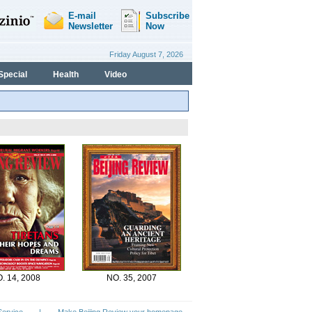
Special
Health
Video
. 14, 2008
NO. 35, 2007