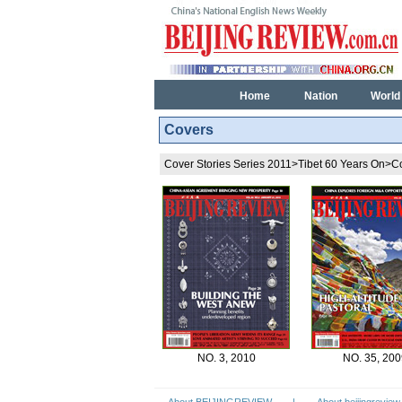
Home
Nation
World
Covers
Cover Stories Series 2011
>
Tibet 60 Years On
>
C
NO. 3, 2010
NO. 35, 200