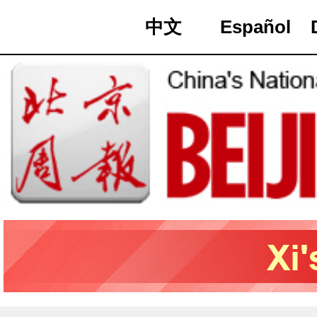
中文
Español