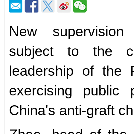
New supervision
subject to the ce
leadership of the 
exercising public 
China's anti-graft c