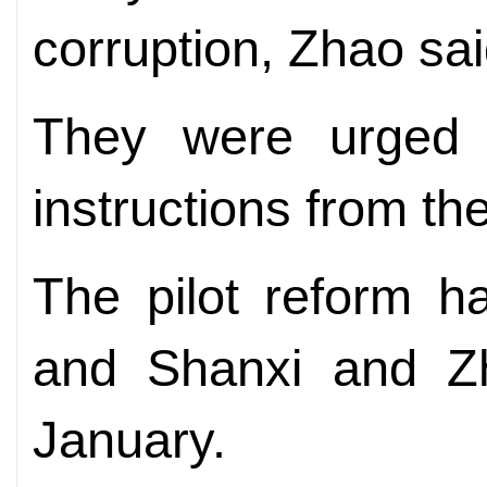
corruption, Zhao sai
They were urged t
instructions from th
The pilot reform ha
and Shanxi and Zh
January.