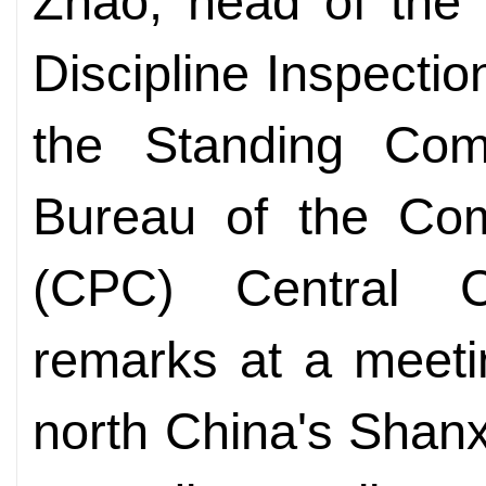
Zhao, head of the 
Discipline Inspect
the Standing Comm
Bureau of the Com
(CPC) Central 
remarks at a meetin
north China's Shanx