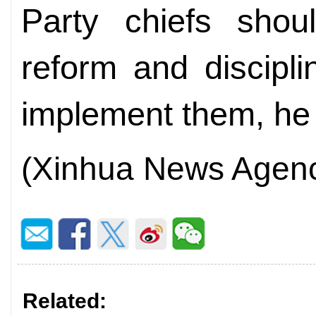
Party chiefs shou
reform and discipl
implement them, he
(Xinhua News Agen
Related: