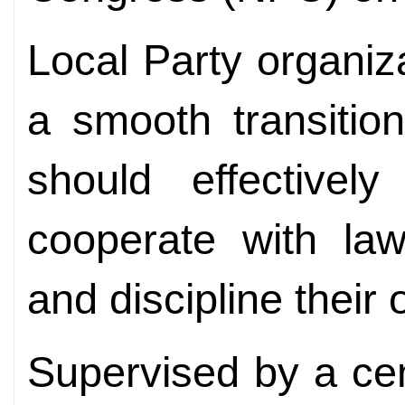
Local Party organi
a smooth transiti
should effectively
cooperate with la
and discipline their 
Supervised by a cen