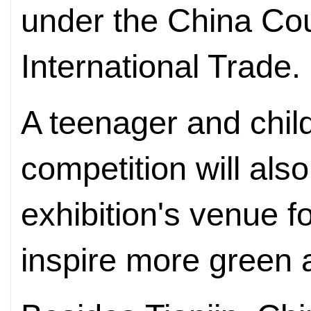
under the China Cou
International Trade.
A teenager and child
competition will also
exhibition's venue fo
inspire more green