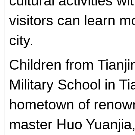
cultural activities w
visitors can learn 
city.
Children from Tianji
Military School in Ti
hometown of renown
master Huo Yuanjia,