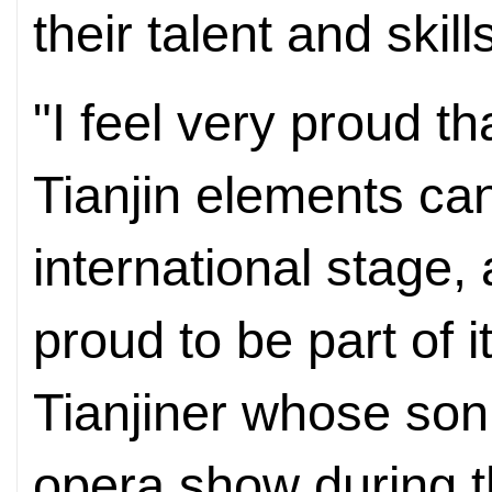
their talent and skil
"I feel very proud t
Tianjin elements ca
international stage
proud to be part of i
Tianjiner whose son 
opera show during t