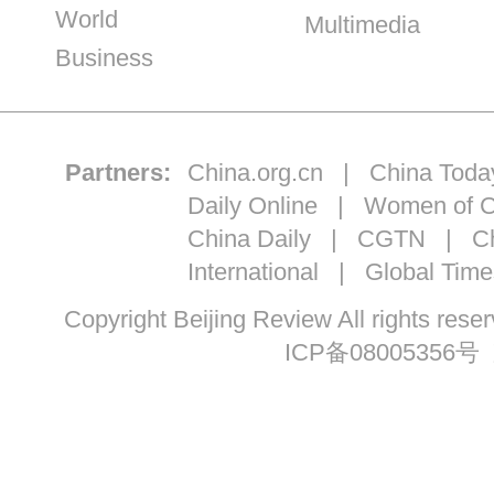
World
Multimedia
Business
Partners:
China.org.cn
|
China Toda
Daily Online
|
Women of C
China Daily
|
CGTN
|
Ch
International
|
Global Time
Copyright Beijing Review All ri
ICP备08005356号