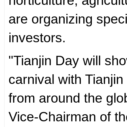
horticulture, agricul
are organizing speci
investors.
"Tianjin Day will sh
carnival with Tianjin
from around the glo
Vice-Chairman of th