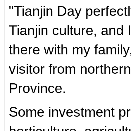
"Tianjin Day perfect
Tianjin culture, and I
there with my family
visitor from norther
Province.
Some investment pro