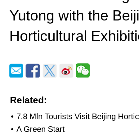
Yutong with the Beij
Horticultural Exhibi
Related:
•
7.8 Mln Tourists Visit Beijing Horti
•
A Green Start