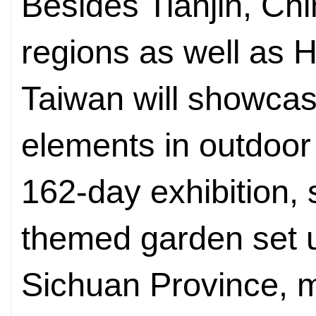
Besides Tianjin, Chi
regions as well as
Taiwan will showcase
elements in outdoor 
162-day exhibition,
themed garden set 
Sichuan Province, 