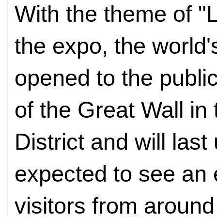
With the theme of "L
the expo, the world's
opened to the public 
of the Great Wall in
District and will last
expected to see an 
visitors from around