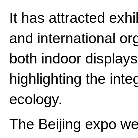
It has attracted exh
and international or
both indoor display
highlighting the integ
ecology.
The Beijing expo wel