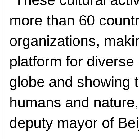
more than 60 countr
organizations, maki
platform for diverse
globe and showing 
humans and nature,
deputy mayor of Bei