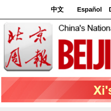
中文
Español