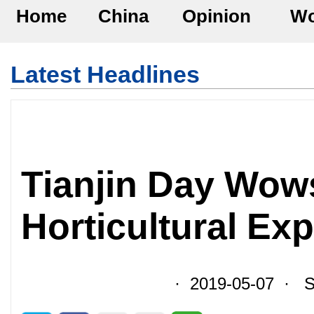
Home
China
Opinion
Wo
Latest Headlines
Tianjin Day Wows
Horticultural Ex
· 2019-05-07 · So