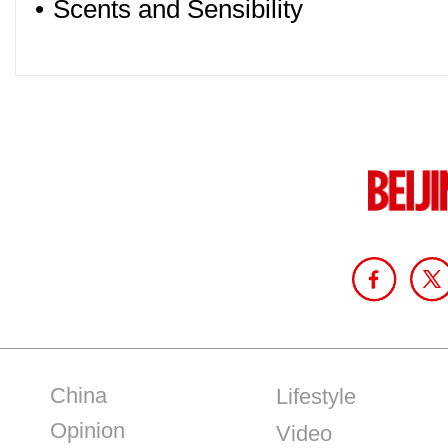
•
Scents and Sensibility
China
Lifestyle
Opinion
Video