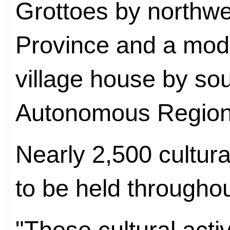
Grottoes by northw
Province and a mode
village house by so
Autonomous Region
Nearly 2,500 cultura
to be held throughou
"These cultural acti