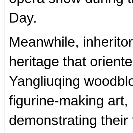
Day.
Meanwhile, inheritors
heritage that oriente
Yangliuqing woodbloc
figurine-making art,
demonstrating their