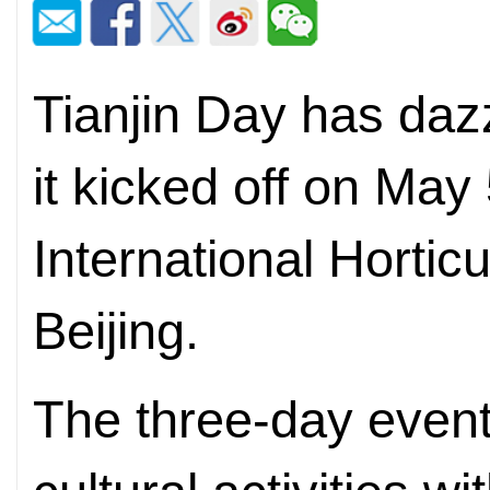
Tianjin Day has dazz
it kicked off on May
International Horticu
Beijing.
The three-day event 