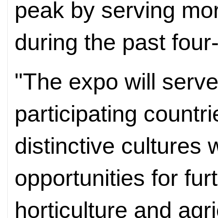
peak by serving mor
during the past fou
"The expo will serve
participating countr
distinctive cultures 
opportunities for fur
horticulture and agri