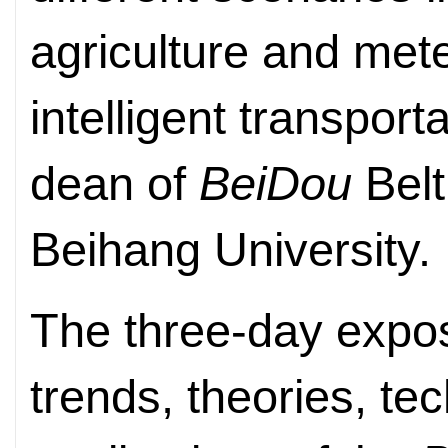
agriculture and mete
intelligent transporta
dean of
BeiDou
Belt
Beihang University.
The three-day expos
trends, theories, te