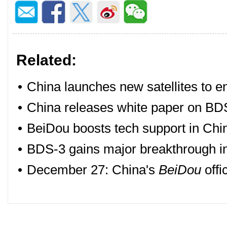
Related:
•
China launches new satellites to 
•
China releases white paper on BDS
•
BeiDou boosts tech support in Chi
•
BDS-3 gains major breakthrough in 
•
December 27: China's
BeiDou
offi