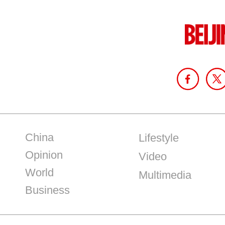
China
Lifestyle
Opinion
Video
World
Multimedia
Business