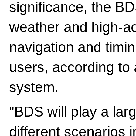
significance, the BDS
weather and high-ac
navigation and timin
users, according to 
system.
"BDS will play a larg
different scenarios i