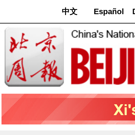
中文
Español