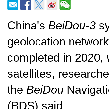
China's
BeiDou-3
sy
geolocation network
completed in 2020, w
satellites, research
the
BeiDou
Navigati
(BDS) said.