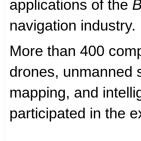
applications of the
B
navigation industry.
More than 400 compa
drones, unmanned s
mapping, and intelli
participated in the e