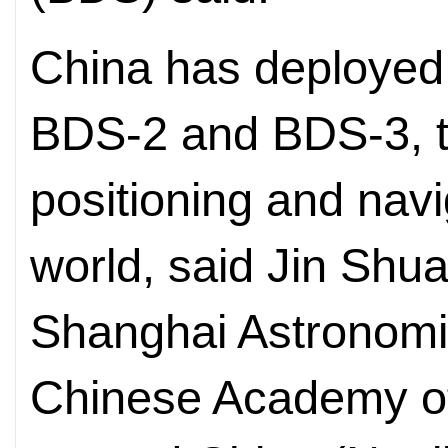
China has deployed
BDS-2 and BDS-3, t
positioning and navi
world, said Jin Shu
Shanghai Astronomi
Chinese Academy of