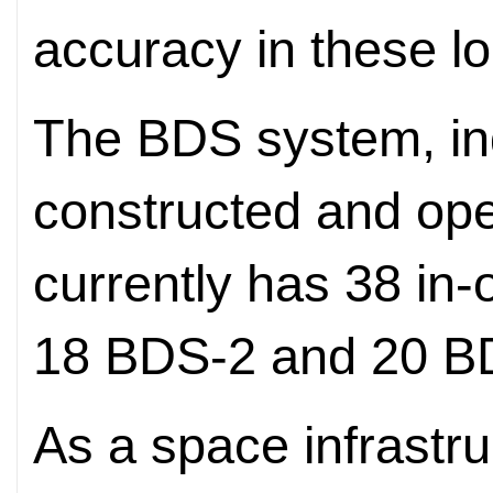
accuracy in these lo
The BDS system, in
constructed and ope
currently has 38 in-o
18 BDS-2 and 20 B
As a space infrastru