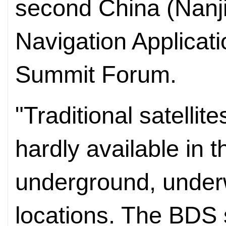
second China (Nanj
Navigation Applicat
Summit Forum.
"Traditional satellit
hardly available in th
underground, under
locations. The BDS 