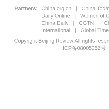
Partners:
China.org.cn
|
China Toda
Daily Online
|
Women of C
China Daily
|
CGTN
|
Ch
International
|
Global Time
Copyright Beijing Review All ri
ICP备08005356号