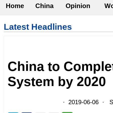
Home
China
Opinion
Wo
Latest Headlines
China to Comple
System by 2020
· 2019-06-06 · So