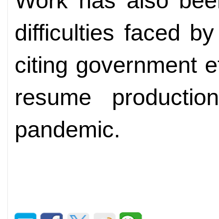
Work has also bee
difficulties faced b
citing government ef
resume producti
pandemic.