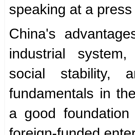
speaking at a press
China's advantages
industrial system
social stability,
fundamentals in th
a good foundation 
foreign-funded enter