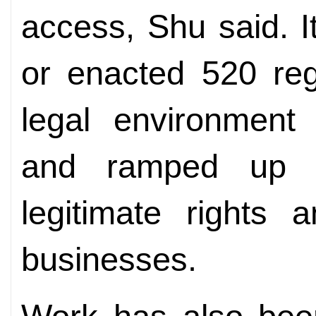
access, Shu said. I
or enacted 520 reg
legal environment 
and ramped up ef
legitimate rights 
businesses.