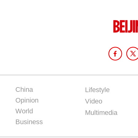
China
Lifestyle
Opinion
Video
World
Multimedia
Business