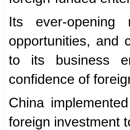
Its ever-opening
opportunities, and
to its business e
confidence of forei
China implemented 
foreign investment 