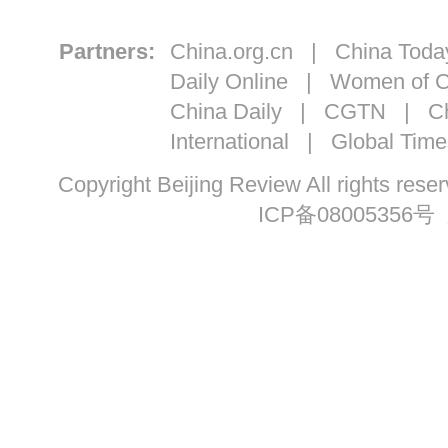
Partners:
China.org.cn
|
China Toda
Daily Online
|
Women of C
China Daily
|
CGTN
|
Ch
International
|
Global Time
Copyright Beijing Review All ri
ICP备08005356号