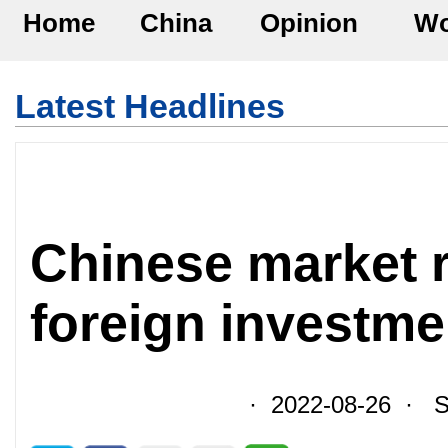
Home
China
Opinion
Wo
Latest Headlines
Chinese market r
foreign investm
· 2022-08-26 · So