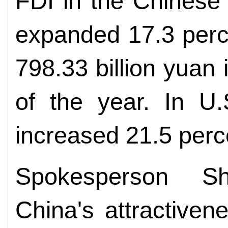
FDI in the Chinese 
expanded 17.3 perce
798.33 billion yuan 
of the year. In U.
increased 21.5 perce
Spokesperson Sh
China's attractiven