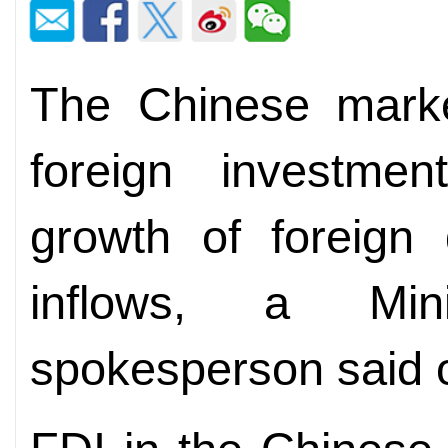
The Chinese market
foreign investmen
growth of foreign 
inflows, a Mi
spokesperson said 