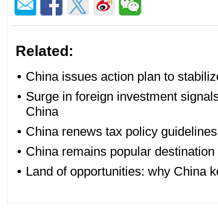
Related:
•
China issues action plan to stabili
•
Surge in foreign investment signal
China
•
China renews tax policy guidelines 
•
China remains popular destination 
•
Land of opportunities: why China 