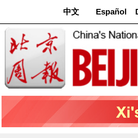
中文
Español