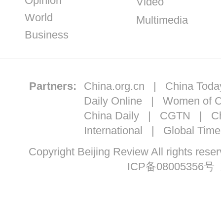
Opinion
Video
World
Multimedia
Business
Partners:
China.org.cn
|
China Toda
Daily Online
|
Women of C
China Daily
|
CGTN
|
Ch
International
|
Global Time
Copyright Beijing Review All ri
ICP备08005356号