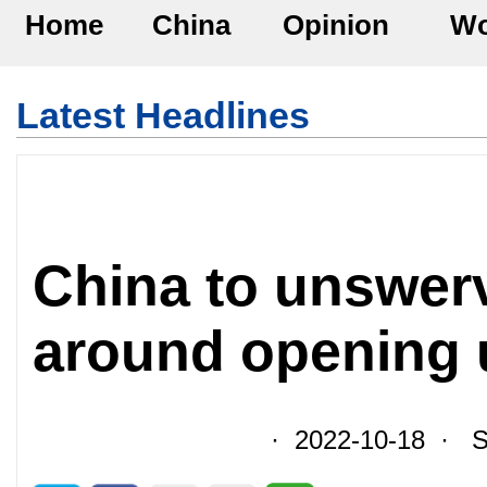
Home
China
Opinion
Wo
Latest Headlines
China to unswerv
around opening 
· 2022-10-18 · So