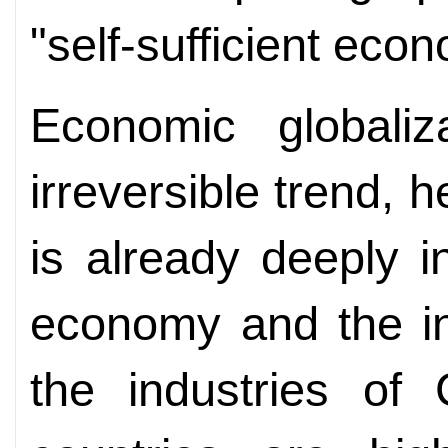
"self-sufficient eco
Economic globali
irreversible trend, 
is already deeply i
economy and the in
the industries of