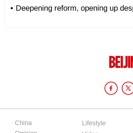
•
Deepening reform, opening up des
China
Lifestyle