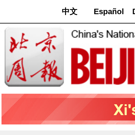
中文
Español