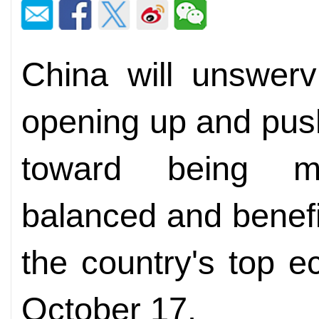
China will unswerv
opening up and pus
toward being mo
balanced and benefici
the country's top 
October 17.