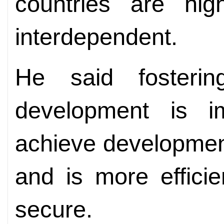
countries are hig
interdependent.
He said fosteri
development is i
achieve development 
and is more efficie
secure.