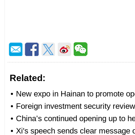
Related:
•
New expo in Hainan to promote op
•
Foreign investment security review
•
China’s continued opening up to h
•
Xi's speech sends clear message 