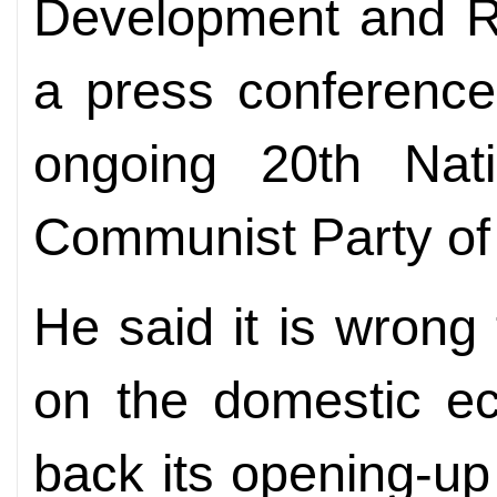
Development and R
a press conference
ongoing 20th Nat
Communist Party of
He said it is wrong 
on the domestic ec
back its opening-up 