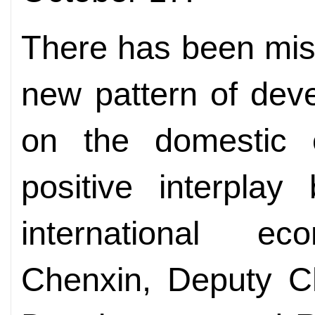
There has been mis
new pattern of dev
on the domestic 
positive interpla
international e
Chenxin,
Deputy 