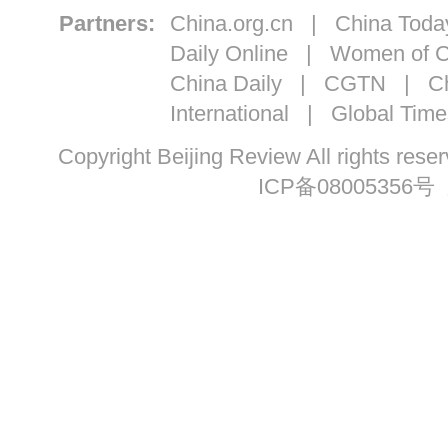
Partners:
China.org.cn
|
China Toda
Daily Online
|
Women of C
China Daily
|
CGTN
|
Ch
International
|
Global Time
Copyright Beijing Review All ri
ICP备08005356号