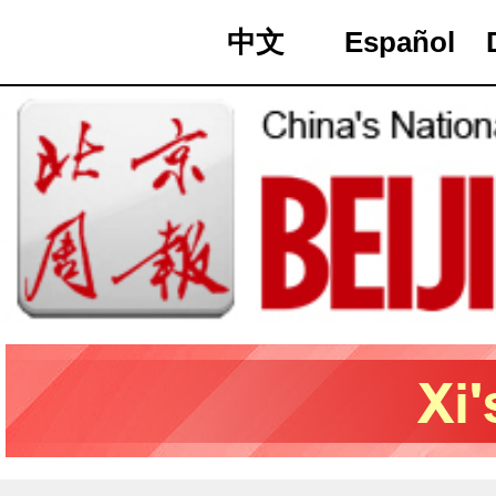
中文
Español