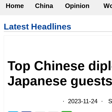
Home
China
Opinion
Wo
Latest Headlines
Top Chinese dip
Japanese guests 
· 2023-11-24 · So