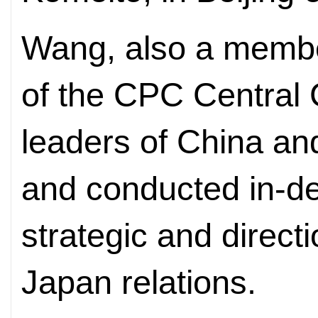
Wang, also a member
of the CPC Central 
leaders of China an
and conducted in-d
strategic and direct
Japan relations.