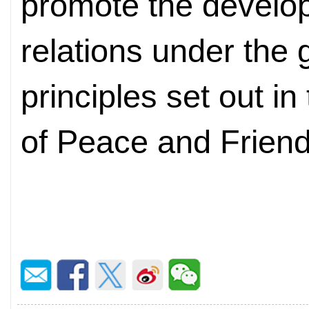
promote the develo
relations under the 
principles set out i
of Peace and Friend