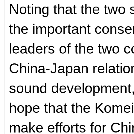
Noting that the two
the important cons
leaders of the two c
China-Japan relation
sound development
hope that the Komeit
make efforts for Ch