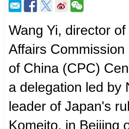
Wang Yi, director of
Affairs Commission
of China (CPC) Cent
a delegation led by
leader of Japan's rul
Komeito, in Beijing