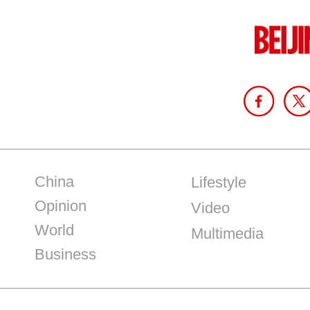
China
Lifestyle
Opinion
Video
World
Multimedia
Business