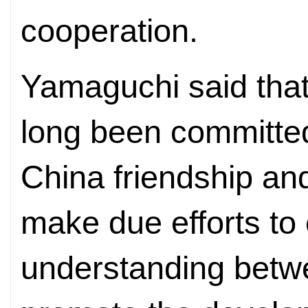
cooperation.
Yamaguchi said that
long been committe
China friendship and 
make due efforts to
understanding betw