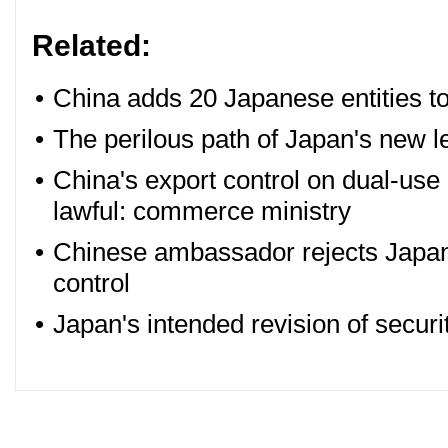
Related:
•
China adds 20 Japanese entities to 
•
The perilous path of Japan's new l
•
China's export control on dual-use 
lawful: commerce ministry
•
Chinese ambassador rejects Japan'
control
•
Japan's intended revision of secur