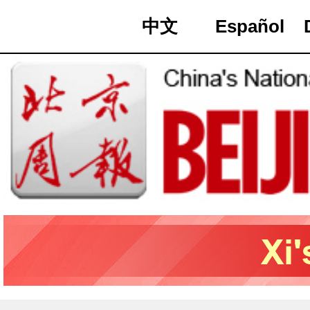
中文
Español