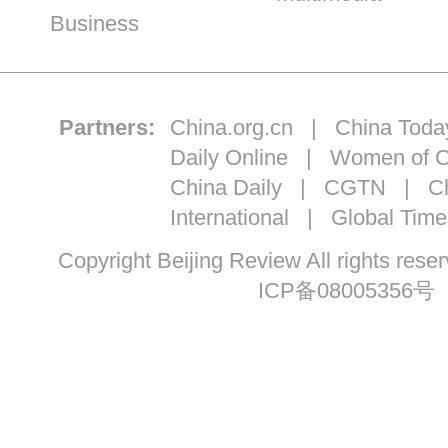
Business
Partners:
China.org.cn
|
China Toda
Daily Online
|
Women of C
China Daily
|
CGTN
|
Ch
International
|
Global Time
Copyright Beijing Review All ri
ICP备08005356号