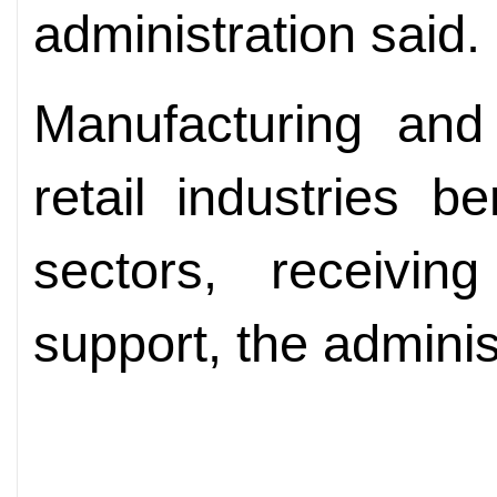
administration said.
Manufacturing and
retail industries 
sectors, receivin
support, the adminis