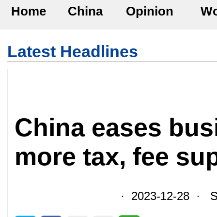
Home
China
Opinion
Wo
Latest Headlines
China eases bus
more tax, fee su
· 2023-12-28 · So