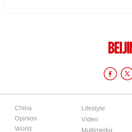
China
Lifestyle
Opinion
Video
World
Multimedia