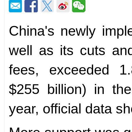
China's newly impl
well as its cuts an
fees, exceeded 1.8
$255 billion) in th
year, official data