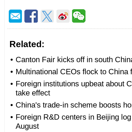
Related:
•
Canton Fair kicks off in south Chin
•
Multinational CEOs flock to China 
•
Foreign institutions upbeat about 
take effect
•
China's trade-in scheme boosts ho
•
Foreign R&D centers in Beijing lo
August