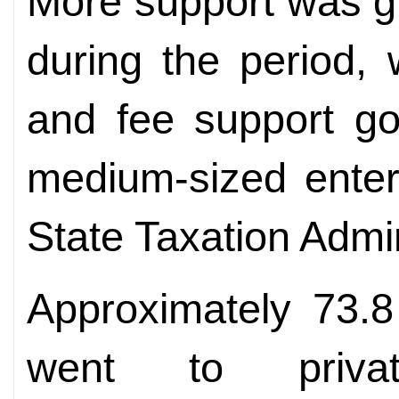
More support was g
during the period, 
and fee support go
medium-sized enter
State Taxation Admin
Approximately 73.8
went to priva