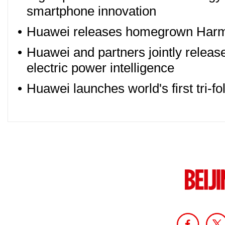
smartphone innovation
•
Huawei releases homegrown Har
•
Huawei and partners jointly release 
electric power intelligence
•
Huawei launches world's first tri-f