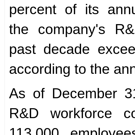
percent of its ann
the company's R&
past decade exceed
according to the ann
As of December 31
R&D workforce co
113,000 employees