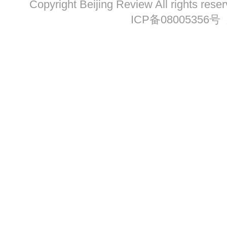
Copyright Beijing Review All ri
ICP备08005356号