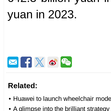
yuan in 2023.
Related:
•
Huawei to launch wheelchair mode 
•
A glimpse into the brilliant strate