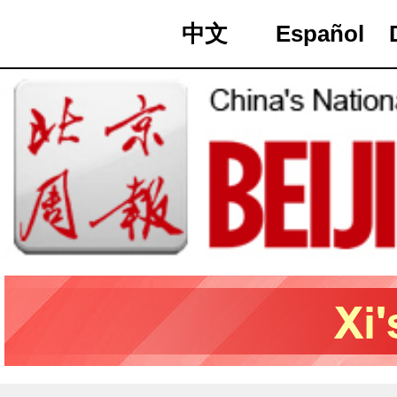
中文
Español