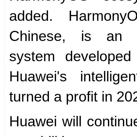
added. Harmony
Chinese, is an o
system developed
Huawei's intellige
turned a profit in 202
Huawei will continu