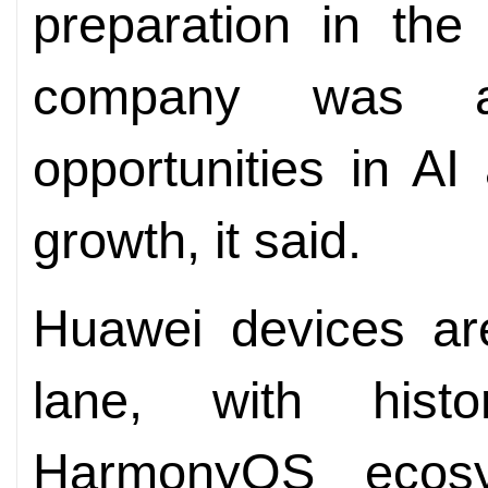
preparation in the
company was a
opportunities in AI
growth, it said.
Huawei devices ar
lane, with histo
HarmonyOS ecosy