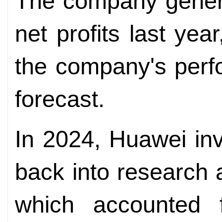
The company genera
net profits last yea
the company's perf
forecast.
In 2024, Huawei inv
back into research
which accounted f