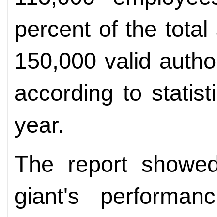
percent of the total
150,000 valid autho
according to statist
year.
The report showed 
giant's performa