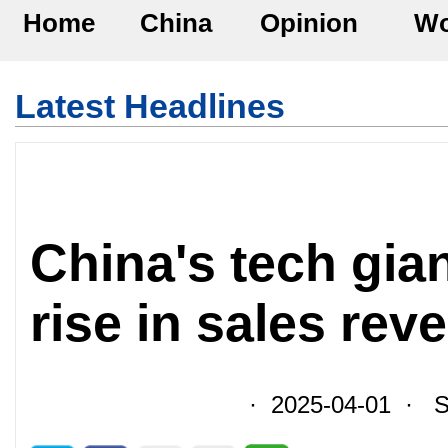
Home
China
Opinion
Wo
Latest Headlines
China's tech gia
rise in sales rev
· 2025-04-01 · So