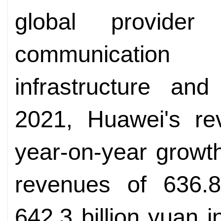
global provider
communication
infrastructure an
2021, Huawei's re
year-on-year growth
revenues of 636.8
642.3 billion yuan i