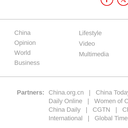
China
Lifestyle
Opinion
Video
World
Multimedia
Business
Partners:
China.org.cn
|
China Toda
Daily Online
|
Women of C
China Daily
|
CGTN
|
Ch
International
|
Global Time