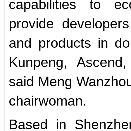
capabilities to e
provide developers
and products in d
Kunpeng, Ascend,
said Meng Wanzhou,
chairwoman.
Based in Shenzhen