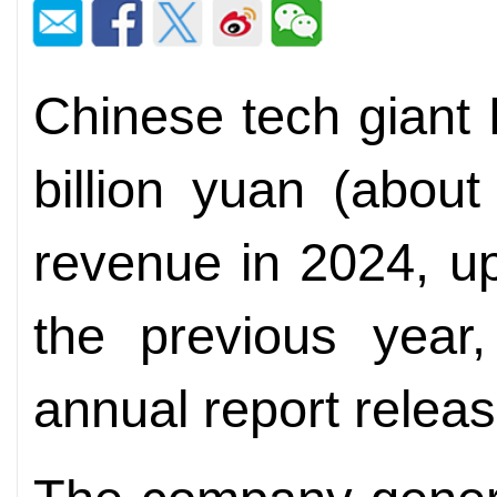
Chinese tech giant
billion yuan (about
revenue in 2024, up
the previous year,
annual report relea