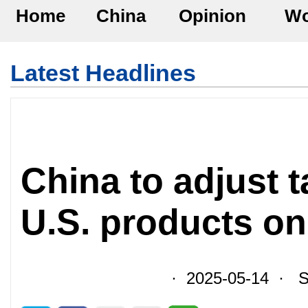
Home
China
Opinion
Wo
Latest Headlines
China to adjust t
U.S. products o
· 2025-05-14 · So