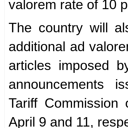
valorem rate of 10 p
The country will a
additional ad valor
articles imposed 
announcements i
Tariff Commission 
April 9 and 11, respe