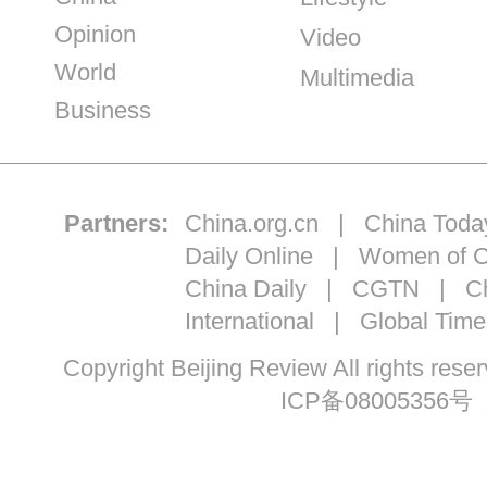
Opinion
Video
World
Multimedia
Business
Partners:
China.org.cn
|
China Toda
Daily Online
|
Women of C
China Daily
|
CGTN
|
Ch
International
|
Global Time
Copyright Beijing Review All ri
ICP备08005356号