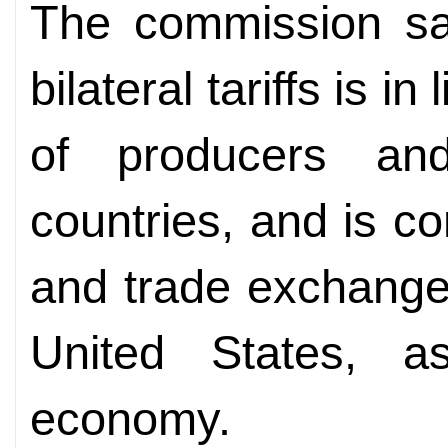
The commission sai
bilateral tariffs is i
of producers an
countries, and is c
and trade exchange
United States, a
economy.