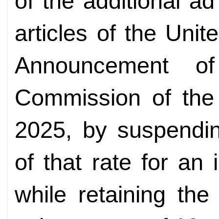
of the additional a
articles of the Unit
Announcement of
Commission of the 
2025, by suspendin
of that rate for an 
while retaining the