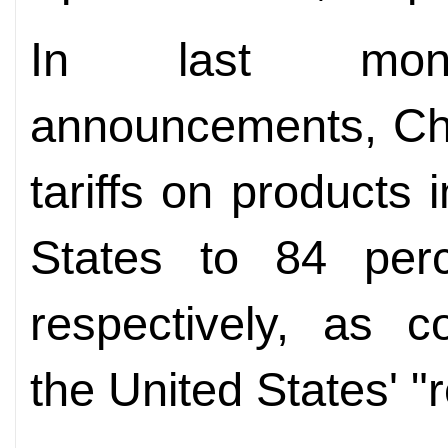
In last month
announcements, Chi
tariffs on products
States to 84 per
respectively, as c
the United States' "re