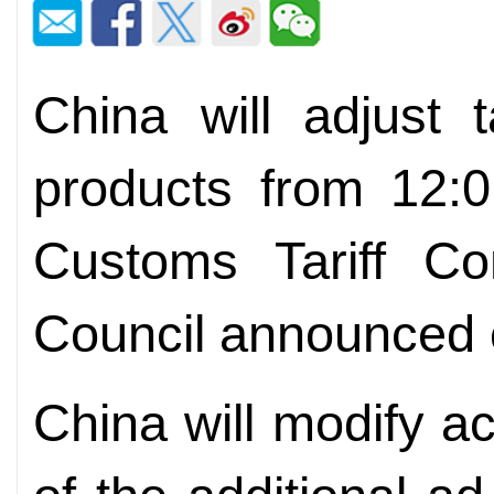
China will adjust 
products from 12:
Customs Tariff Co
Council announced 
China will modify ac