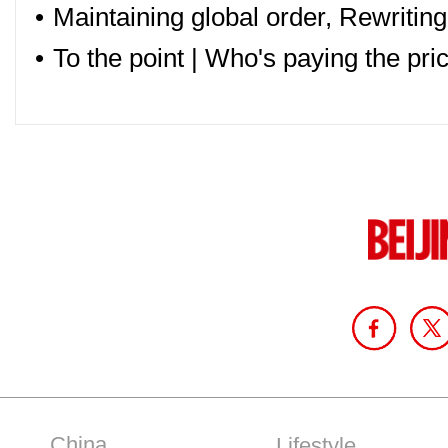
•
Maintaining global order, Rewriting
•
To the point | Who's paying the pric
China
Lifestyle