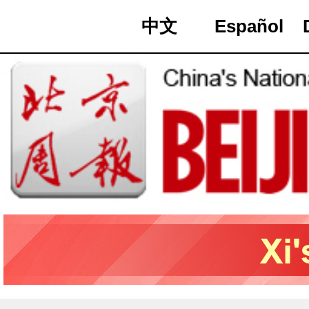
中文
Español