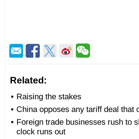
Related:
•
Raising the stakes
•
China opposes any tariff deal that
•
Foreign trade businesses rush to sh
clock runs out