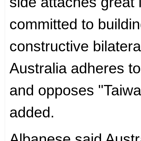
side attaches great 
committed to buildin
constructive bilatera
Australia adheres t
and opposes "Taiwa
added.
Albanese said Austral