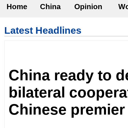
Home
China
Opinion
Wo
Latest Headlines
China ready to 
bilateral coopera
Chinese premier