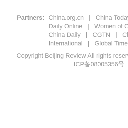
Partners:
China.org.cn
|
China Toda
Daily Online
|
Women of C
China Daily
|
CGTN
|
Ch
International
|
Global Time
Copyright Beijing Review All ri
ICP备08005356号