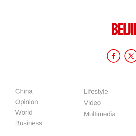
China
Lifestyle
Opinion
Video
World
Multimedia
Business