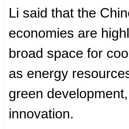
Li said that the Chi
economies are high
broad space for coo
as energy resources,
green development, 
innovation.