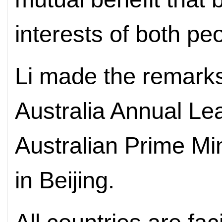
interests of both pe
Li made the remarks
Australia Annual Le
Australian Prime Mi
in Beijing.