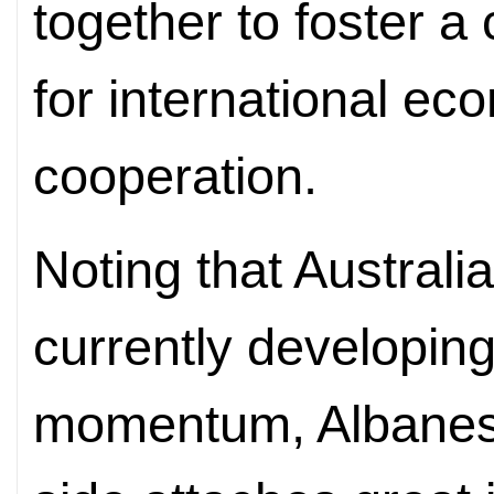
together to foster 
for international ec
cooperation.
Noting that Australi
currently developing
momentum, Albanese