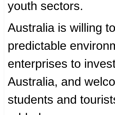
youth sectors.
Australia is willing 
predictable environ
enterprises to inves
Australia, and wel
students and tourists