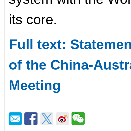
its core.
Full text: Stateme
of the China-Austr
Meeting