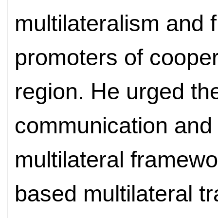
multilateralism and f
promoters of coopera
region. He urged th
communication and c
multilateral framewo
based multilateral 