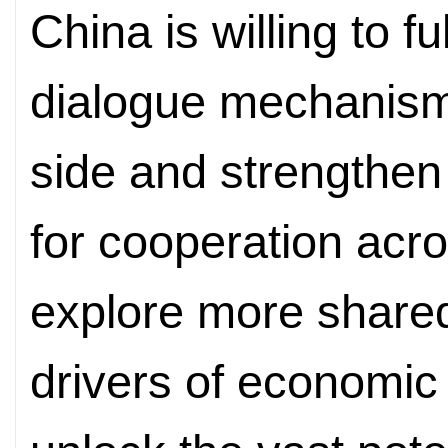
China is willing to fu
dialogue mechanisms
side and strengthen
for cooperation acro
explore more shared
drivers of economic 