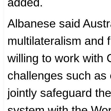
added.
Albanese said Austra
multilateralism and f
willing to work with
challenges such as 
jointly safeguard the
system with the Wor