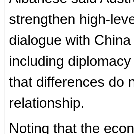
strengthen high-lev
dialogue with China i
including diplomacy
that differences do n
relationship.
Noting that the eco