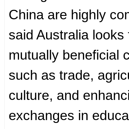
China are highly c
said Australia looks
mutually beneficial 
such as trade, agric
culture, and enhanc
exchanges in educati