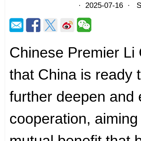
· 2025-07-16 · So
Chinese Premier Li 
that China is ready 
further deepen and 
cooperation, aiming 
mutual benefit that 