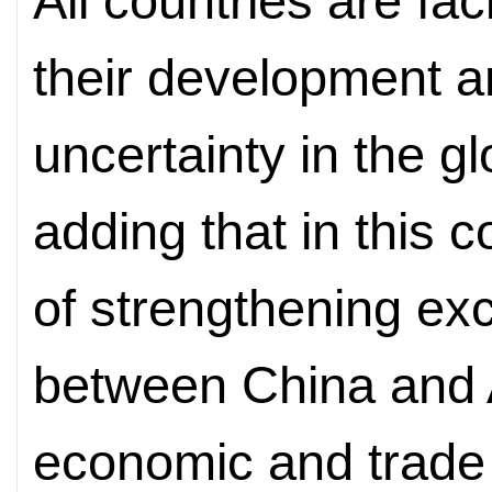
All countries are fa
their development am
uncertainty in the g
adding that in this c
of strengthening e
between China and A
economic and trade