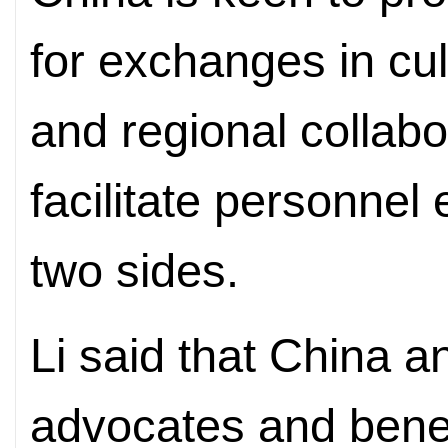
for exchanges in cul
and regional collabo
facilitate personne
two sides.
Li said that China a
advocates and benef