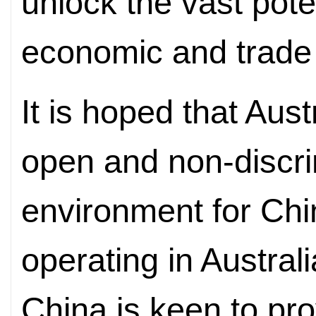
unlock the vast poten
economic and trade 
It is hoped that Austr
open and non-discri
environment for Chi
operating in Australi
China is keen to pr