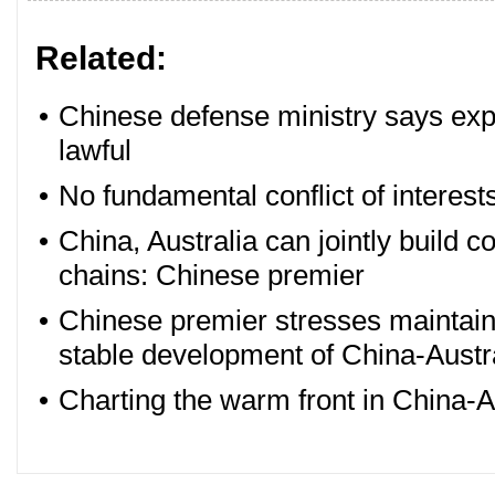
Related:
•
Chinese defense ministry says expell
lawful
•
No fundamental conflict of interest
•
China, Australia can jointly build 
chains: Chinese premier
•
Chinese premier stresses maintai
stable development of China-Austra
•
Charting the warm front in China-Au