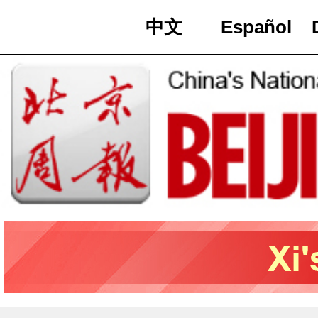
中文
Español