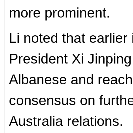
more prominent.
Li noted that earlier
President Xi Jinping
Albanese and reach
consensus on furth
Australia relations.