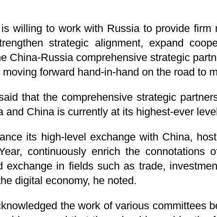
is willing to work with Russia to provide fir
trengthen strategic alignment, expand cooper
e China-Russia comprehensive strategic partne
 moving forward hand-in-hand on the road to m
 said that the comprehensive strategic partners
nd China is currently at its highest-ever level
ance its high-level exchange with China, host a
ear, continuously enrich the connotations of 
exchange in fields such as trade, investment,
 the digital economy, he noted.
acknowledged the work of various committees b