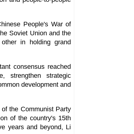
 Chinese People's War of
the Soviet Union and the
other in holding grand
rtant consensus reached
 strengthen strategic
d common development and
e of the Communist Party
on of the country's 15th
ive years and beyond, Li