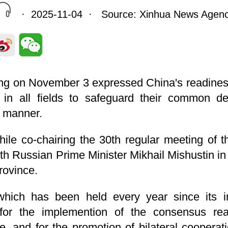
· 2025-11-04 · Source: Xinhua News Agen
ng on November 3 expressed China's readines
 in all fields to safeguard their common d
d manner.
ile co-chairing the 30th regular meeting of
h Russian Prime Minister Mikhail Mishustin in
rovince.
which has been held every year since its i
for the implemention of the consensus re
te, and for the promotion of bilateral coopera