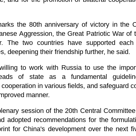
 marks the 80th anniversary of victory in the
anese Aggression, the Great Patriotic War of 
r. The two countries have supported each 
, deepening their friendship further, he said.
willing to work with Russia to use the impo
ads of state as a fundamental guideline,
cooperation in various fields, and safeguar
n improved manner.
 plenary session of the 20th Central Committe
nd adopted recommendations for the formulati
print for China's development over the next f