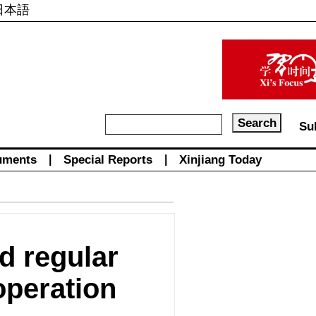
日本語
Su
uments
|
Special Reports
|
Xinjiang Today
d regular
operation