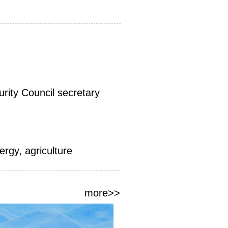
urity Council secretary
rgy, agriculture