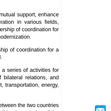
m mutual support, enhance
ation in various fields,
rship of coordination for
odernization.
hip of coordination for a
.
 series of activities for
bilateral relations, and
 transportation, energy,
etween the two countries