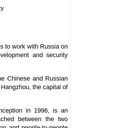
cy
s to work with Russia on
evelopment and security
 the Chinese and Russian
 Hangzhou, the capital of
nception in 1996, is an
ached between the two
tion and people-to-people