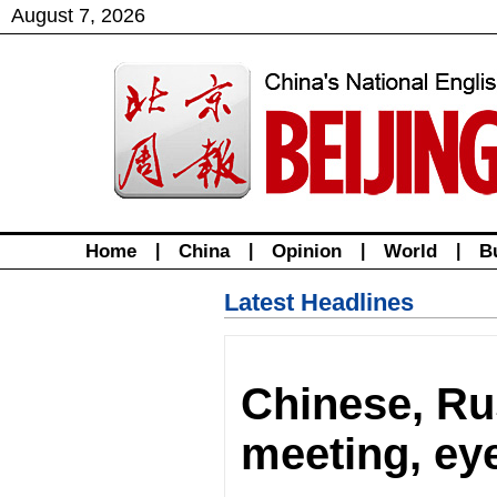
August
7
,
2026
Home
|
China
|
Opinion
|
World
|
B
Latest Headlines
Chinese, Ru
meeting, eye