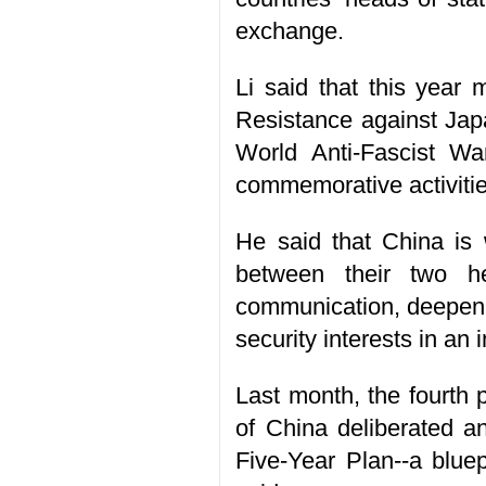
exchange.
Li said that this year
Resistance against Jap
World Anti-Fascist Wa
commemorative activities
He said that China is 
between their two he
communication, deepen 
security interests in a
Last month, the fourth
of China deliberated a
Five-Year Plan--a blue