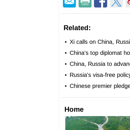
Related:
•
Xi calls on China, Russi
•
China's top diplomat ho
•
China, Russia to advanc
•
Russia's visa-free polic
•
Chinese premier pledges