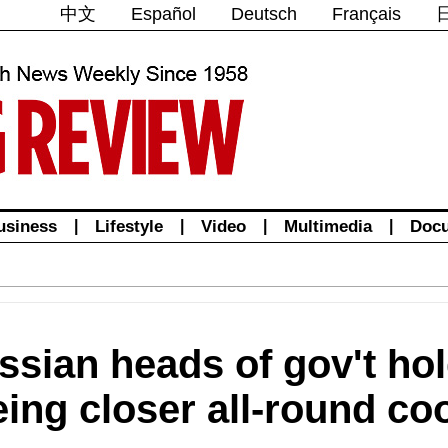
中文
Español
Deutsch
Français
usiness
|
Lifestyle
|
Video
|
Multimedia
|
Doc
ssian heads of gov't hol
ing closer all-round co