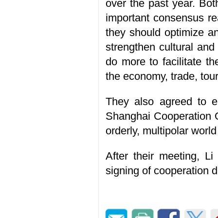
over the past year. Bot
important consensus rea
they should optimize a
strengthen cultural and
do more to facilitate t
the economy, trade, tou
They also agreed to en
Shanghai Cooperation O
orderly, multipolar worl
After their meeting, L
signing of cooperation 