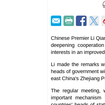
Chinese Premier Li Qia
deepening cooperation
interests in an improve
Li made the remarks wh
heads of government wit
east China's Zhejiang P
The regular meeting, 
important mechanism 
countries' heads of sta