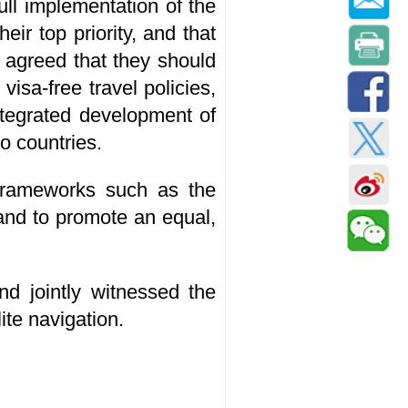
ull implementation of the
ir top priority, and that
 agreed that they should
isa-free travel policies,
ntegrated development of
o countries.
 frameworks such as the
and to promote an equal,
nd jointly witnessed the
te navigation.