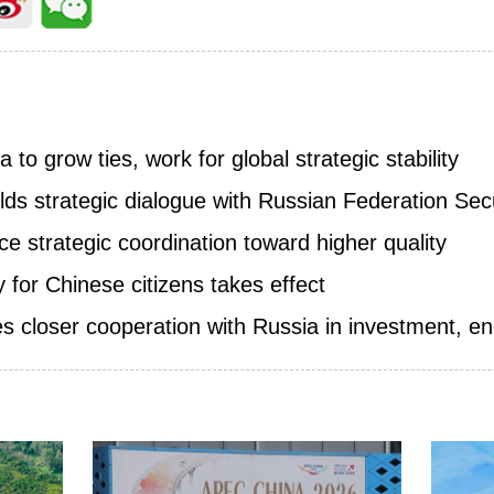
a to grow ties, work for global strategic stability
lds strategic dialogue with Russian Federation Sec
e strategic coordination toward higher quality
y for Chinese citizens takes effect
 closer cooperation with Russia in investment, ene