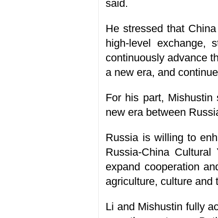
said.
He stressed that China 
high-level exchange, s
continuously advance th
a new era, and continue
For his part, Mishustin
new era between Russia a
Russia is willing to enh
Russia-China Cultural Y
expand cooperation and 
agriculture, culture and
Li and Mishustin fully 