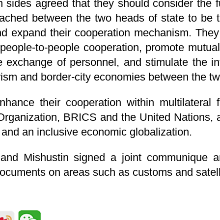
h sides agreed that they should consider the f
ched between the two heads of state to be the
nd expand their cooperation mechanism. They
 people-to-people cooperation, promote mutual v
he exchange of personnel, and stimulate the i
rism and border-city economies between the tw
hance their cooperation within multilateral
rganization, BRICS and the United Nations, 
d and an inclusive economic globalization.
i and Mishustin signed a joint communique a
documents on areas such as customs and satelli