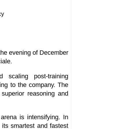
cy
 the evening of December
iale.
 scaling post-training
ing to the company. The
 superior reasoning and
rena is intensifying. In
its smartest and fastest