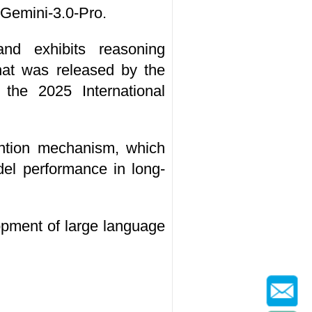
 Gemini-3.0-Pro.
nd exhibits reasoning
hat was released by the
the 2025 International
ention mechanism, which
del performance in long-
pment of large language