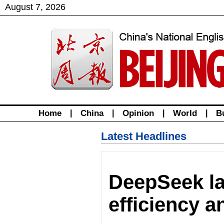
August
7
,
2026
Home
|
China
|
Opinion
|
World
|
B
Latest Headlines
DeepSeek la
efficiency 