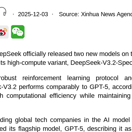
· 2025-12-03 · Source: Xinhua News Agen
eepSeek officially released two new models on
ts high-compute variant, DeepSeek-V3.2-Spec
bust reinforcement learning protocol and
-V3.2 performs comparably to GPT-5, accord
 computational efficiency while maintaining
ing global tech companies in the AI model a
 its flagship model, GPT-5, describing it as 