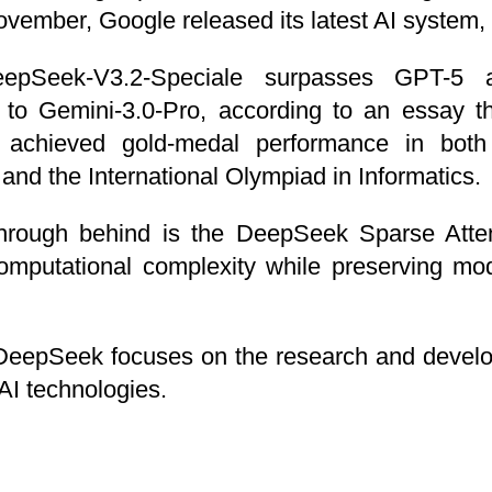
ovember, Google released its latest AI system,
epSeek-V3.2-Speciale surpasses GPT-5 a
 to Gemini-3.0-Pro, according to an essay t
 achieved gold-medal performance in both 
nd the International Olympiad in Informatics.
through behind is the DeepSeek Sparse Att
computational complexity while preserving mo
DeepSeek focuses on the research and develo
AI technologies.