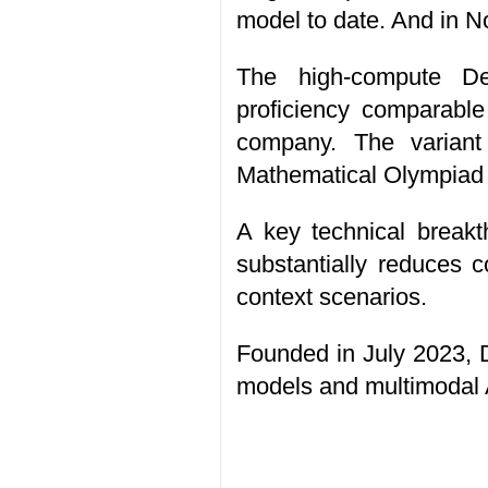
model to date. And in N
The high-compute De
proficiency comparable
company. The variant
Mathematical Olympiad a
A key technical break
substantially reduces 
context scenarios.
Founded in July 2023, 
models and multimodal 