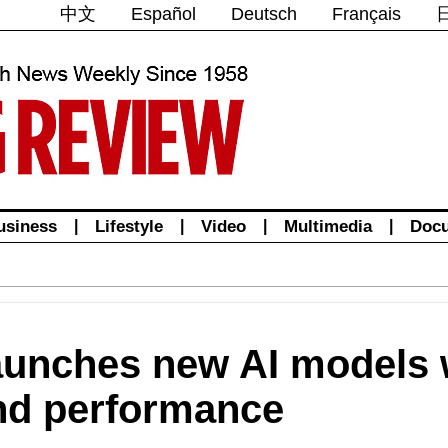
中文
Español
Deutsch
Français
usiness
|
Lifestyle
|
Video
|
Multimedia
|
Doc
unches new AI models w
and performance