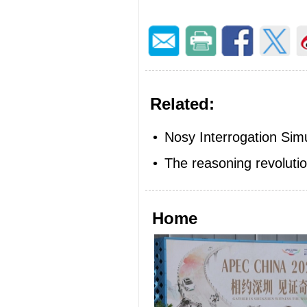
Related:
•
Nosy Interrogation Sim
•
The reasoning revoluti