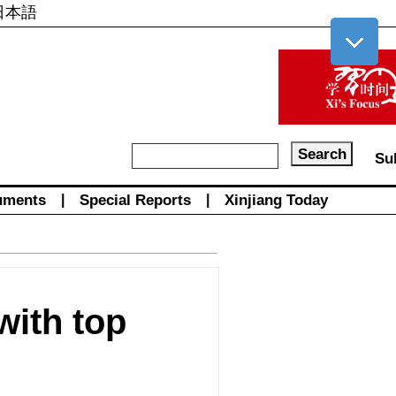
日本語
Su
uments
|
Special Reports
|
Xinjiang Today
ith top