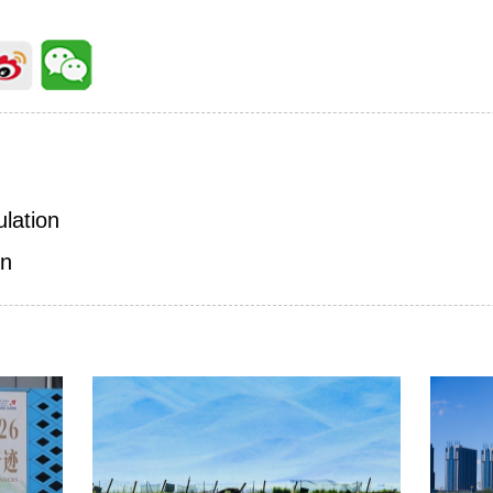
ulation
on