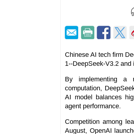
Chinese AI tech firm D
1--DeepSeek-V3.2 and i
By implementing a ro
computation, DeepSeek
AI model balances high
agent performance.
Competition among lead
August, OpenAI launched