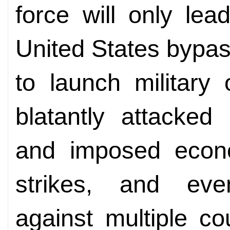
force will only lea
United States bypas
to launch military 
blatantly attacked I
and imposed econom
strikes, and ev
against multiple co