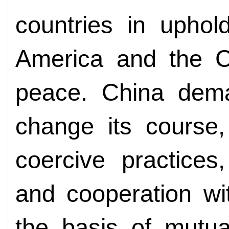
countries in uphol
America and the C
peace. China dema
change its course,
coercive practices
and cooperation wi
the basis of mutua