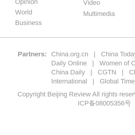
Opinion
Video
World
Multimedia
Business
Partners:
China.org.cn
|
China Toda
Daily Online
|
Women of C
China Daily
|
CGTN
|
Ch
International
|
Global Time
Copyright Beijing Review All ri
ICP备08005356号