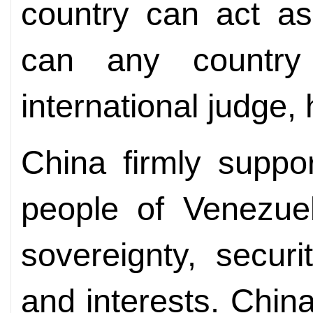
country can act as
can any countr
international judge, 
China firmly suppo
people of Venezuel
sovereignty, securi
and interests. China