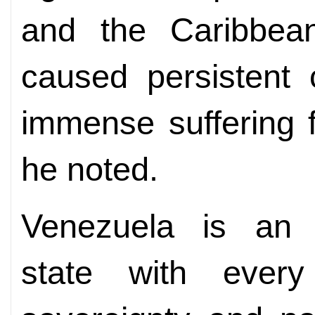
and the Caribbea
caused persistent co
immense suffering f
he noted.
Venezuela is an 
state with every