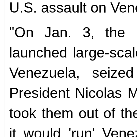
U.S. assault on Ven
"On Jan. 3, the U
launched large-scale
Venezuela, seize
President Nicolas 
took them out of the
it would 'run' Ven