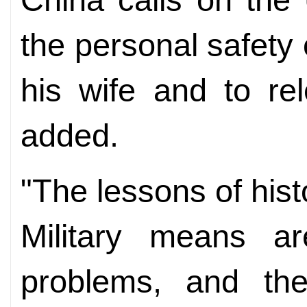
the personal safety
his wife and to re
added.
"The lessons of hist
Military means ar
problems, and the