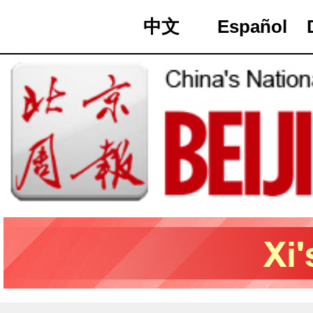
中文
Español