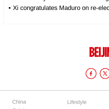
•
Xi congratulates Maduro on re-elec
China
Lifestyle