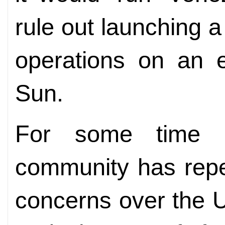
rule out launching a
operations on an e
Sun.
For some time no
community has repe
concerns over the U