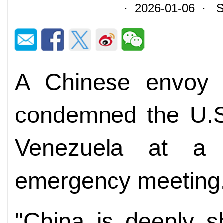
· 2026-01-06 · So
A Chinese envoy 
condemned the U.S.
Venezuela at a 
emergency meeting
"China is deeply s