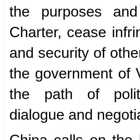
the purposes and
Charter, cease infr
and security of othe
the government of 
the path of polit
dialogue and negotia
China calls on the