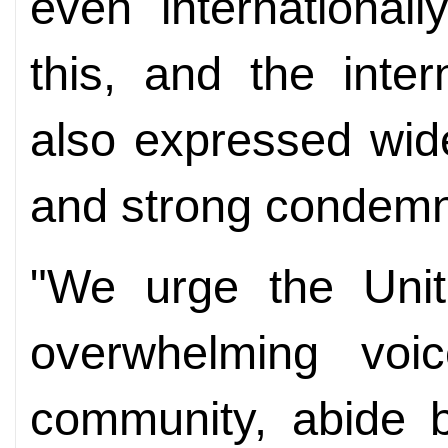
even international
this, and the inte
also expressed wid
and strong condemna
"We urge the Unit
overwhelming voic
community, abide b