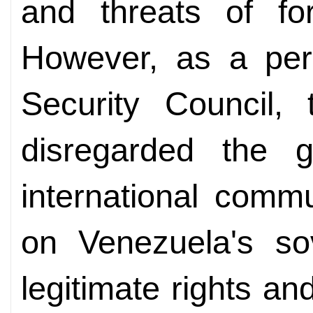
and threats of fo
However, as a pe
Security Council,
disregarded the 
international comm
on Venezuela's sov
legitimate rights an