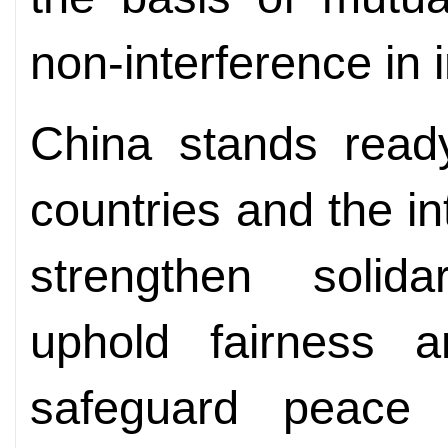
non-interference in i
China stands ready
countries and the i
strengthen solida
uphold fairness an
safeguard peace a