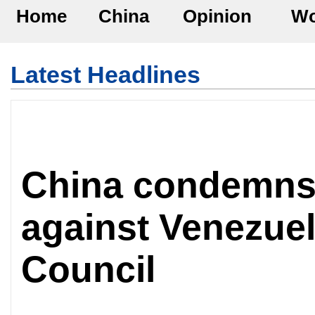
Home
China
Opinion
Wo
Latest Headlines
China condemns U
against Venezuel
Council