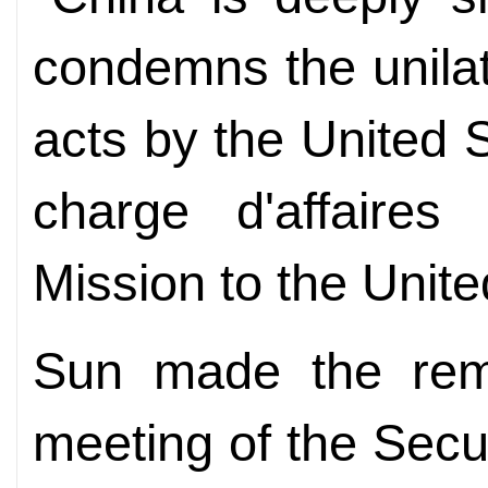
condemns the unilate
acts by the United S
charge d'affaires
Mission to the Unite
Sun made the rem
meeting of the Secur