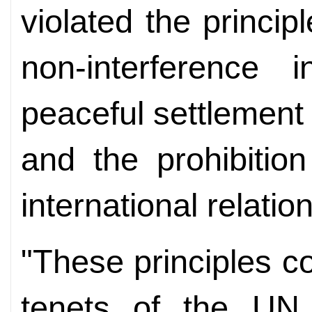
violated the princip
non-interference i
peaceful settlement 
and the prohibitio
international relatio
"These principles c
tenets of the UN