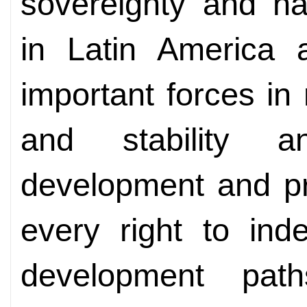
sovereignty and nat
in Latin America 
important forces in
and stability a
development and pr
every right to ind
development pat