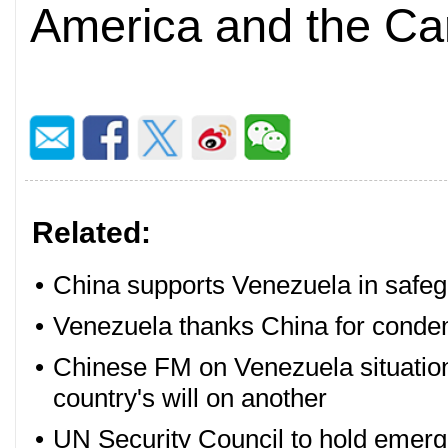
America and the Car
Related:
•
China supports Venezuela in safeg
•
Venezuela thanks China for conde
•
Chinese FM on Venezuela situatio
country's will on another
•
UN Security Council to hold emer