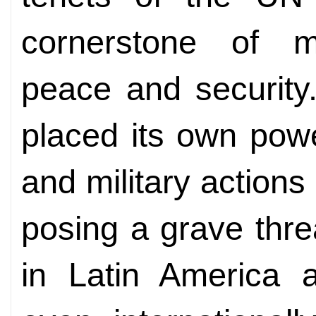
cornerstone of mai
peace and security
placed its own powe
and military actions
posing a grave thre
in Latin America 