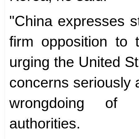
"China expresses st
firm opposition to
urging the United S
concerns seriously 
wrongdoing of 
authorities.