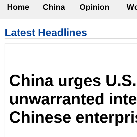
Home
China
Opinion
Wo
Latest Headlines
China urges U.S.
unwarranted inte
Chinese enterpri