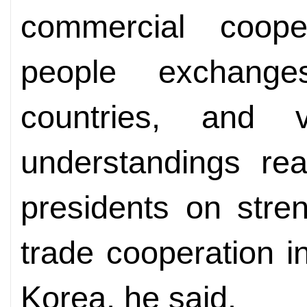
commercial coope
people exchang
countries, and 
understandings re
presidents on stre
trade cooperation i
Korea, he said.