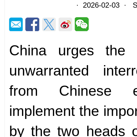
· 2026-02-03 · So
China urges the 
unwarranted inter
from Chinese ent
implement the impo
by the two heads o