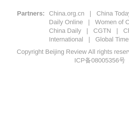
Partners:
China.org.cn
|
China Toda
Daily Online
|
Women of C
China Daily
|
CGTN
|
Ch
International
|
Global Time
Copyright Beijing Review All ri
ICP备08005356号