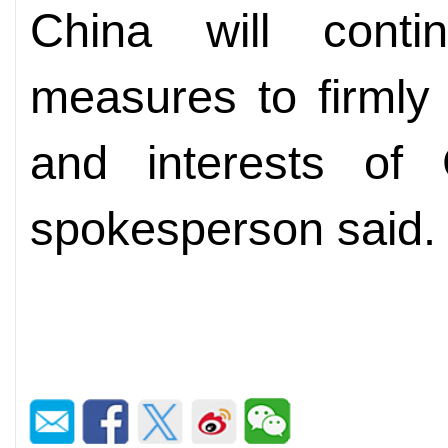
China will conti
measures to firmly 
and interests of 
spokesperson said.