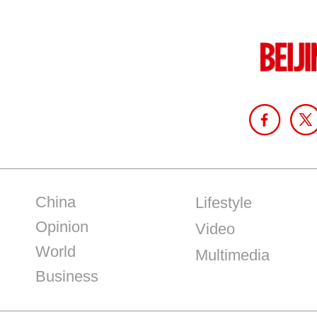
China
Lifestyle
Opinion
Video
World
Multimedia
Business