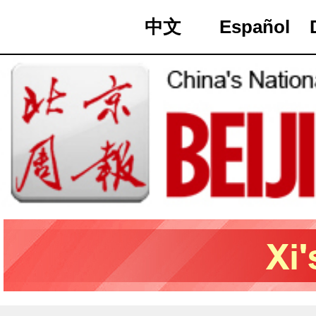
中文
Español