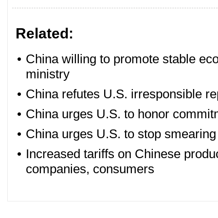
Related:
•
China willing to promote stable e
ministry
•
China refutes U.S. irresponsible re
•
China urges U.S. to honor commit
•
China urges U.S. to stop smearing 
•
Increased tariffs on Chinese product
companies, consumers