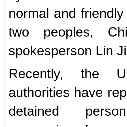
normal and friendl
two peoples, Chi
spokesperson Lin Ji
Recently, the U
authorities have re
detained pers