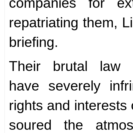
companies for ex
repatriating them, L
briefing.
Their brutal law
have severely infr
rights and interests
soured the atmos